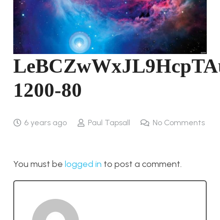
LeBCZwWxJL9HcpTA
1200-80
6 years ago
Paul Tapsall
No Comments
You must be
logged in
to post a comment.