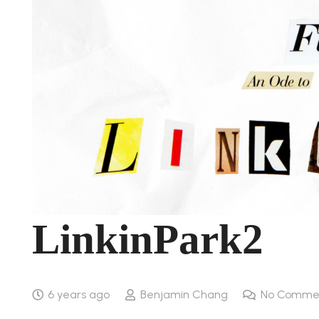
LinkinPark2
6 years ago
Benjamin Chang
No Comme