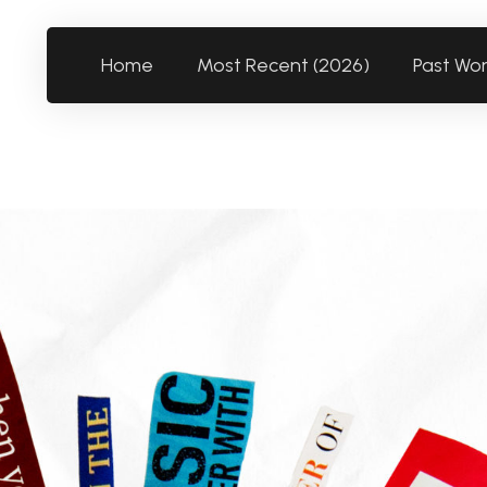
Home
Most Recent (2026)
Past Wo