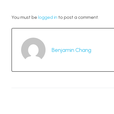
You must be
logged in
to post a comment.
Benjamin Chang