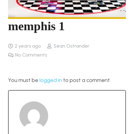
memphis 1
2 years ago
Sean Ostrander
No Comments
You must be
logged in
to post a comment.