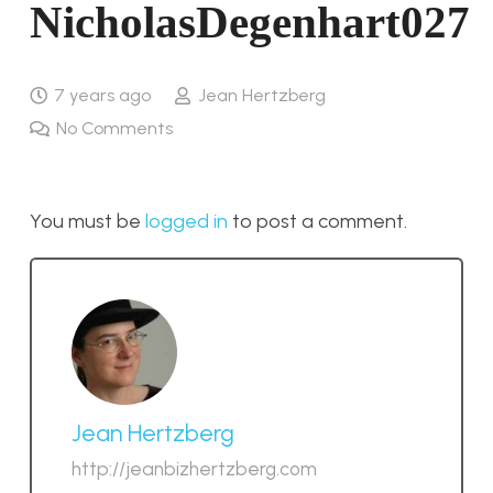
NicholasDegenhart027
7 years ago
Jean Hertzberg
No Comments
You must be
logged in
to post a comment.
Jean Hertzberg
http://jeanbizhertzberg.com