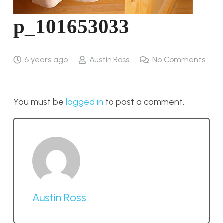
p_101653033
6 years ago
Austin Ross
No Comments
You must be
logged in
to post a comment.
Austin Ross