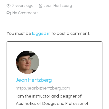
7 years ago
Jean Hertzberg
No Comments
You must be
logged in
to post a comment.
Jean Hertzberg
http://jeanbizhertzberg.com
I am the instructor and designer of
Aesthetics of Design, and Professor of