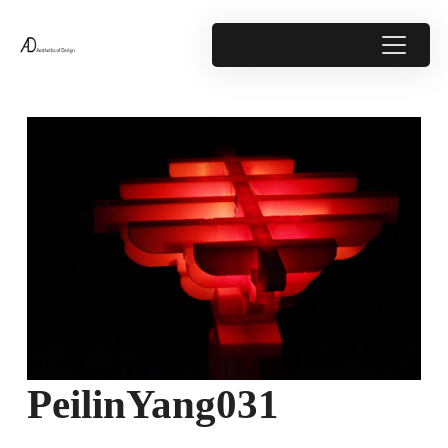
PeilinYang031