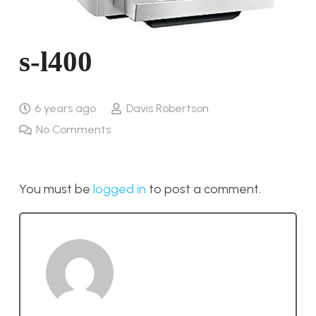
s-l400
6 years ago
Davis Robertson
No Comments
You must be
logged in
to post a comment.