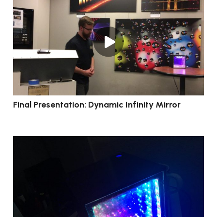
Final Presentation: Dynamic Infinity Mirror