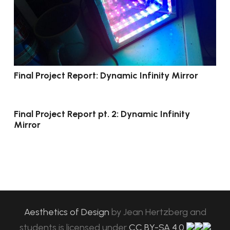
Final Project Report: Dynamic Infinity Mirror
Final Project Report pt. 2: Dynamic Infinity
Mirror
Aesthetics of Design
by
Jean Hertzberg and
students
is licensed under
CC BY-SA 4.0