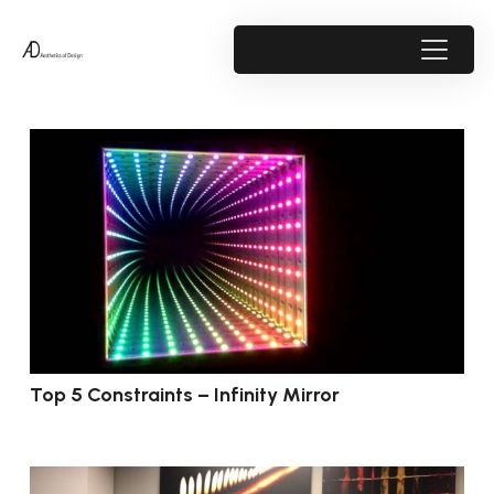
Top 5 Constraints – Infinity Mirror