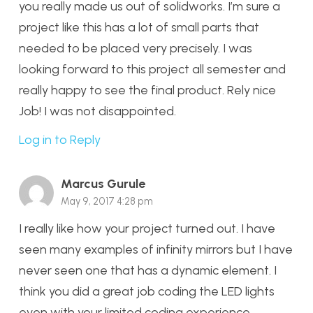
you really made us out of solidworks. I’m sure a
project like this has a lot of small parts that
needed to be placed very precisely. I was
looking forward to this project all semester and
really happy to see the final product. Rely nice
Job! I was not disappointed.
Log in to Reply
Marcus Gurule
May 9, 2017 4:28 pm
I really like how your project turned out. I have
seen many examples of infinity mirrors but I have
never seen one that has a dynamic element. I
think you did a great job coding the LED lights
even with your limited coding experience.