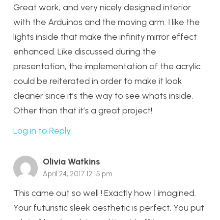
Great work, and very nicely designed interior
with the Arduinos and the moving arm. I like the
lights inside that make the infinity mirror effect
enhanced. Like discussed during the
presentation, the implementation of the acrylic
could be reiterated in order to make it look
cleaner since it’s the way to see whats inside.
Other than that it’s a great project!
Log in to Reply
Olivia Watkins
April 24, 2017 12:15 pm
This came out so well ! Exactly how I imagined.
Your futuristic sleek aesthetic is perfect. You put