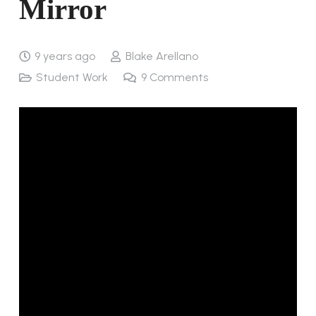
Mirror
9 years ago
Blake Arellano
Student Work
9
Comments