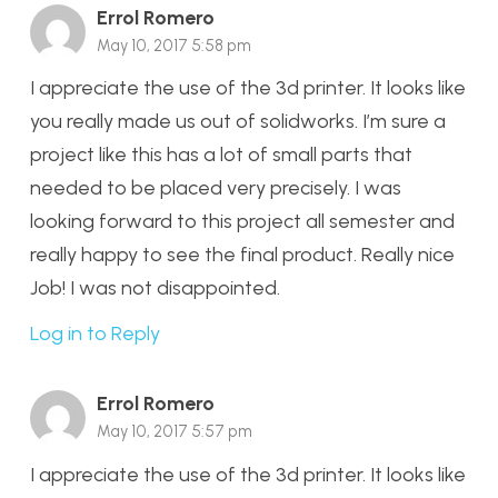
Errol Romero
May 10, 2017 5:58 pm
I appreciate the use of the 3d printer. It looks like
you really made us out of solidworks. I’m sure a
project like this has a lot of small parts that
needed to be placed very precisely. I was
looking forward to this project all semester and
really happy to see the final product. Really nice
Job! I was not disappointed.
Log in to Reply
Errol Romero
May 10, 2017 5:57 pm
I appreciate the use of the 3d printer. It looks like