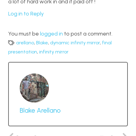
a lot of hard work in and it paid off !
Log in to Reply
You must be
logged in
to post a comment.
arellano
,
Blake
,
dynamic infinity mirror
,
final
presentation
,
infinity mirror
Blake Arellano