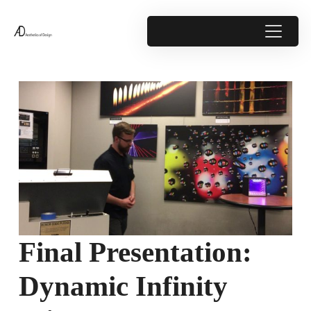
Final Presentation:
Dynamic Infinity