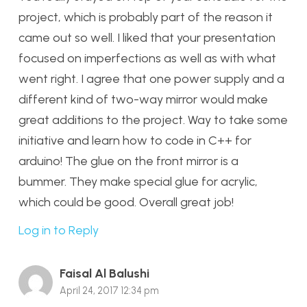
project, which is probably part of the reason it
came out so well. I liked that your presentation
focused on imperfections as well as with what
went right. I agree that one power supply and a
different kind of two-way mirror would make
great additions to the project. Way to take some
initiative and learn how to code in C++ for
arduino! The glue on the front mirror is a
bummer. They make special glue for acrylic,
which could be good. Overall great job!
Log in to Reply
Faisal Al Balushi
April 24, 2017 12:34 pm