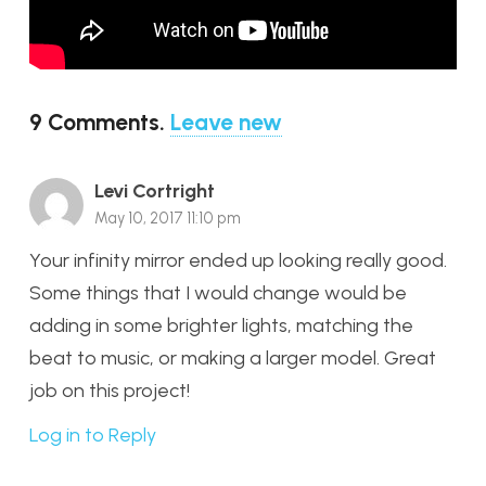
9
Comments
.
Leave new
Levi Cortright
May 10, 2017 11:10 pm
Your infinity mirror ended up looking really good.
Some things that I would change would be
adding in some brighter lights, matching the
beat to music, or making a larger model. Great
job on this project!
Log in to Reply