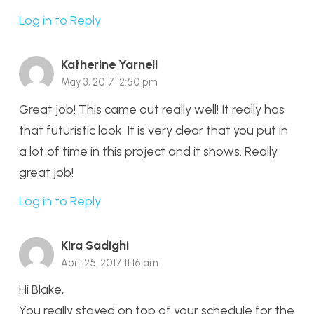
Log in to Reply
Katherine Yarnell
May 3, 2017 12:50 pm
Great job! This came out really well! It really has
that futuristic look. It is very clear that you put in
a lot of time in this project and it shows. Really
great job!
Log in to Reply
Kira Sadighi
April 25, 2017 11:16 am
Hi Blake,
You really stayed on top of your schedule for the