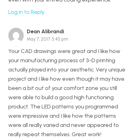
Log in to Reply
Dean Alibrandi
May 7, 2017 5:45 pm
Your CAD drawings were great and I like how
your manufacturing process of 3-D printing
actually played into your aesthetic. Very unique
project and I like how even though it may have
been a bit out of your comfort zone you still
were able to build a good high functioning
product. The LED patterns you programmed
were impressive and I like how the patterns
were all really varied and never appeared to
really repeat themselves. Great work!