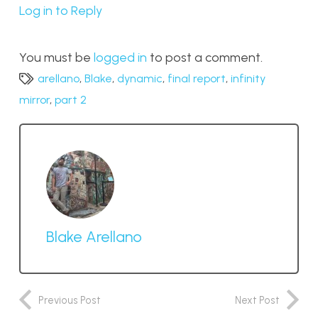
Log in to Reply
You must be
logged in
to post a comment.
arellano
,
Blake
,
dynamic
,
final report
,
infinity
mirror
,
part 2
Blake Arellano
Previous Post
Next Post