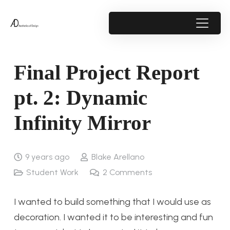
Final Project Report
pt. 2: Dynamic
Infinity Mirror
9 years ago
Blake Arellano
Student Work
2
Comments
I wanted to build something that I would use as
decoration. I wanted it to be interesting and fun