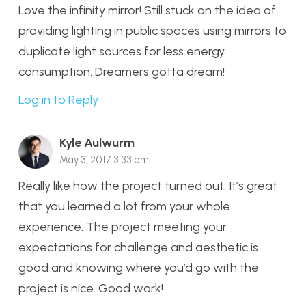
Love the infinity mirror! Still stuck on the idea of
providing lighting in public spaces using mirrors to
duplicate light sources for less energy
consumption. Dreamers gotta dream!
Log in to Reply
Kyle Aulwurm
May 3, 2017 3:33 pm
Really like how the project turned out. It’s great
that you learned a lot from your whole
experience. The project meeting your
expectations for challenge and aesthetic is
good and knowing where you’d go with the
project is nice. Good work!