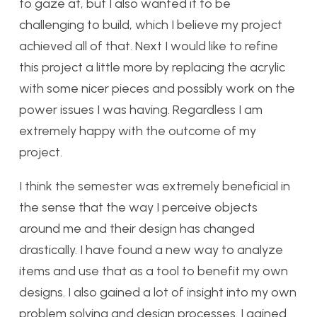
to gaze at, but I also wanted it to be
challenging to build, which I believe my project
achieved all of that. Next I would like to refine
this project a little more by replacing the acrylic
with some nicer pieces and possibly work on the
power issues I was having. Regardless I am
extremely happy with the outcome of my
project.
I think the semester was extremely beneficial in
the sense that the way I perceive objects
around me and their design has changed
drastically. I have found a new way to analyze
items and use that as a tool to benefit my own
designs. I also gained a lot of insight into my own
problem solving and design processes. I gained