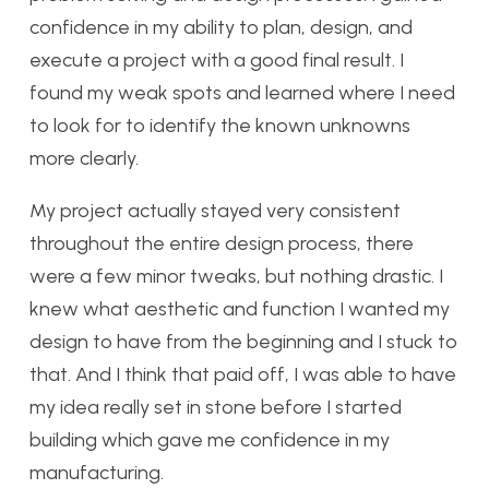
confidence in my ability to plan, design, and
execute a project with a good final result. I
found my weak spots and learned where I need
to look for to identify the known unknowns
more clearly.
My project actually stayed very consistent
throughout the entire design process, there
were a few minor tweaks, but nothing drastic. I
knew what aesthetic and function I wanted my
design to have from the beginning and I stuck to
that. And I think that paid off, I was able to have
my idea really set in stone before I started
building which gave me confidence in my
manufacturing.