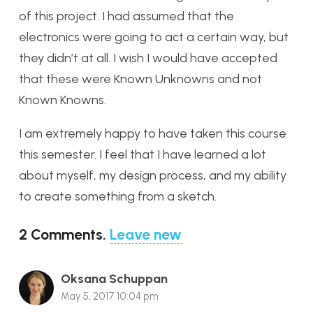
of this project. I had assumed that the
electronics were going to act a certain way, but
they didn’t at all. I wish I would have accepted
that these were Known Unknowns and not
Known Knowns.
I am extremely happy to have taken this course
this semester. I feel that I have learned a lot
about myself, my design process, and my ability
to create something from a sketch.
2
Comments
.
Leave new
Oksana Schuppan
May 5, 2017 10:04 pm