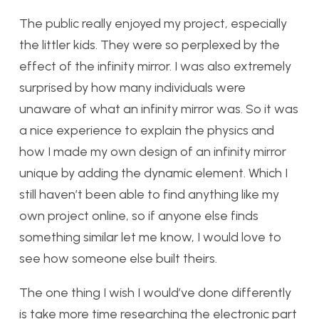
The public really enjoyed my project, especially
the littler kids. They were so perplexed by the
effect of the infinity mirror. I was also extremely
surprised by how many individuals were
unaware of what an infinity mirror was. So it was
a nice experience to explain the physics and
how I made my own design of an infinity mirror
unique by adding the dynamic element. Which I
still haven’t been able to find anything like my
own project online, so if anyone else finds
something similar let me know, I would love to
see how someone else built theirs.
The one thing I wish I would’ve done differently
is take more time researching the electronic part