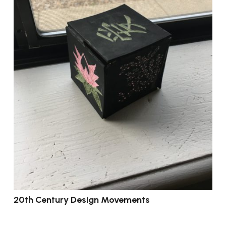
20th Century Design Movements