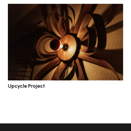
Upcycle Project