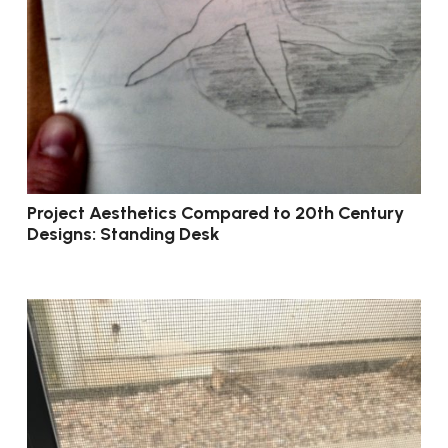
Project Aesthetics Compared to 20th Century
Designs: Standing Desk