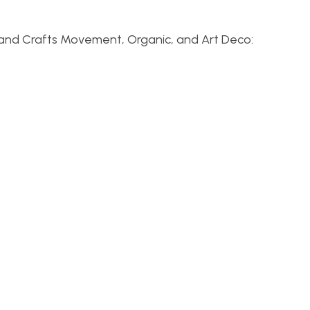
s and Crafts Movement, Organic, and Art Deco: