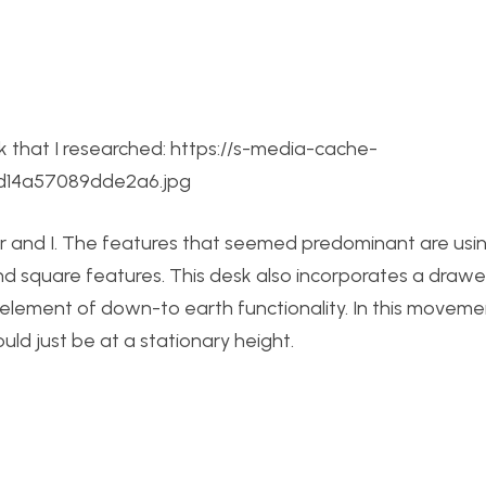
esk that I researched: https://s-media-cache-
2d14a57089dde2a6.jpg
r and I. The features that seemed predominant are usin
nd square features. This desk also incorporates a draw
 element of down-to earth functionality. In this moveme
ld just be at a stationary height.