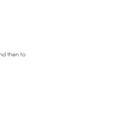
and then to