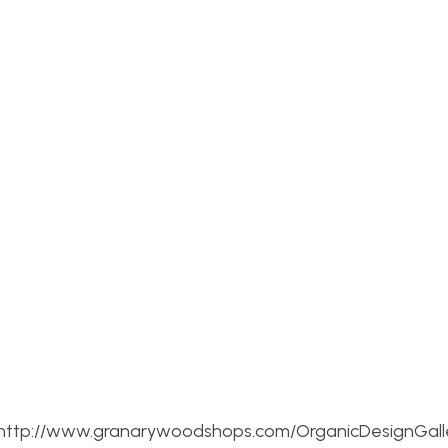
re: http://www.granarywoodshops.com/OrganicDesignGall