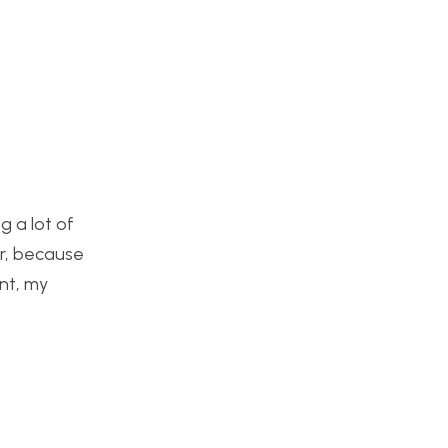
g a lot of
er, because
nt, my