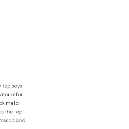
e top says
terial for
ack metal
 up the top
tressed kind