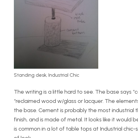
Standing desk, Industrial Chic
The writing is a little hard to see. The base says
“reclaimed wood w/glass or lacquer. The elements 
the base. Cement is probably the most industrial t
finish, and is made of metal. It looks like it would
is common in a lot of table tops at Industrial chic-s