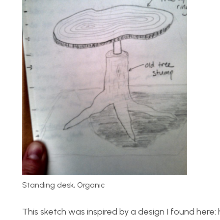
Standing desk, Organic
This sketch was inspired by a design I found he