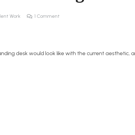
ent Work
1
Comment
nding desk would look like with the current aesthetic, 