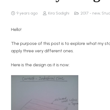
9 years ago
Kira Sadighi
2017 - new
,
Stud
Hello!
The purpose of this post is to explore what my sta
apply three very different ones.
Here is the design as it is now: