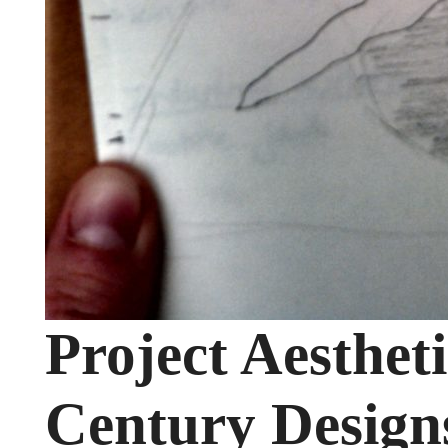
Project Aesthet
Century Design