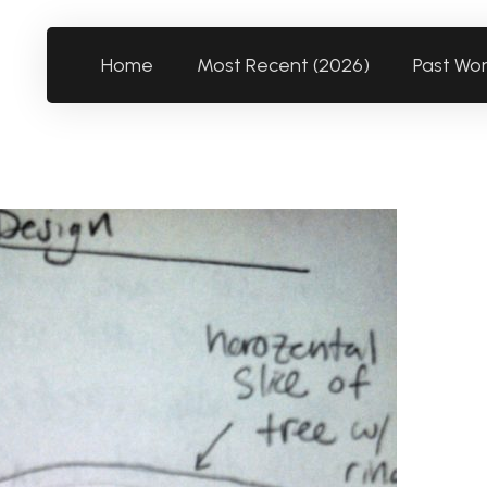
Home
Most Recent (2026)
Past Wo