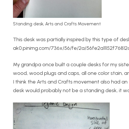
Standing desk, Arts and Crafts Movement
This desk was partially inspired by this type of d
ak0.pinimg.com/736x/56/fe/2a/56fe2a11152f7681
My grandpa once built a couple desks for my siste
wood, wood plugs and caps, all one color stain, a
I think the Arts and Crafts movement also had an
desk would probably not be a standing desk, it wou