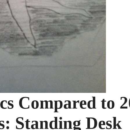
ics Compared to 2
s: Standing Desk