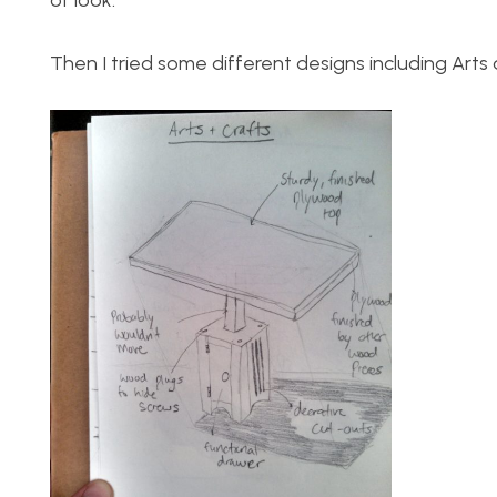
of look.
Then I tried some different designs including Art