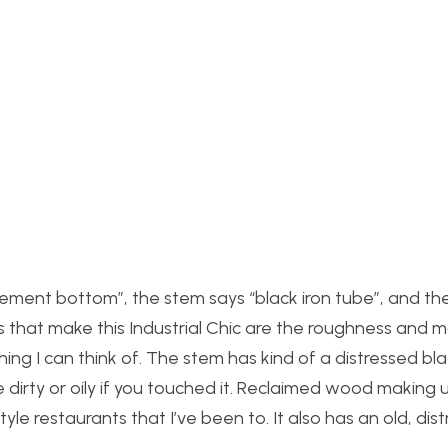
 “cement bottom”, the stem says “black iron tube”, and th
that make this Industrial Chic are the roughness and ma
hing I can think of. The stem has kind of a distressed bl
 be dirty or oily if you touched it. Reclaimed wood making
tyle restaurants that I’ve been to. It also has an old, dis