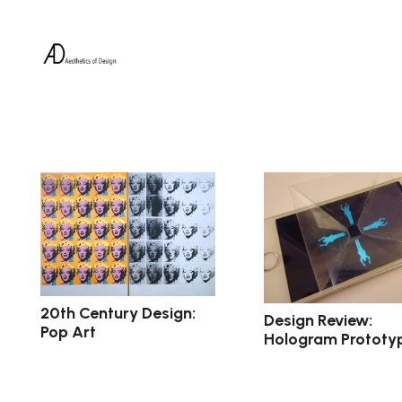
20th Century Design:
Design Review:
Pop Art
Hologram Prototy