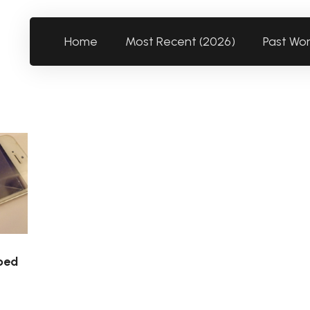
Home
Most Recent (2026)
Past Wo
ped