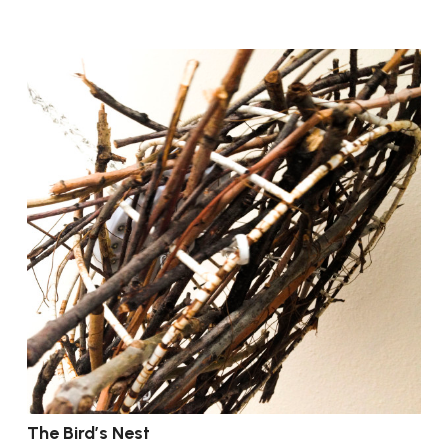
The Bird’s Nest