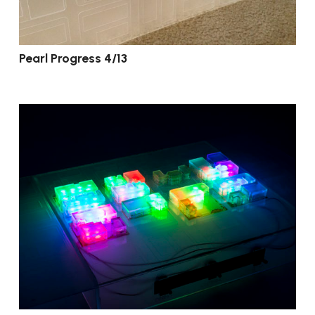
Pearl Progress 4/13