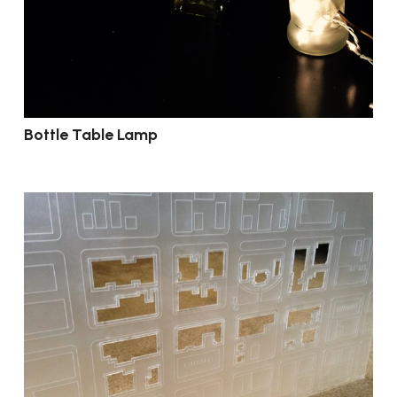
Bottle Table Lamp