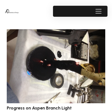
Progress on Aspen Branch Light