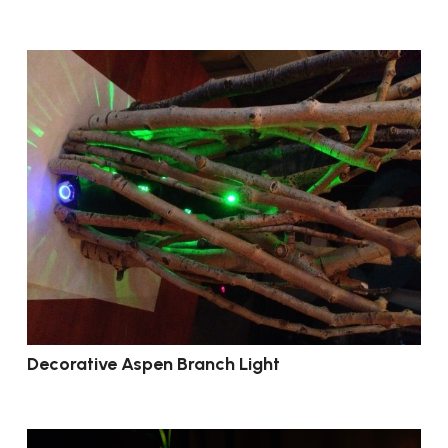
Decorative Aspen Branch Light