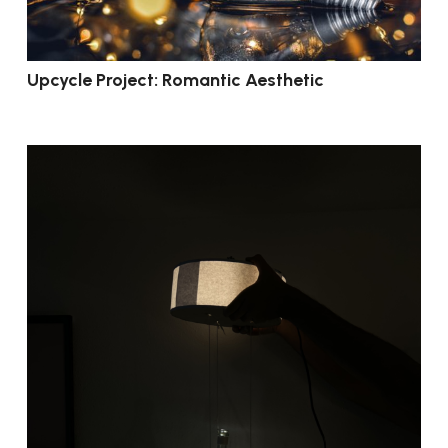
Upcycle Project: Romantic Aesthetic