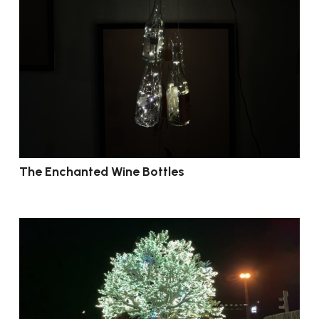
The Enchanted Wine Bottles