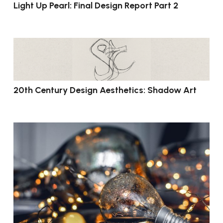
Light Up Pearl: Final Design Report Part 2
20th Century Design Aesthetics: Shadow Art