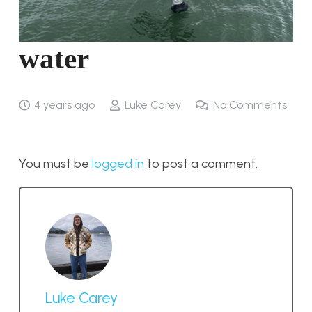
water
4 years ago
Luke Carey
No Comments
You must be
logged in
to post a comment.
Luke Carey