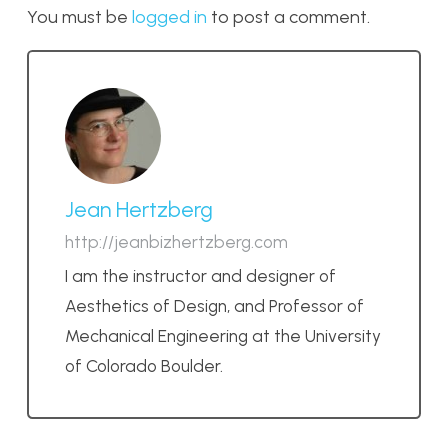
You must be
logged in
to post a comment.
Jean Hertzberg
http://jeanbizhertzberg.com
I am the instructor and designer of
Aesthetics of Design, and Professor of
Mechanical Engineering at the University
of Colorado Boulder.