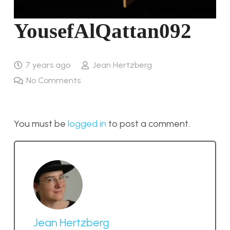
YousefAlQattan092
7 years ago
Jean Hertzberg
No Comments
You must be
logged in
to post a comment.
Jean Hertzberg