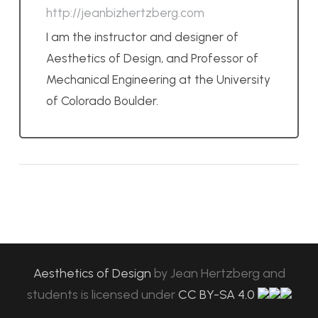
http://jeanbizhertzberg.com
I am the instructor and designer of
Aesthetics of Design, and Professor of
Mechanical Engineering at the University
of Colorado Boulder.
Aesthetics of Design
by
Jean Hertzberg and
students
is licensed under
CC BY-SA 4.0