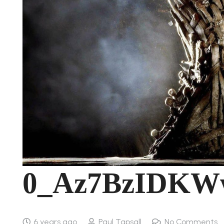
0_Az7BzIDKW
6 years ago
Paul Tapsall
No Comments