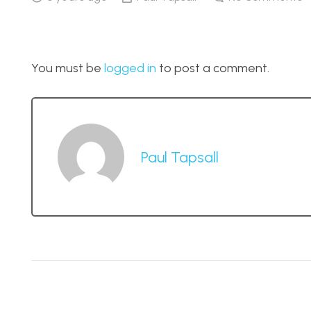
You must be
logged in
to post a comment.
Paul Tapsall