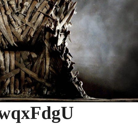
wqxFdgU