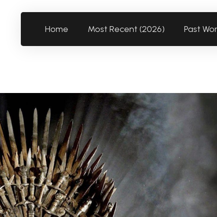
Home
Most Recent (2026)
Past Wo