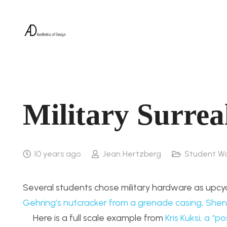
Military Surrea
10 years ago
Jean Hertzberg
Student W
Several students chose military hardware as upcyc
Gehring’s nutcracker from a grenade casing,
Shen
Here is a full scale example from
Kris Kuksi, a “