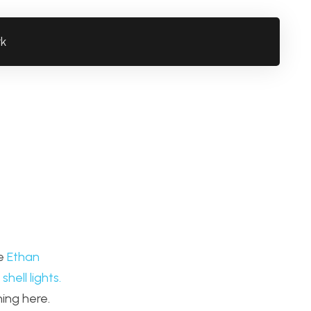
rk
ke
Ethan
shell lights.
ing here.