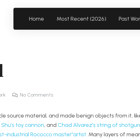
Home
Most Recent (2026)
Past Wo
l
ork
No Comments
le source material, and made benign objects from it, li
 Shu’s toy cannon
, and
Chad Alvarez
‘s string of shotgun 
post-industrial Rococco master”artist.
Many layers of mean