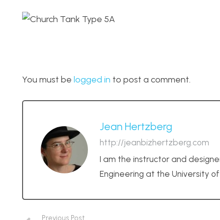
You must be
logged in
to post a comment.
Jean Hertzberg
http://jeanbizhertzberg.com
I am the instructor and designe
Engineering at the University o
Previous Post