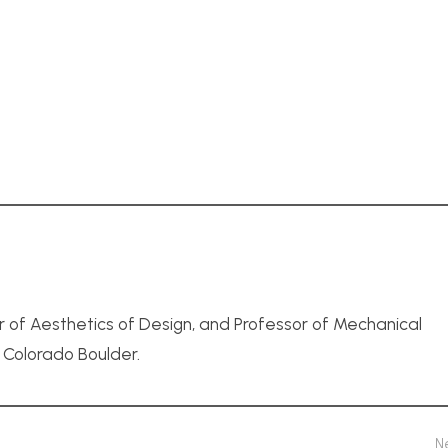
r of Aesthetics of Design, and Professor of Mechanical
f Colorado Boulder.
N