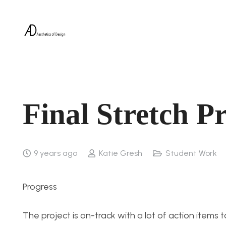
Final Stretch P
9 years ago
Katie Gresh
Student Work
Progress
The project is on-track with a lot of action items 