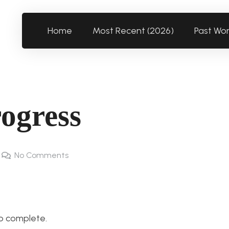
Home
Most Recent (2026)
Past Wo
rogress
No Comments
to complete.