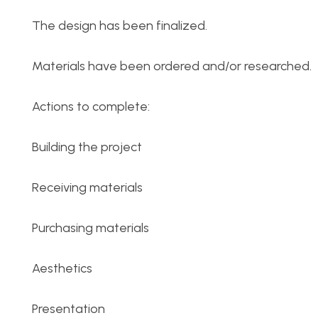
The design has been finalized.
Materials have been ordered and/or researched.
Actions to complete:
Building the project
Receiving materials
Purchasing materials
Aesthetics
Presentation