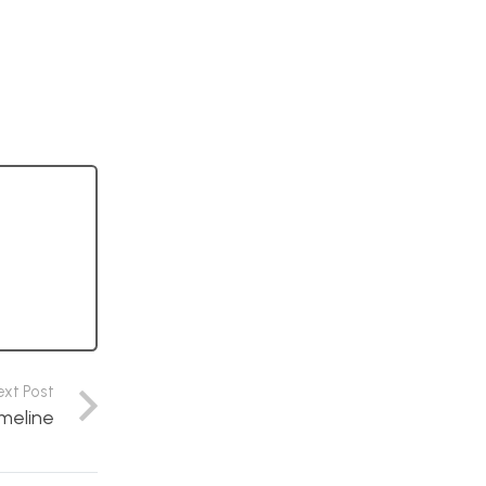
ext Post
meline