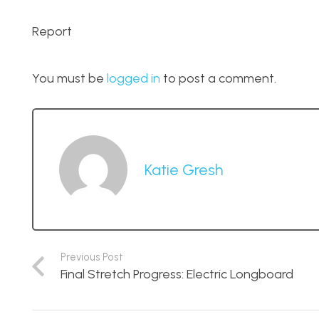
Report
You must be
logged in
to post a comment.
Katie Gresh
Previous Post
Final Stretch Progress: Electric Longboard