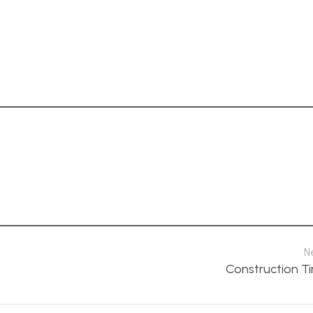
N
Construction Ti