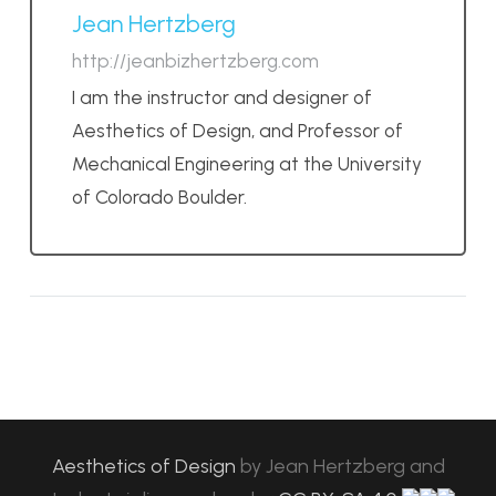
Jean Hertzberg
http://jeanbizhertzberg.com
I am the instructor and designer of
Aesthetics of Design, and Professor of
Mechanical Engineering at the University
of Colorado Boulder.
Aesthetics of Design
by
Jean Hertzberg and