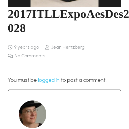
2017ITLLExpoAesDes2
028
9 years ago
Jean Hertzberg
No Comments
You must be
logged in
to post a comment.