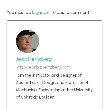
You must be
logged in
to post a comment.
Jean Hertzberg
http://jeanbizhertzberg.com
I am the instructor and designer of
Aesthetics of Design, and Professor of
Mechanical Engineering at the University
of Colorado Boulder.