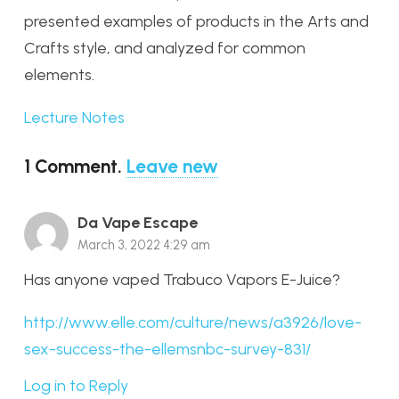
presented examples of products in the Arts and
Crafts style, and analyzed for common
elements.
Lecture Notes
1
Comment
.
Leave new
Da Vape Escape
March 3, 2022 4:29 am
Has anyone vaped Trabuco Vapors E-Juice?
http://www.elle.com/culture/news/a3926/love-
sex-success-the-ellemsnbc-survey-831/
Log in to Reply