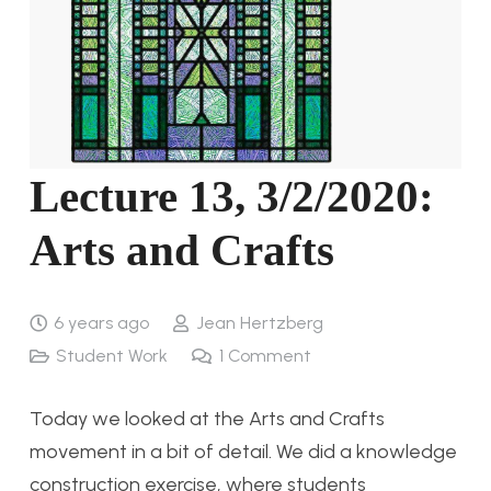
Lecture 13, 3/2/2020:
Arts and Crafts
6 years ago
Jean Hertzberg
Student Work
1
Comment
Today we looked at the Arts and Crafts
movement in a bit of detail. We did a knowledge
construction exercise, where students