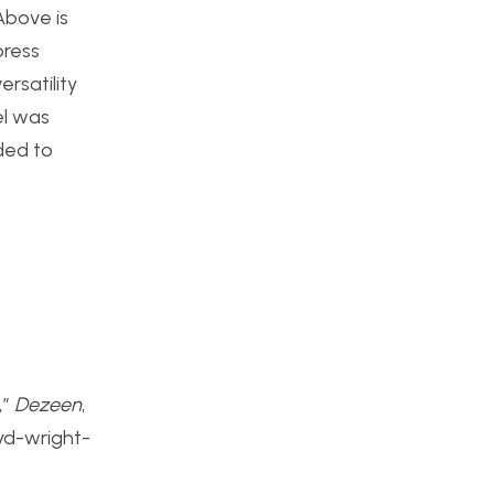
Above is
press
ersatility
el was
ded to
,”
Dezeen
,
oyd-wright-