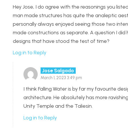
Hey Jose, I do agree with the reasonings you list
man made structures has quite the analeptic aesth
personally always enjoyed seeing those two inter
made constructions as separate. A question I did h
designs that have stood the test of time?
Log in to Reply
Jose Salgado
March 1, 2023 3:49 pm
I think Falling Water is by far my favourite des
architecture. He absolutely has more ravishi
Unity Temple and the Taliesin.
Log in to Reply