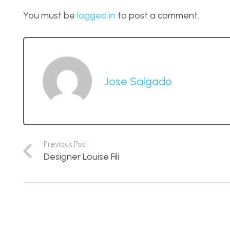
You must be
logged in
to post a comment.
Jose Salgado
Previous Post
Designer Louise Fili