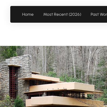
Home
Most Recent (2026)
Past Wo