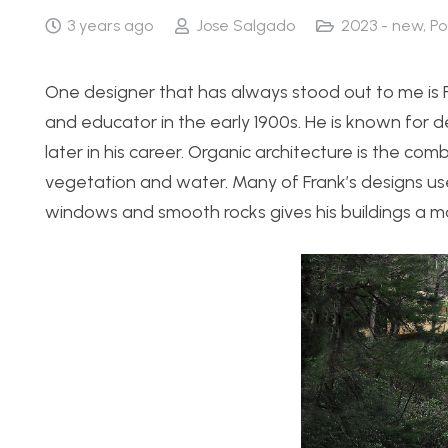
3 years ago
Jose Salgado
2023 - new
,
Po
One designer that has always stood out to me is F
and educator in the early 1900s. He is known for d
later in his career. Organic architecture is the c
vegetation and water. Many of Frank’s designs use 
windows and smooth rocks gives his buildings a m