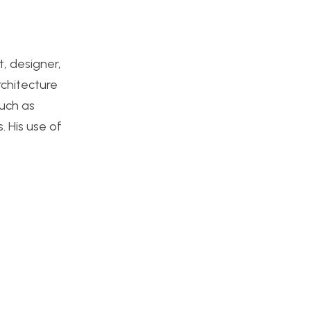
, designer,
rchitecture
such as
. His use of