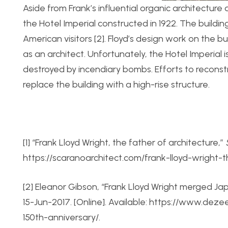
Aside from Frank’s influential organic architecture
the Hotel Imperial constructed in 1922. The buil
American visitors [2]. Floyd’s design work on the bu
as an architect. Unfortunately, the Hotel Imperial i
destroyed by incendiary bombs. Efforts to reconst
replace the building with a high-rise structure.
[1] “Frank Lloyd Wright, the father of architecture,”
https://scaranoarchitect.com/frank-lloyd-wright-
[2] Eleanor Gibson, “Frank Lloyd Wright merged Ja
15-Jun-2017. [Online]. Available: https://www.dez
150th-anniversary/.