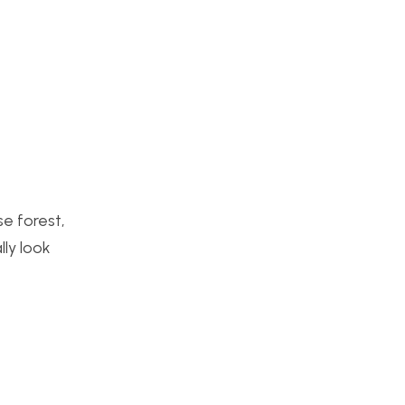
se forest,
lly look