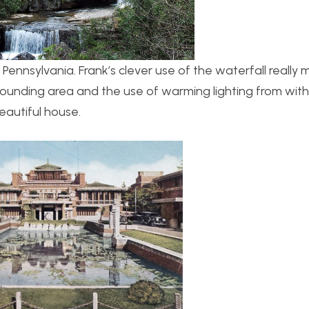
in Pennsylvania. Frank’s clever use of the waterfall really
urrounding area and the use of warming lighting from with
beautiful house.