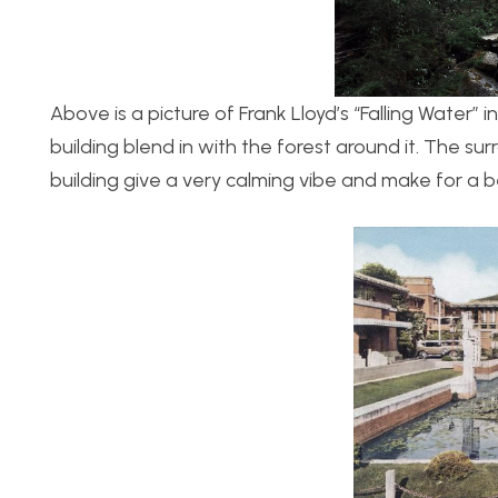
Above is a picture of Frank Lloyd’s “Falling Water” 
building blend in with the forest around it. The s
building give a very calming vibe and make for a 