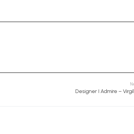
N
Designer I Admire – Virgi