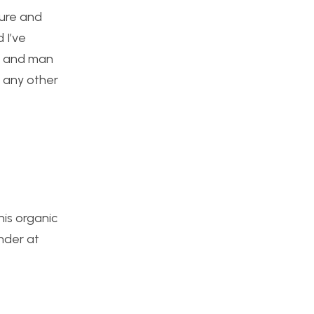
ture and
 I’ve
re and man
s any other
his organic
nder at