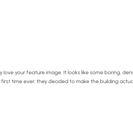
y love your feature image. It looks like some boring, den
e first time ever, they decided to make the building actua