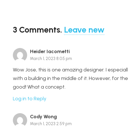
3
Comments
.
Leave new
Heider Iacometti
March 1, 2023 8:05 pm
Wow Jose, this is one amazing designer. I especiall
with a building in the middle of it. However, for th
good! What a concept.
Log in to Reply
Cody Wong
March 1, 2023 2:59 pm