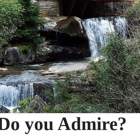
 Do you Admire?