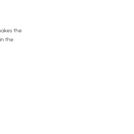
 makes the
in the