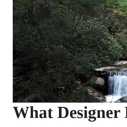
What Designer