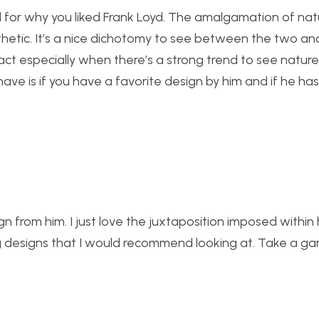
ed for why you liked Frank Loyd. The amalgamation of na
etic. It’s a nice dichotomy to see between the two and
act especially when there’s a strong trend to see natu
ave is if you have a favorite design by him and if he ha
ign from him. I just love the juxtaposition imposed within 
ng designs that I would recommend looking at. Take a ga