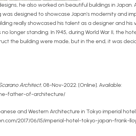
 designs, he also worked on beautiful buildings in Japan. 
ding was designed to showcase Japan’s modernity and im
ilding really showcased his talent as a designer and his v
s no longer standing. In 1945, during World War II, the hot
ruct the building were made, but in the end, it was deci
Scarano Architect
, 08-Nov-2022. [Online]. Available:
the-father-of-architecture/
panese and Western Architecture in Tokyo imperial hotel
een.com/2017/06/15/imperial-hotel-tokyo-japan-frank-ll