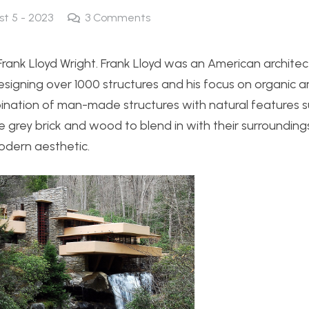
st 5 - 2023
3
Comments
rank Lloyd Wright. Frank Lloyd was an American architect
esigning over 1000 structures and his focus on organic a
ombination of man-made structures with natural features 
grey brick and wood to blend in with their surroundings
odern aesthetic.