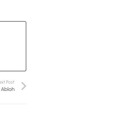
ext Post
l Abloh