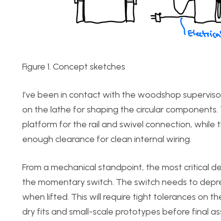
Figure 1. Concept sketches
I’ve been in contact with the woodshop supervisor
on the lathe for shaping the circular components. 
platform for the rail and swivel connection, while
enough clearance for clean internal wiring.
From a mechanical standpoint, the most critical d
the momentary switch. The switch needs to depres
when lifted. This will require tight tolerances on th
dry fits and small-scale prototypes before final asse