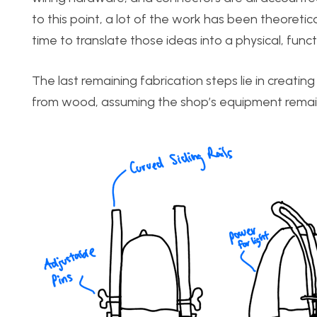
to this point, a lot of the work has been theoretic
time to translate those ideas into a physical, funct
The last remaining fabrication steps lie in creati
from wood, assuming the shop’s equipment remain