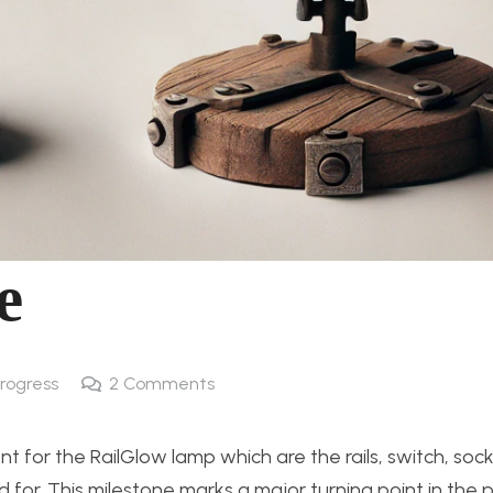
e
Progress
2
Comments
 for the RailGlow lamp which are the rails, switch, sock
for. This milestone marks a major turning point in the p