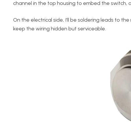
channel in the top housing to embed the switch, all
On the electrical side, I’ll be soldering leads to 
keep the wiring hidden but serviceable.