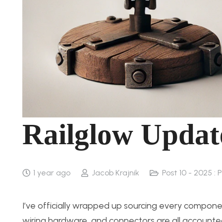
Railglow Updat
1 year ago
Jacob Krajnik
Post 10 - 2025 : 
I’ve officially wrapped up sourcing every component
wiring hardware, and connectors are all accounted 