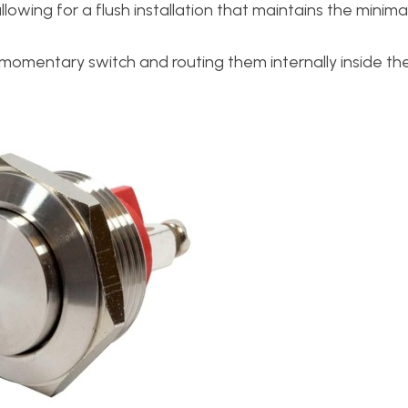
owing for a flush installation that maintains the minima
the momentary switch and routing them internally inside t