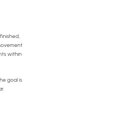
finished,
e movement
nts within
he goal is
r.