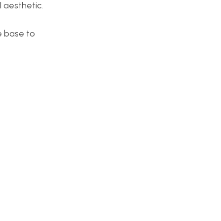
l aesthetic.
he base to