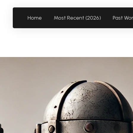
Home
Most Recent (2026)
Past Wo