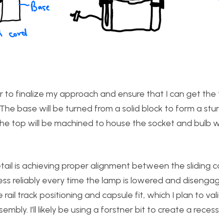
 to finalize my approach and ensure that I can get the 
The base will be turned from a solid block to form a stu
 the top will be machined to house the socket and bulb w
etail is achieving proper alignment between the sliding 
s reliably every time the lamp is lowered and disengag
e rail track positioning and capsule fit, which I plan to va
mbly. I’ll likely be using a forstner bit to create a reces