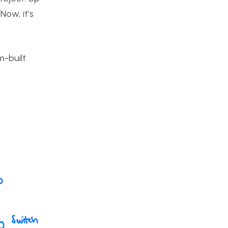
Now, it’s
m-built