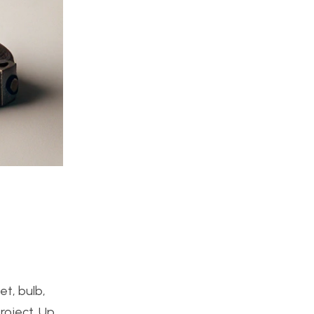
et, bulb,
roject. Up