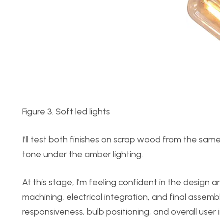
Figure 3. Soft led lights
I’ll test both finishes on scrap wood from the same
tone under the amber lighting.
At this stage, I’m feeling confident in the design
machining, electrical integration, and final assembl
responsiveness, bulb positioning, and overall user 