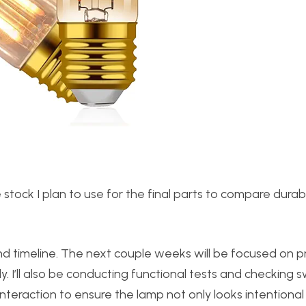
 stock I plan to use for the final parts to compare durabi
 and timeline. The next couple weeks will be focused on p
y. I’ll also be conducting functional tests and checking s
interaction to ensure the lamp not only looks intentional