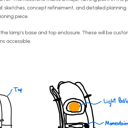
al: sketches, concept refinement, and detailed planning. 
ioning piece.
ng the lamp’s base and top enclosure. These will be custo
s accessible.