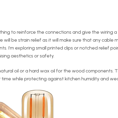
thing to reinforce the connections and give the wiring a 
will be strain relief as it will make sure that any cabl
nts. I’m exploring small printed clips or notched relief poi
ing aesthetics or safety.
 natural oil or a hard wax oil for the wood components. T
 time while protecting against kitchen humidity and wea