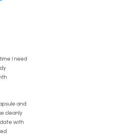
time I need
rdy
ith
capsule and
e cleanly
lidate with
sed