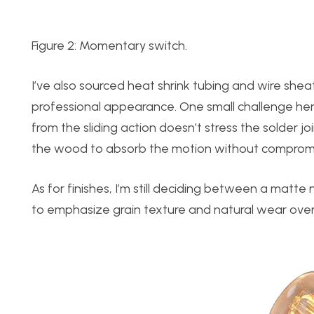
Figure 2: Momentary switch.
I’ve also sourced heat shrink tubing and wire shea
professional appearance. One small challenge here 
from the sliding action doesn’t stress the solder joi
the wood to absorb the motion without compromis
As for finishes, I’m still deciding between a matte
to emphasize grain texture and natural wear over