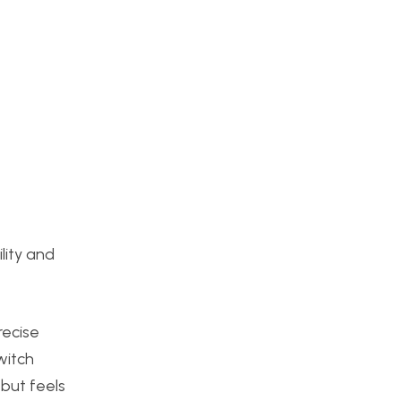
lity and
recise
witch
 but feels