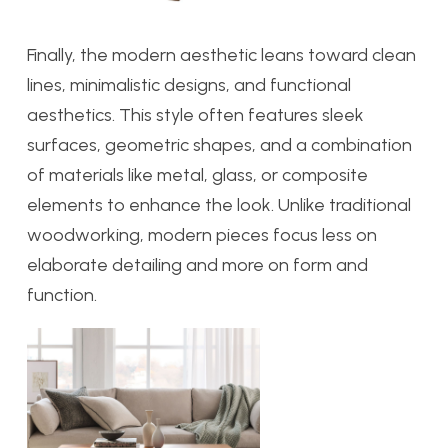
Finally, the modern aesthetic leans
toward clean
lines, minimalistic designs, and functional
aesthetics. This style often features sleek
surfaces, geometric shapes, and a combination
of materials like metal, glass, or composite
elements to enhance the look. Unlike traditional
woodworking, modern pieces focus less on
elaborate detailing and more on form and
function.