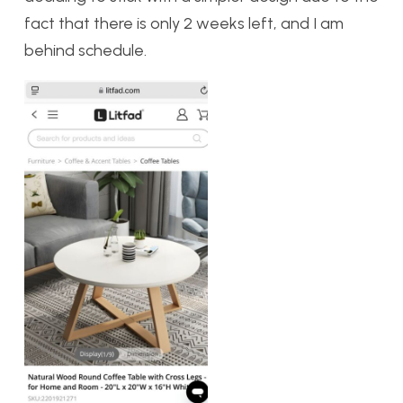
fact that there is only 2 weeks left, and I am
behind schedule.