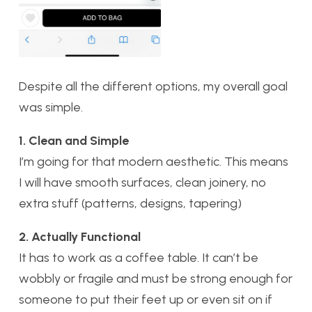
Despite all the different options, my overall goal
was simple.
1. Clean and Simple
I’m going for that modern aesthetic. This means
I will have smooth surfaces, clean joinery, no
extra stuff (patterns, designs, tapering)
2. Actually Functional
It has to work as a coffee table. It can’t be
wobbly or fragile and must be strong enough for
someone to put their feet up or even sit on if