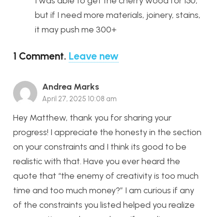
I was able to get the cherry wood for 150,
but if I need more materials, joinery, stains,
it may push me 300+
1
Comment
.
Leave new
Andrea Marks
April 27, 2025 10:08 am
Hey Matthew, thank you for sharing your
progress! I appreciate the honesty in the section
on your constraints and I think its good to be
realistic with that. Have you ever heard the
quote that “the enemy of creativity is too much
time and too much money?” I am curious if any
of the constraints you listed helped you realize