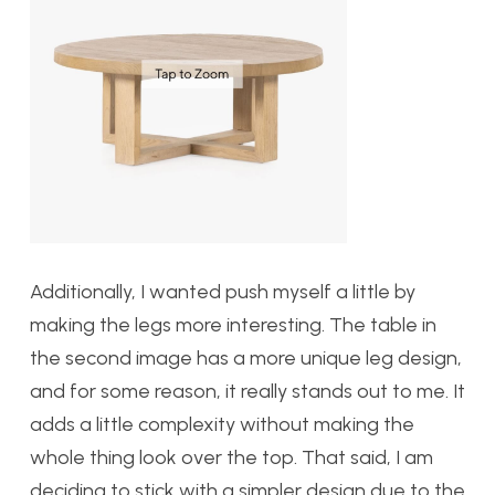
Additionally, I wanted push myself a little by
making the legs more interesting. The table in
the second image has a more unique leg design,
and for some reason, it really stands out to me. It
adds a little complexity without making the
whole thing look over the top. That said, I am
deciding to stick with a simpler design due to the