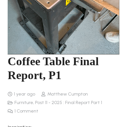
Coffee Table Final
Report, P1
1 year ago
Matthew Cumpton
Furniture
,
Post 11 - 2025 : Final Report Part 1
1
Comment