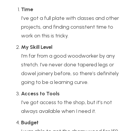
Time
I’ve got a full plate with classes and other
projects, and finding consistent time to
work on this is tricky.
My Skill Level
I’m far from a good woodworker by any
stretch. I’ve never done tapered legs or
dowel joinery before, so there’s definitely
going to be a learning curve.
Access to Tools
I’ve got access to the shop, but it’s not
always available when I need it.
Budget