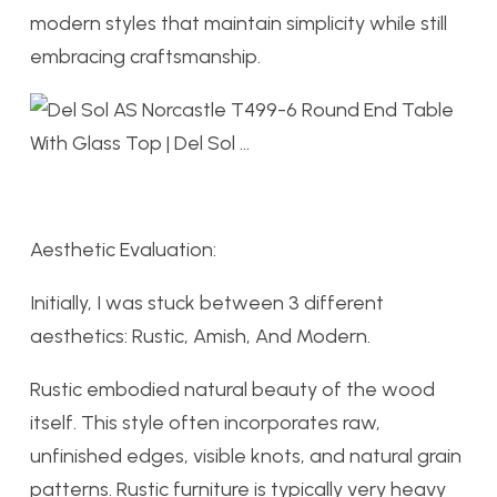
modern styles that maintain simplicity while still
embracing craftsmanship.
Aesthetic Evaluation:
Initially, I was stuck between 3 different
aesthetics: Rustic, Amish, And Modern.
Rustic embodied
natural beauty of the wood
itself. This style often incorporates raw,
unfinished edges, visible knots, and natural grain
patterns. Rustic furniture is typically very heavy