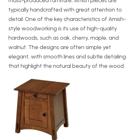
mass-produced furniture, Amish pieces are
typically handcrafted with great attention to
detail.
One of the key characteristics of Amish-
style woodworking is its use of high-quality
hardwoods, such as oak, cherry, maple, and
walnut. The designs are often simple yet
elegant, with smooth lines and subtle detailing
that highlight the natural beauty of the wood.