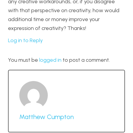
any creative workarounds, or, if you disagree
with that perspective on creativity, how would
additional time or money improve your
expression of creativity? Thanks!
Log in to Reply
You must be
logged in
to post a comment.
Matthew Cumpton