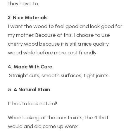
they have to.
3. Nice Materials
I want the wood to feel good and look good for
my mother. Because of this, I choose to use
cherry wood because it is still a nice quality
wood while before more cost friendly
4. Made With Care
Straight cuts, smooth surfaces, tight joints.
5. A Natural Stain
It has to look natural!
When looking at the constraints, the 4 that
would and did come up were: