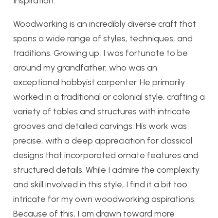
Inspiration:
Woodworking is an incredibly diverse craft that
spans a wide range of styles, techniques, and
traditions. Growing up, I was fortunate to be
around my grandfather, who was an
exceptional hobbyist carpenter. He primarily
worked in a traditional or colonial style, crafting a
variety of tables and structures with intricate
grooves and detailed carvings. His work was
precise, with a deep appreciation for classical
designs that incorporated ornate features and
structured details. While I admire the complexity
and skill involved in this style, I find it a bit too
intricate for my own woodworking aspirations.
Because of this, I am drawn toward more