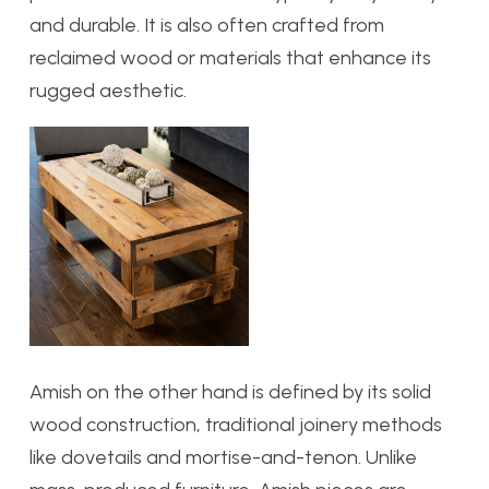
and durable. It is also often crafted from
reclaimed wood or materials that enhance its
rugged aesthetic.
Amish on the other hand
is defined by its solid
wood construction, traditional joinery methods
like dovetails and mortise-and-tenon. Unlike