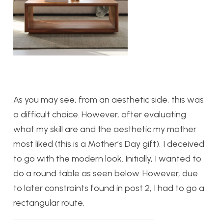
As you may see, from an aesthetic side, this was
a difficult choice. However, after evaluating
what my skill are and the aesthetic my mother
most liked (this is a Mother’s Day gift), I deceived
to go with the modern look. Initially, I wanted to
do a round table as seen below. However, due
to later constraints found in post 2, I had to go a
rectangular route.