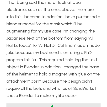
That being said the more I look at clear
electronics such as the ones above, the more
into this I become.
In addition I have purchased a
blender model for the mask which I’ll be
augmenting for my use case. I’m changing the
Japanese text at the bottom from saying “All
Hail Letouce” to “All Hail Dr. Coffman” as an inside
joke because my boyfriend is entering a PhD
program this fall. This required isolating the text
object in Blender.
In addition I changed the base
of the helmet to hold a magnet with glue on the
attachment point. Because the design didn’t
require all the bells and whistles of SolidWorks I
chose Blender to make my life easier.