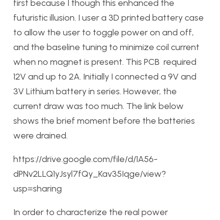
first because I though this enhanced the
futuristic illusion. I user a 3D printed battery case
to allow the user to toggle power on and off,
and the baseline tuning to minimize coil current
when no magnet is present. This PCB required
12V and up to 2A. Initially I connected a 9V and
3V Lithium battery in series. However, the
current draw was too much. The link below
shows the brief moment before the batteries
were drained.
https://drive.google.com/file/d/1A56-
dPNv2LLQ1yJsyl7fQy_Kav35Iqge/view?
usp=sharing
In order to characterize the real power