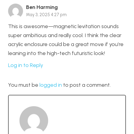
Ben Harming
May 3, 2025 4:27 pm
This is awesome—magnetic levitation sounds
super ambitious and really cool. I think the clear
acrylic enclosure could be a great move if you’re
leaning into the high-tech futuristic look!
Log in to Reply
You must be
logged in
to post a comment.