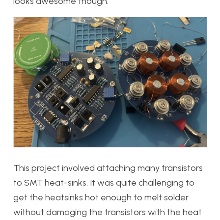
looks awesome though.
This project involved attaching many transistors
to SMT heat-sinks. It was quite challenging to
get the heatsinks hot enough to melt solder
without damaging the transistors with the heat