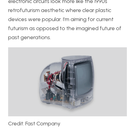
electronic circuits look more like the 1990s
retrofuturism aesthetic where clear plastic
devices were popular. I’m aiming for current
futurism as opposed to the imagined future of
past generations.
Credit: Fast Company