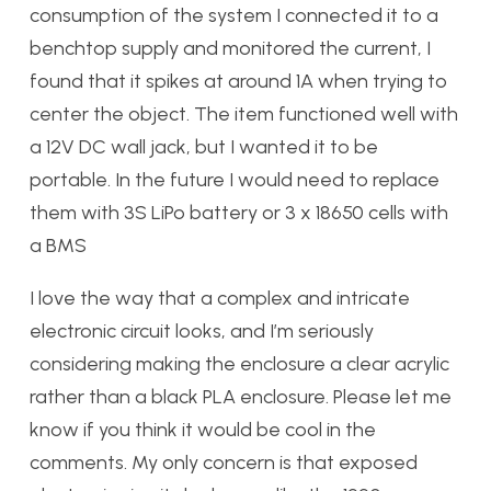
consumption of the system I connected it to a
benchtop supply and monitored the current, I
found that it spikes at around 1A when trying to
center the object. The item functioned well with
a 12V DC wall jack, but I wanted it to be
portable. In the future I would need to replace
them with 3S LiPo battery or 3 x 18650 cells with
a BMS
I love the way that a complex and intricate
electronic circuit looks, and I’m seriously
considering making the enclosure a clear acrylic
rather than a black PLA enclosure. Please let me
know if you think it would be cool in the
comments. My only concern is that exposed