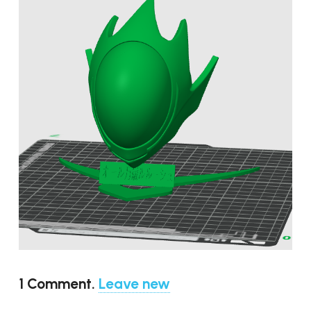
1
Comment
.
Leave new