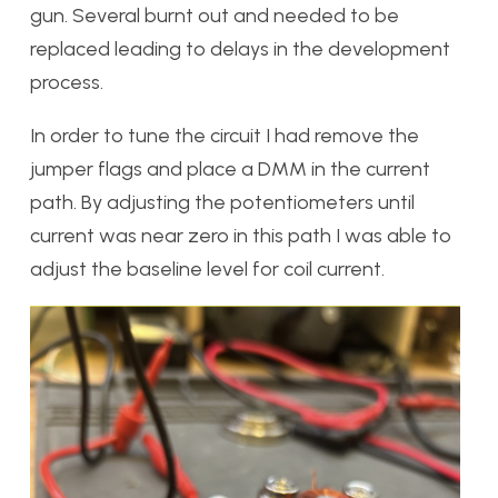
gun. Several burnt out and needed to be
replaced leading to delays in the development
process.
In order to tune the circuit I had remove the
jumper flags and place a DMM in the current
path. By adjusting the potentiometers until
current was near zero in this path I was able to
adjust the baseline level for coil current.