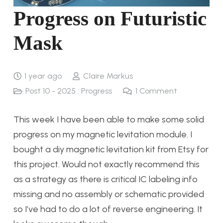
Progress on Futuristic
Mask
1 year ago
Claire Markus
Post 10 - 2025 : Progress
1
Comment
This week I have been able to make some solid
progress on my magnetic levitation module. I
bought a diy magnetic levitation kit from Etsy for
this project. Would not exactly recommend this
as a strategy as there is critical IC labeling info
missing and no assembly or schematic provided
so I’ve had to do a lot of reverse engineering. It