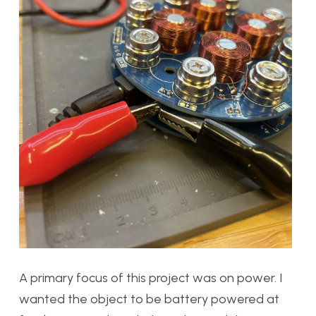
A primary focus of this project was on power. I
wanted the object to be battery powered at