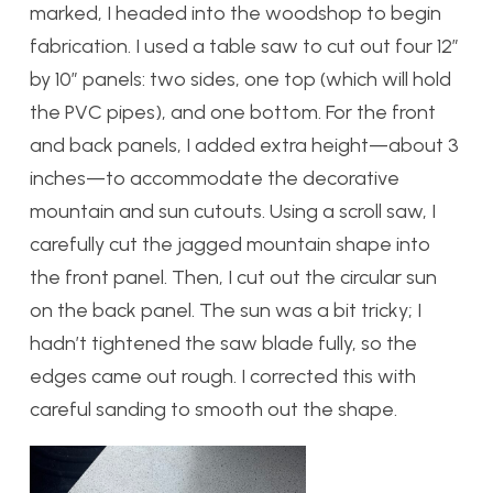
marked, I headed into the woodshop to begin
fabrication. I used a table saw to cut out four 12″
by 10″ panels: two sides, one top (which will hold
the PVC pipes), and one bottom. For the front
and back panels, I added extra height—about 3
inches—to accommodate the decorative
mountain and sun cutouts. Using a scroll saw, I
carefully cut the jagged mountain shape into
the front panel. Then, I cut out the circular sun
on the back panel. The sun was a bit tricky; I
hadn’t tightened the saw blade fully, so the
edges came out rough. I corrected this with
careful sanding to smooth out the shape.