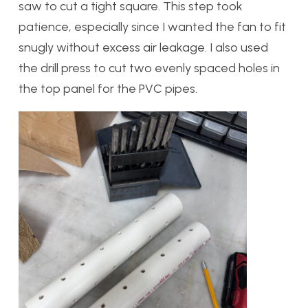
saw to cut a tight square. This step took
patience, especially since I wanted the fan to fit
snugly without excess air leakage. I also used
the drill press to cut two evenly spaced holes in
the top panel for the PVC pipes.