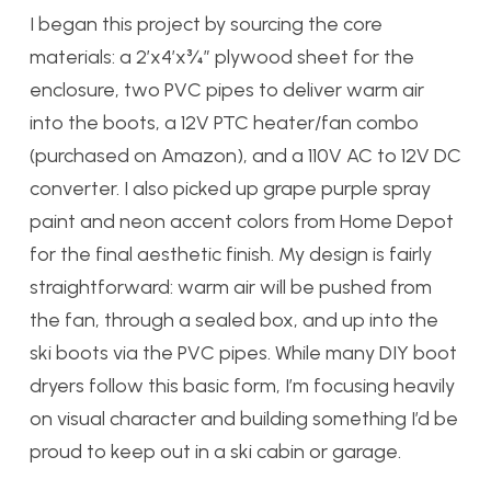
I began this project by sourcing the core
materials: a 2’x4’x¾” plywood sheet for the
enclosure, two PVC pipes to deliver warm air
into the boots, a 12V PTC heater/fan combo
(purchased on Amazon), and a 110V AC to 12V DC
converter. I also picked up grape purple spray
paint and neon accent colors from Home Depot
for the final aesthetic finish. My design is fairly
straightforward: warm air will be pushed from
the fan, through a sealed box, and up into the
ski boots via the PVC pipes. While many DIY boot
dryers follow this basic form, I’m focusing heavily
on visual character and building something I’d be
proud to keep out in a ski cabin or garage.