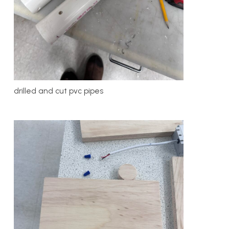
drilled and cut pvc pipes