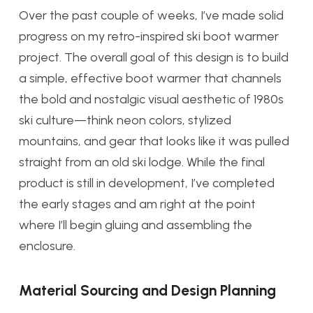
Over the past couple of weeks, I’ve made solid
progress on my retro-inspired ski boot warmer
project. The overall goal of this design is to build
a simple, effective boot warmer that channels
the bold and nostalgic visual aesthetic of 1980s
ski culture—think neon colors, stylized
mountains, and gear that looks like it was pulled
straight from an old ski lodge. While the final
product is still in development, I’ve completed
the early stages and am right at the point
where I’ll begin gluing and assembling the
enclosure.
Material Sourcing and Design Planning