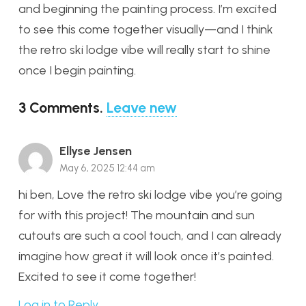
and beginning the painting process. I’m excited
to see this come together visually—and I think
the retro ski lodge vibe will really start to shine
once I begin painting.
3
Comments
.
Leave new
Ellyse Jensen
May 6, 2025 12:44 am
hi ben, Love the retro ski lodge vibe you’re going
for with this project! The mountain and sun
cutouts are such a cool touch, and I can already
imagine how great it will look once it’s painted.
Excited to see it come together!
Log in to Reply