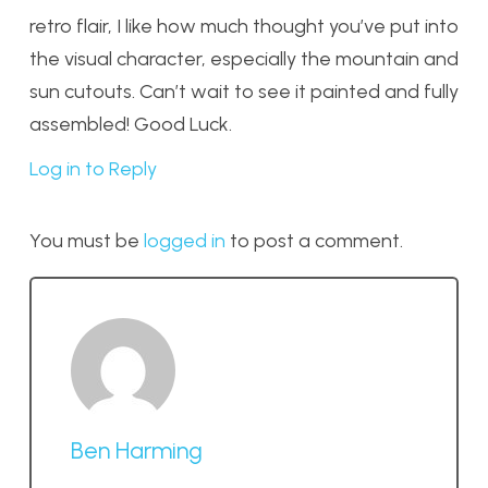
retro flair, I like how much thought you’ve put into
the visual character, especially the mountain and
sun cutouts. Can’t wait to see it painted and fully
assembled! Good Luck.
Log in to Reply
You must be
logged in
to post a comment.
Ben Harming