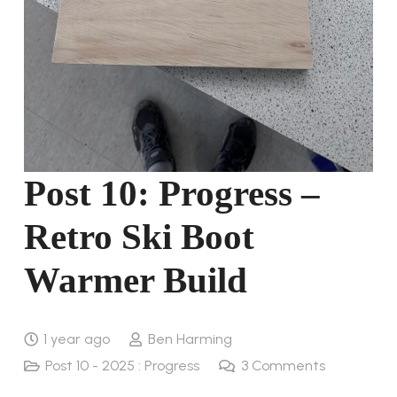
Post 10: Progress –
Retro Ski Boot
Warmer Build
1 year ago
Ben Harming
Post 10 - 2025 : Progress
3
Comments