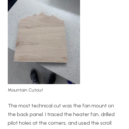
Mountain Cutout
The most technical cut was the fan mount on
the back panel. I traced the heater fan, drilled
pilot holes at the corners, and used the scroll