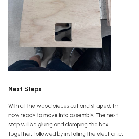
Next Steps
With all the wood pieces cut and shaped, I’m
now ready to move into assembly. The next
step will be gluing and clamping the box
together, followed by installing the electronics