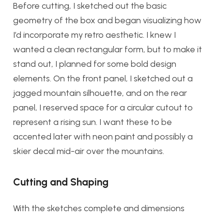
Before cutting, I sketched out the basic
geometry of the box and began visualizing how
I’d incorporate my retro aesthetic. I knew I
wanted a clean rectangular form, but to make it
stand out, I planned for some bold design
elements. On the front panel, I sketched out a
jagged mountain silhouette, and on the rear
panel, I reserved space for a circular cutout to
represent a rising sun. I want these to be
accented later with neon paint and possibly a
skier decal mid-air over the mountains.
Cutting and Shaping
With the sketches complete and dimensions