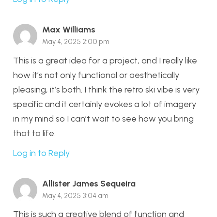
Max Williams
May 4, 2025 2:00 pm
This is a great idea for a project, and I really like
how it’s not only functional or aesthetically
pleasing, it’s both. I think the retro ski vibe is very
specific and it certainly evokes a lot of imagery
in my mind so I can’t wait to see how you bring
that to life.
Log in to Reply
Allister James Sequeira
May 4, 2025 3:04 am
This is such a creative blend of function and