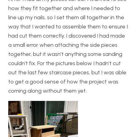
how they fit together and where I needed to
line up my nails, so I set them all together in the
way that I wanted to assemble them to ensure I
had cut them correctly. I discovered I had made
a small error when attaching the side pieces
together, but it wasn’t anything some sanding
couldn’t fix. For the pictures below I hadn’t cut
out the last few staircase pieces, but I was able
to get a good sense of how the project was
coming along without them yet.