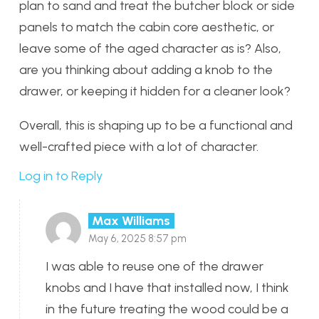
plan to sand and treat the butcher block or side
panels to match the cabin core aesthetic, or
leave some of the aged character as is? Also,
are you thinking about adding a knob to the
drawer, or keeping it hidden for a cleaner look?
Overall, this is shaping up to be a functional and
well-crafted piece with a lot of character.
Log in to Reply
Max Williams
May 6, 2025 8:57 pm
I was able to reuse one of the drawer
knobs and I have that installed now, I think
in the future treating the wood could be a