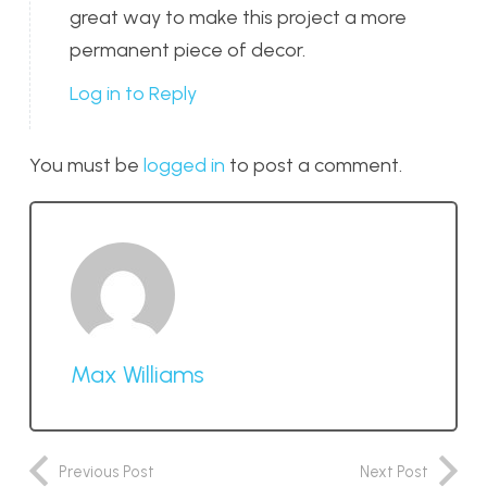
great way to make this project a more
permanent piece of decor.
Log in to Reply
You must be
logged in
to post a comment.
Max Williams
Previous Post
Next Post