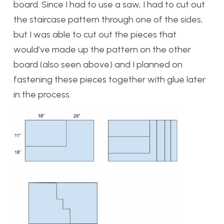
board. Since I had to use a saw, I had to cut out
the staircase pattern through one of the sides,
but I was able to cut out the pieces that
would’ve made up the pattern on the other
board (also seen above) and I planned on
fastening these pieces together with glue later
in the process.