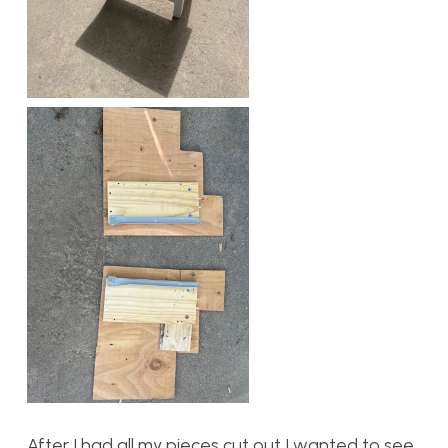
After I had all my pieces cut out I wanted to see