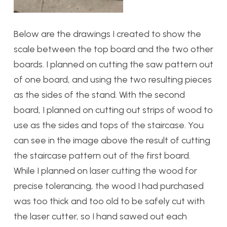
Below are the drawings I created to show the
scale between the top board and the two other
boards. I planned on cutting the saw pattern out
of one board, and using the two resulting pieces
as the sides of the stand. With the second
board, I planned on cutting out strips of wood to
use as the sides and tops of the staircase. You
can see in the image above the result of cutting
the staircase pattern out of the first board.
While I planned on laser cutting the wood for
precise tolerancing, the wood I had purchased
was too thick and too old to be safely cut with
the laser cutter, so I hand sawed out each