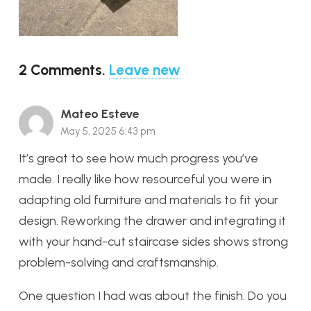
2
Comments
.
Leave new
Mateo Esteve
May 5, 2025 6:43 pm
It’s great to see how much progress you’ve
made. I really like how resourceful you were in
adapting old furniture and materials to fit your
design. Reworking the drawer and integrating it
with your hand-cut staircase sides shows strong
problem-solving and craftsmanship.
One question I had was about the finish. Do you