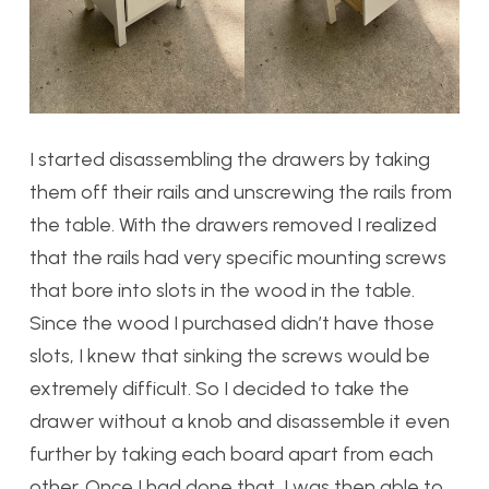
I started disassembling the drawers by taking
them off their rails and unscrewing the rails from
the table. With the drawers removed I realized
that the rails had very specific mounting screws
that bore into slots in the wood in the table.
Since the wood I purchased didn’t have those
slots, I knew that sinking the screws would be
extremely difficult. So I decided to take the
drawer without a knob and disassemble it even
further by taking each board apart from each
other. Once I had done that, I was then able to