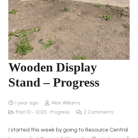
Wooden Display
Stand – Progress
1 year ago
Max Williams
Post 10 - 2025 : Progress
2
Comments
I started this week by going to Resource Central