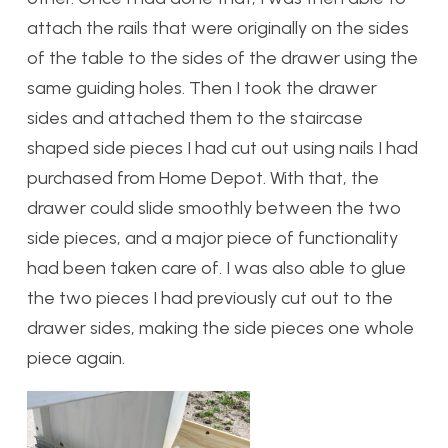
attach the rails that were originally on the sides
of the table to the sides of the drawer using the
same guiding holes. Then I took the drawer
sides and attached them to the staircase
shaped side pieces I had cut out using nails I had
purchased from Home Depot. With that, the
drawer could slide smoothly between the two
side pieces, and a major piece of functionality
had been taken care of. I was also able to glue
the two pieces I had previously cut out to the
drawer sides, making the side pieces one whole
piece again.