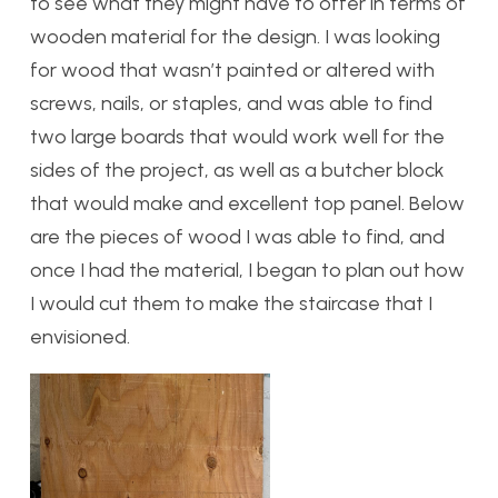
to see what they might have to offer in terms of
wooden material for the design. I was looking
for wood that wasn’t painted or altered with
screws, nails, or staples, and was able to find
two large boards that would work well for the
sides of the project, as well as a butcher block
that would make and excellent top panel. Below
are the pieces of wood I was able to find, and
once I had the material, I began to plan out how
I would cut them to make the staircase that I
envisioned.