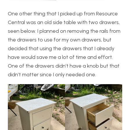
One other thing that I picked up from Resource
Central was an old side table with two drawers,
seen below. I planned on removing the rails from
the drawers to use for my own drawers, but
decided that using the drawers that I already
have would save me a lot of time and effort.
One of the drawers didn’t have a knob but that
didn’t matter since I only needed one.