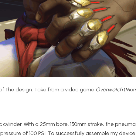
tion of the design. Take from a video game
Overwatch
(Mars
cylinder. With a 25mm bore, 150mm stroke, the pneumat
ressure of 100 PSI. To successfully assemble my device 