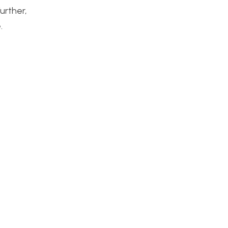
urther,
.