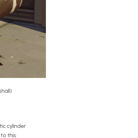
hall)
ic cylinder
to this