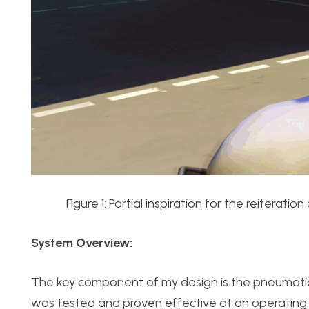
Figure 1: Partial inspiration for the reitera
System Overview:
The key component of my design is the pneumatic 
was tested and proven effective at an operating p