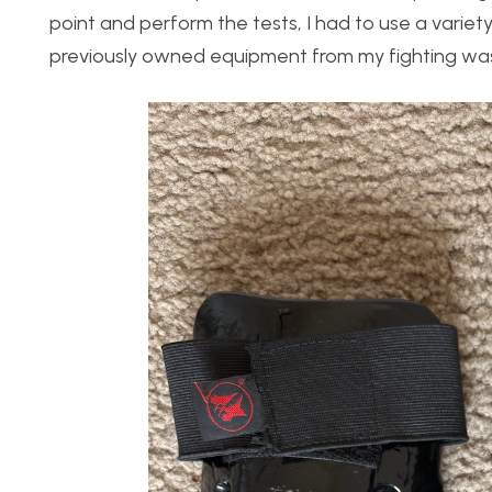
point and perform the tests, I had to use a variet
previously owned equipment from my fighting was 