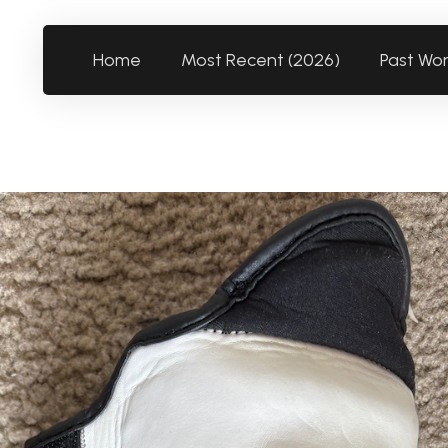
Home
Most Recent (2026)
Past Wo