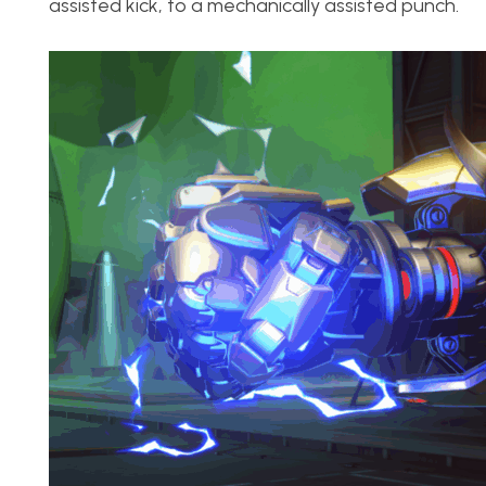
assisted kick, to a mechanically assisted punch.