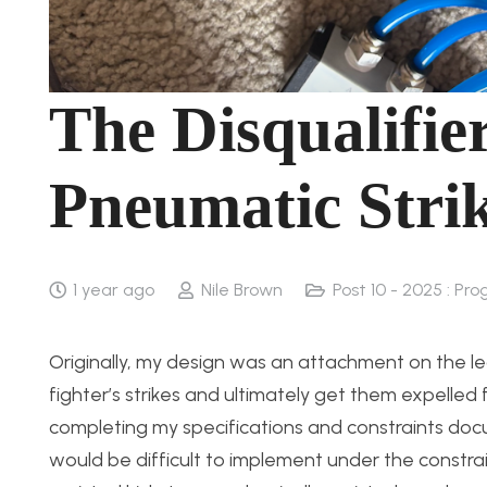
The Disqualifie
Pneumatic Stri
1 year ago
Nile Brown
Post 10 - 2025 : Pro
Originally, my design was an attachment on the l
fighter’s strikes and ultimately get them expelle
completing my specifications and constraints docum
would be difficult to implement under the constrai