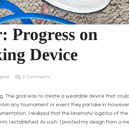
r: Progress on
king Device
gress
2
Comments
eg. The goal was to create a wearable device that could
d from any tournament or event they partake in. However
entation, I realized that the kinematic logistics of the
nts I established. As such, I pivoted my design from a m