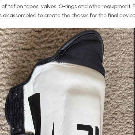
y of teflon tapes, valves, O-rings and other equipment. F
disassembled to create the chassis for the final device