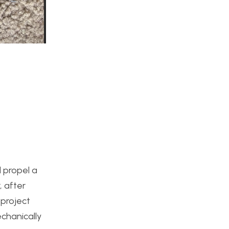
 propel a
, after
 project
echanically