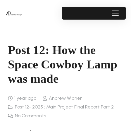
Post 12: How the
Space Cowboy Lamp
was made
1 year ago
Andrew Widner
Post 12- 2025 : Main Project Final Report Part 2
No Comments