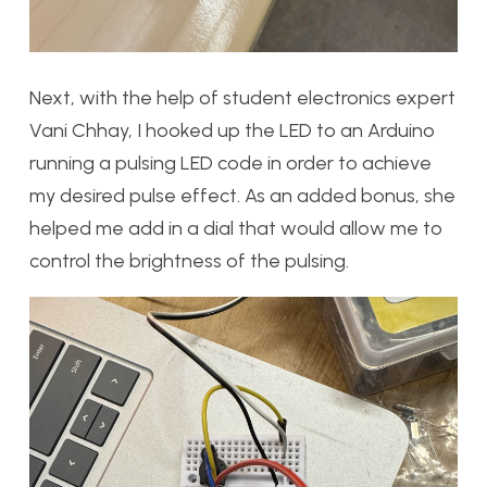
Next, with the help of student electronics expert
Vani Chhay, I hooked up the LED to an Arduino
running a pulsing LED code in order to achieve
my desired pulse effect. As an added bonus, she
helped me add in a dial that would allow me to
control the brightness of the pulsing.