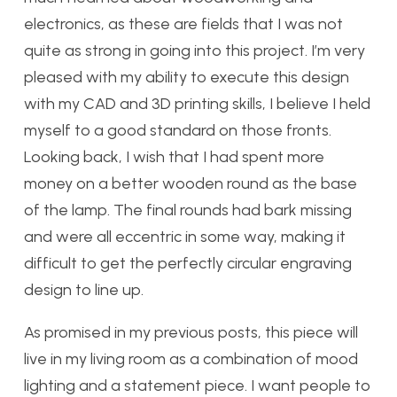
electronics, as these are fields that I was not
quite as strong in going into this project. I’m very
pleased with my ability to execute this design
with my CAD and 3D printing skills, I believe I held
myself to a good standard on those fronts.
Looking back, I wish that I had spent more
money on a better wooden round as the base
of the lamp. The final rounds had bark missing
and were all eccentric in some way, making it
difficult to get the perfectly circular engraving
design to line up.
As promised in my previous posts, this piece will
live in my living room as a combination of mood
lighting and a statement piece. I want people to