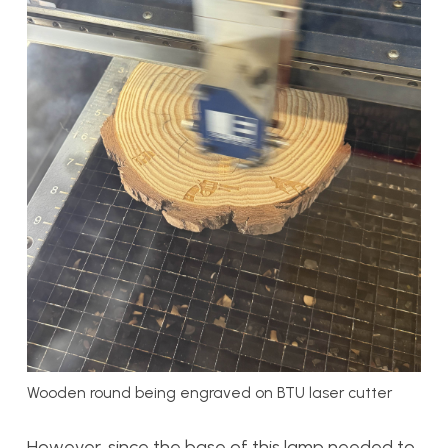
Wooden round being engraved on BTU laser cutter
However, since the base of this lamp needed to