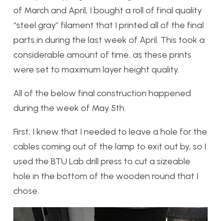
of March and April, I bought a roll of final quality
“steel gray” filament that I printed all of the final
parts in during the last week of April. This took a
considerable amount of time, as these prints
were set to maximum layer height quality.
All of the below final construction happened
during the week of May 5th.
First, I knew that I needed to leave a hole for the
cables coming out of the lamp to exit out by, so I
used the BTU Lab drill press to cut a sizeable
hole in the bottom of the wooden round that I
chose.