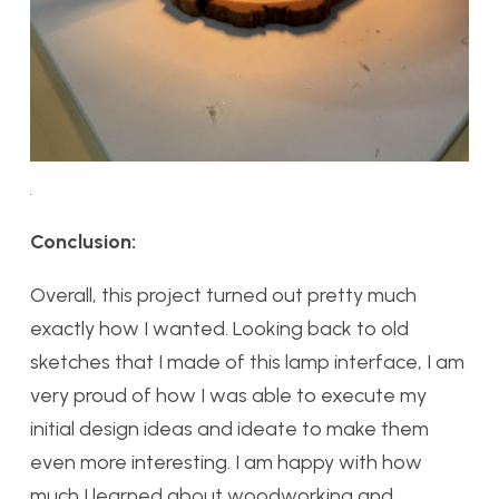
Conclusion:
Overall, this project turned out pretty much
exactly how I wanted. Looking back to old
sketches that I made of this lamp interface, I am
very proud of how I was able to execute my
initial design ideas and ideate to make them
even more interesting. I am happy with how
much I learned about woodworking and