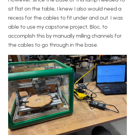
sit flat on the table, I knew I also would need a
recess for the cables to fit under and out. I was
able to use my capstone project, Bloc, to
accomplish this by manually milling channels for
the cables to go through in the base.