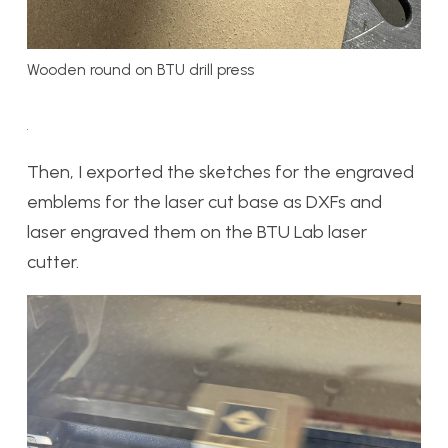
Wooden round on BTU drill press
Then, I exported the sketches for the engraved
emblems for the laser cut base as DXFs and
laser engraved them on the BTU Lab laser
cutter.