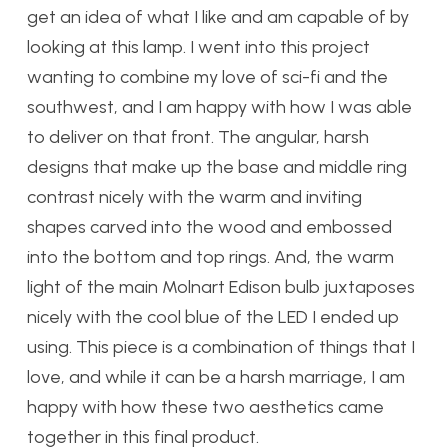
get an idea of what I like and am capable of by
looking at this lamp. I went into this project
wanting to combine my love of sci-fi and the
southwest, and I am happy with how I was able
to deliver on that front. The angular, harsh
designs that make up the base and middle ring
contrast nicely with the warm and inviting
shapes carved into the wood and embossed
into the bottom and top rings. And, the warm
light of the main Molnart Edison bulb juxtaposes
nicely with the cool blue of the LED I ended up
using. This piece is a combination of things that I
love, and while it can be a harsh marriage, I am
happy with how these two aesthetics came
together in this final product.