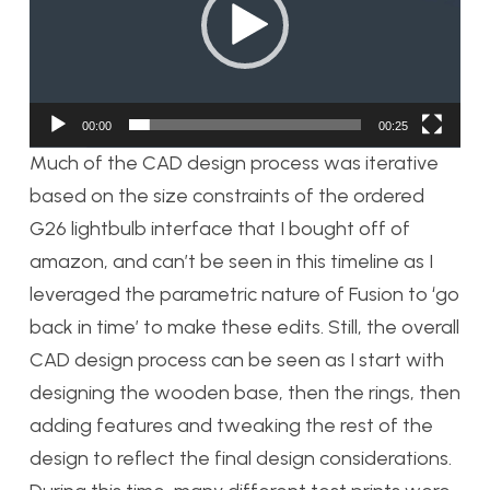
00:00
00:25
Much of the CAD design process was iterative
based on the size constraints of the ordered
G26 lightbulb interface that I bought off of
amazon, and can’t be seen in this timeline as I
leveraged the parametric nature of Fusion to ‘go
back in time’ to make these edits. Still, the overall
CAD design process can be seen as I start with
designing the wooden base, then the rings, then
adding features and tweaking the rest of the
design to reflect the final design considerations.