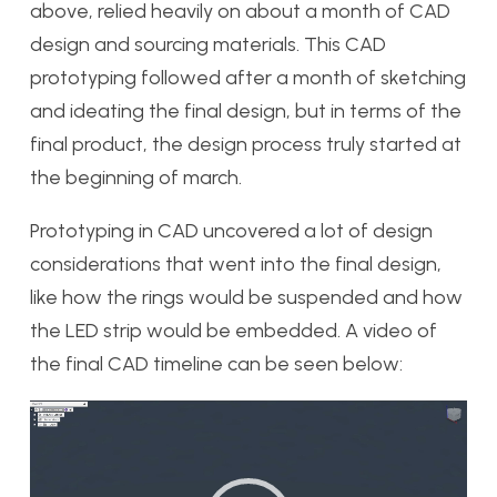
above, relied heavily on about a month of CAD
design and sourcing materials. This CAD
prototyping followed after a month of sketching
and ideating the final design, but in terms of the
final product, the design process truly started at
the beginning of march.
Prototyping in CAD uncovered a lot of design
considerations that went into the final design,
like how the rings would be suspended and how
the LED strip would be embedded. A video of
the final CAD timeline can be seen below:
Video
Player