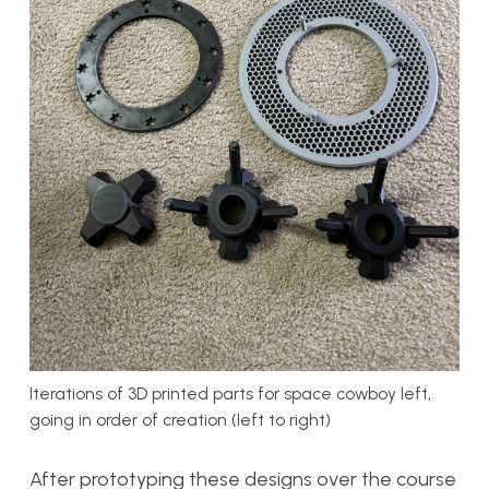
Iterations of 3D printed parts for space cowboy left,
going in order of creation (left to right)
After prototyping these designs over the course