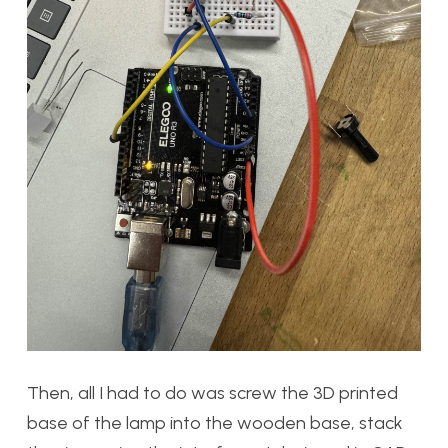
Then, all I had to do was screw the 3D printed
base of the lamp into the wooden base, stack