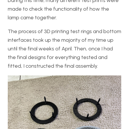
During this time, many different test prints were
made to check the functionality of how the
lamp came together.
The process of 3D printing test rings and bottom
interfaces took up the majority of my time up
until the final weeks of April. Then, once I had
the final designs for everything tested and
fitted, I constructed the final assembly.