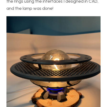
the rings using the interfaces I designed in CAD,
and the lamp was done!