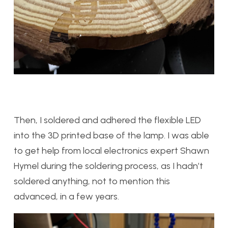
Then, I soldered and adhered the flexible LED
into the 3D printed base of the lamp. I was able
to get help from local electronics expert Shawn
Hymel during the soldering process, as I hadn’t
soldered anything, not to mention this
advanced, in a few years.