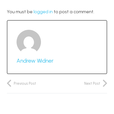
You must be
logged in
to post a comment.
Andrew Widner
Previous Post
Next Post