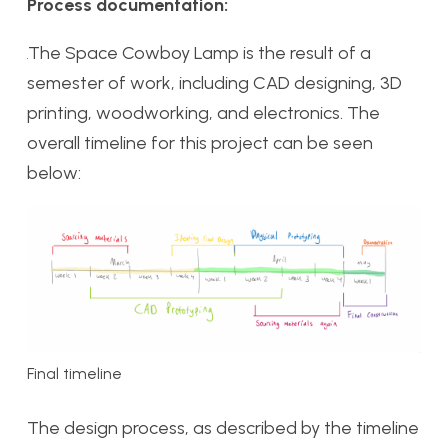
Process documentation:
The Space Cowboy Lamp is the result of a
semester of work, including CAD designing, 3D
printing, woodworking, and electronics. The
overall timeline for this project can be seen
below:
Final timeline
The design process, as described by the timeline