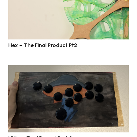
Hex – The Final Product Pt2