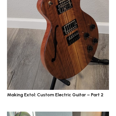
Making Extol: Custom Electric Guitar – Part 2