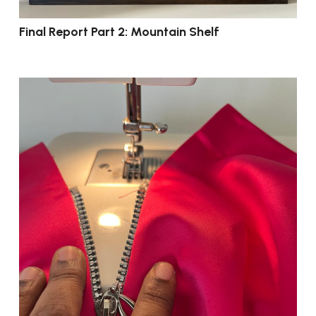
Final Report Part 2: Mountain Shelf