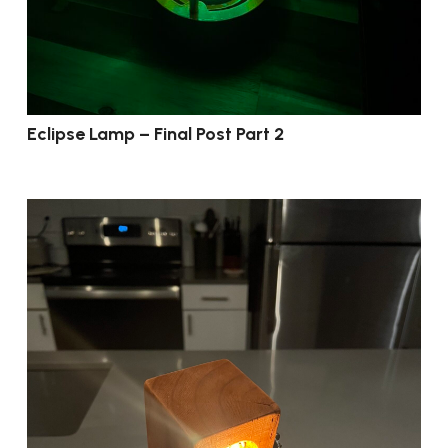
Eclipse Lamp – Final Post Part 2