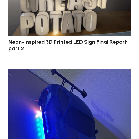
Neon-Inspired 3D Printed LED Sign Final Report
part 2