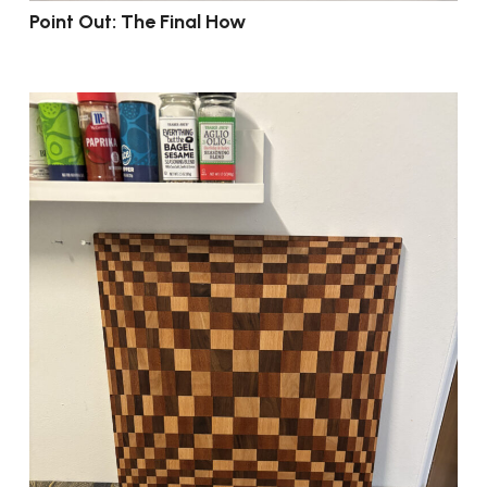
Point Out: The Final How