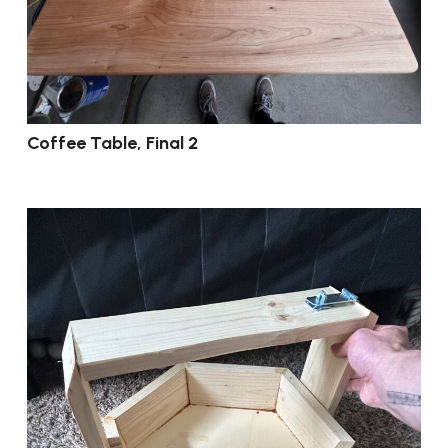
Coffee Table, Final 2