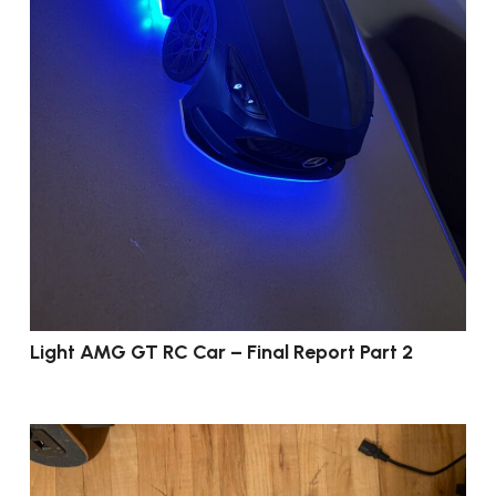
Light AMG GT RC Car – Final Report Part 2