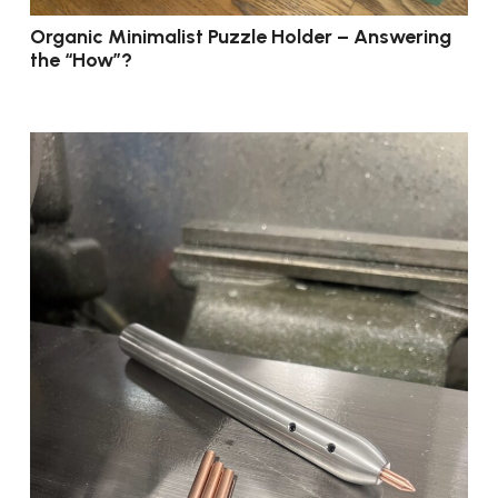
Organic Minimalist Puzzle Holder – Answering
the “How”?