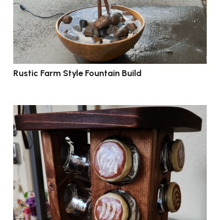
Rustic Farm Style Fountain Build