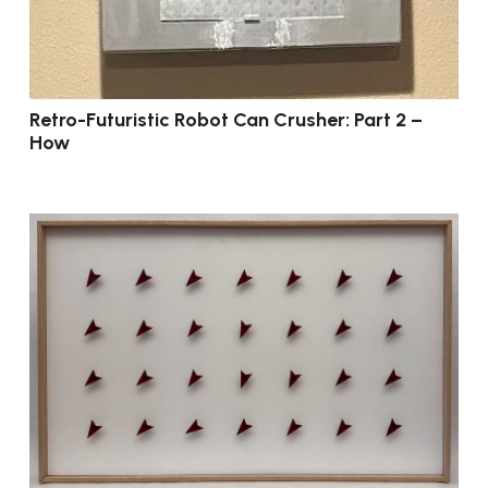
Retro-Futuristic Robot Can Crusher: Part 2 –
How