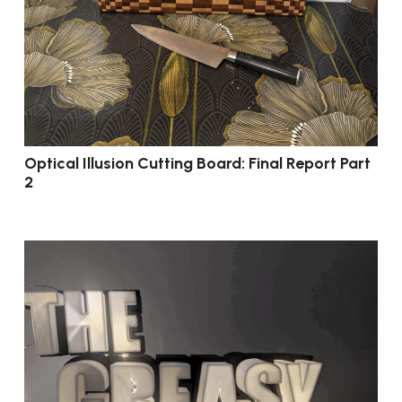
Optical Illusion Cutting Board: Final Report Part
2