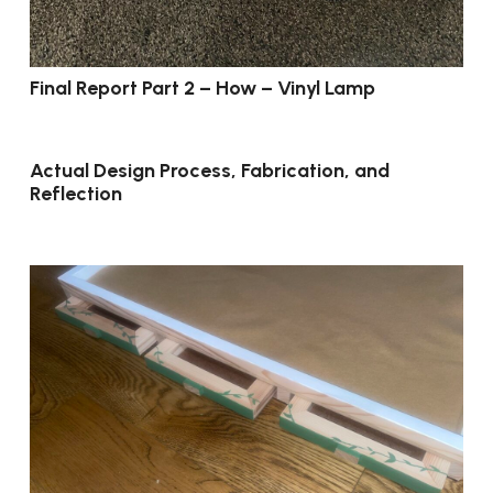
Final Report Part 2 – How – Vinyl Lamp
Actual Design Process, Fabrication, and
Reflection