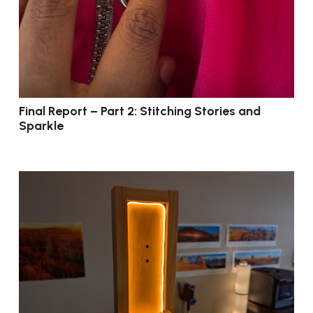
Final Report – Part 2: Stitching Stories and
Sparkle