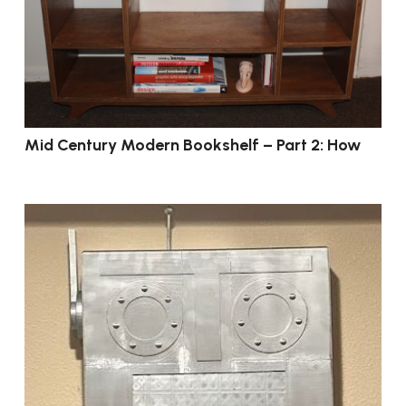
Mid Century Modern Bookshelf – Part 2: How