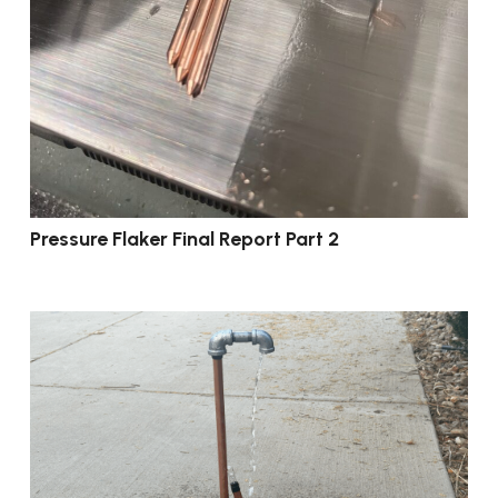
Pressure Flaker Final Report Part 2