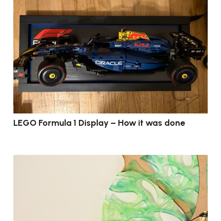
LEGO Formula 1 Display – How it was done