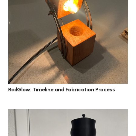
RailGlow: Timeline and Fabrication Process