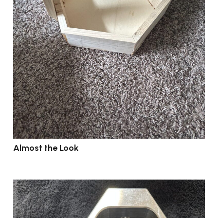
Almost the Look