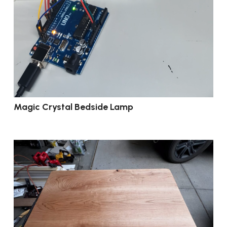
Magic Crystal Bedside Lamp