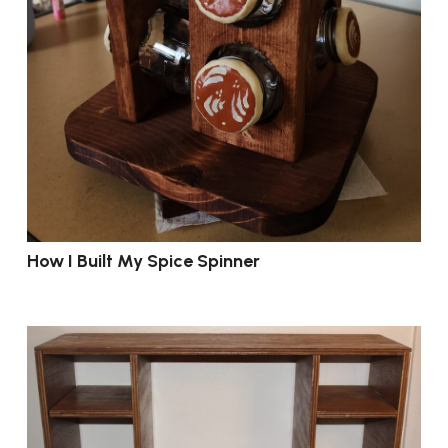
How I Built My Spice Spinner