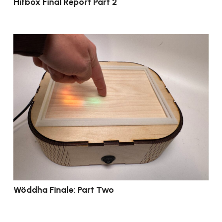
Hitbox Final Report Part 2
Wöddha Finale: Part Two