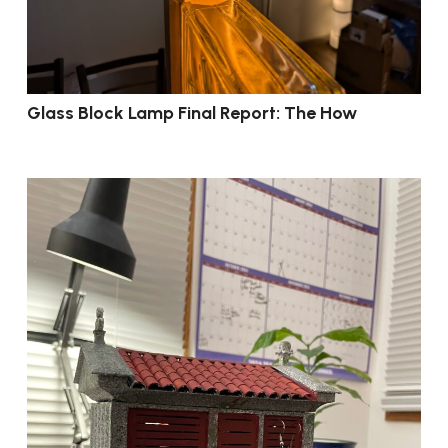
Glass Block Lamp Final Report: The How