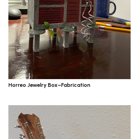
Horreo Jewelry Box–Fabrication