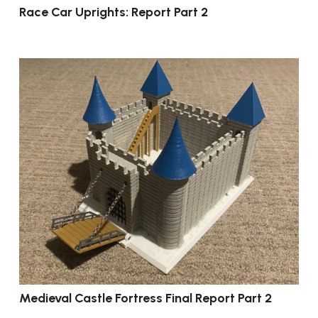
Race Car Uprights: Report Part 2
Medieval Castle Fortress Final Report Part 2