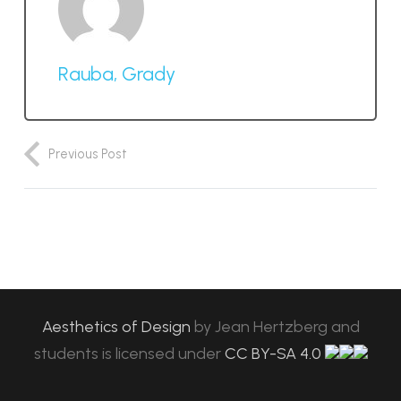
Rauba, Grady
Previous Post
Aesthetics of Design
by
Jean Hertzberg and
students
is licensed under
CC BY-SA 4.0