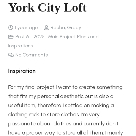
York City Loft
1 year ago
Rauba, Grady
Post 6 - 2025 : Main Project Plans and
Inspirations
No Comments
Inspiration
For my final project I want to create something
that fits my personal aesthetic but is also a
useful item, therefore I settled on making a
clothing rack to store clothes. I’m very
passionate about clothes and currently don’t
have a proper way to store all of them. I mainly