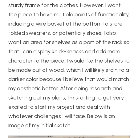
sturdy frame for the clothes. However, I want
the piece to have multiple points of functionality,
including a wire basket at the bottom to store
folded sweaters, or potentially shoes. I also
want an area for shelves as a part of the rack so
that I can display knick-knacks and add more
character to the piece. I would like the shelves to
be made out of wood, which I will likely stain to a
darker color because I believe that would match
my aesthetic better. After doing research and
sketching out my plans, I’m starting to get very
excited to start my project and deal with
whatever challenges I will face. Below is an
image of my initial sketch.