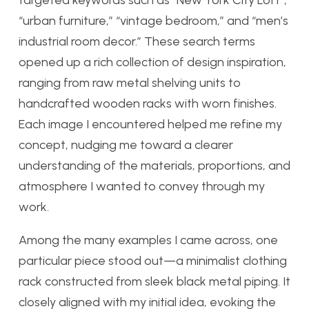
targeted keywords such as “New York City Loft”,
“urban furniture,” “vintage bedroom,” and “men’s
industrial room decor.” These search terms
opened up a rich collection of design inspiration,
ranging from raw metal shelving units to
handcrafted wooden racks with worn finishes.
Each image I encountered helped me refine my
concept, nudging me toward a clearer
understanding of the materials, proportions, and
atmosphere I wanted to convey through my
work.
Among the many examples I came across, one
particular piece stood out—a minimalist clothing
rack constructed from sleek black metal piping. It
closely aligned with my initial idea, evoking the