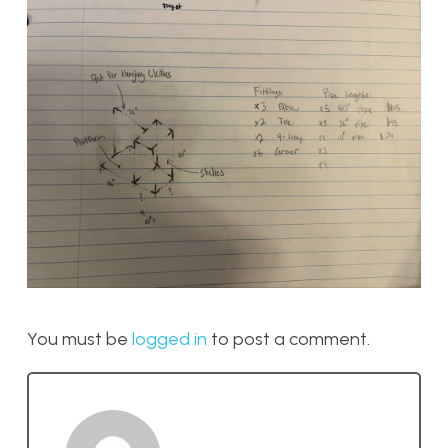
You must be
logged in
to post a comment.