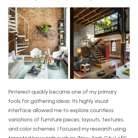
Pinterest quickly became one of my primary
tools for gathering ideas. Its highly visual
interface allowed me to explore countless
variations of furniture pieces, layouts, textures,
and color schemes. I focused my research using