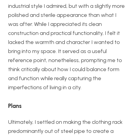
industrial style I admired, but with a slightly more
polished and sterile appearance than what I
was after. While I appreciated its clean
construction and practical functionality, I felt it
lacked the warmth and character I wanted to
bring into my space. It served as a useful
reference point, nonetheless, prompting me to
think critically about how I could balance form
and function while really capturing the
imperfections of living in a city.
Plans
Ultimately, I settled on making the clothing rack
predominantly out of steel pipe to create a