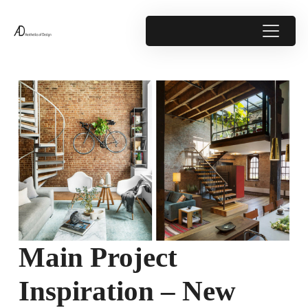
Main Project
Inspiration – New