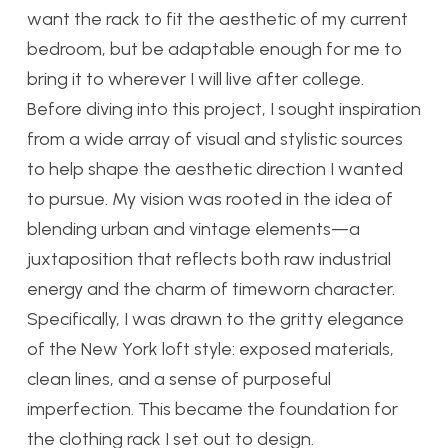
want the rack to fit the aesthetic of my current
bedroom, but be adaptable enough for me to
bring it to wherever I will live after college.
Before diving into this project, I sought inspiration
from a wide array of visual and stylistic sources
to help shape the aesthetic direction I wanted
to pursue. My vision was rooted in the idea of
blending urban and vintage elements—a
juxtaposition that reflects both raw industrial
energy and the charm of timeworn character.
Specifically, I was drawn to the gritty elegance
of the New York loft style: exposed materials,
clean lines, and a sense of purposeful
imperfection. This became the foundation for
the clothing rack I set out to design.