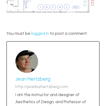
You must be
logged in
to post a comment.
Jean Hertzberg
http://jeanbizhertzberg.com
I am the instructor and designer of
Aesthetics of Design, and Professor of