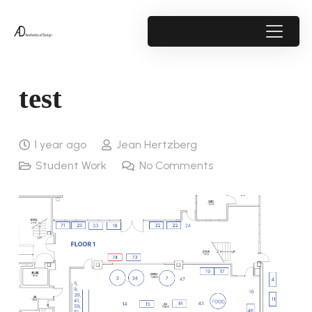
test
1 year ago
Jean Hertzberg
Student Work
No Comments