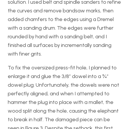
solution. I used belt and spindle sanders to refine
the curves and remove bandsaw marks, then
added chamfers to the edges using a Dremel
with a sanding drum. The edges were further
rounded by hand with a sanding belt, and I
finished all surfaces by incrementally sanding
with finer grits.
To fix the oversized press-fit hole, I planned to
enlarge it and glue the 3/8” dowel into a ¾”
dowel plug. Unfortunately, the dowels were not
perfectly aligned, and when I attempted to
hammer the plug into place with a mallet, the
wood split along the hole, causing the elephant
to break in half. The damaged piece can be
seen in Figure 3. Despite the setback, this first