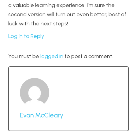
a valuable learning experience. I’m sure the
second version will turn out even better, best of
luck with the next steps!
Log in to Reply
You must be
logged in
to post a comment.
Evan McCleary