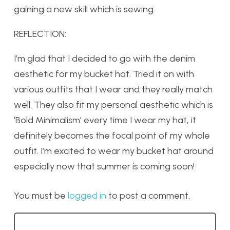
gaining a new skill which is sewing.
REFLECTION:
I’m glad that I decided to go with the denim
aesthetic for my bucket hat. Tried it on with
various outfits that I wear and they really match
well. They also fit my personal aesthetic which is
‘Bold Minimalism’ every time I wear my hat, it
definitely becomes the focal point of my whole
outfit. I’m excited to wear my bucket hat around
especially now that summer is coming soon!
You must be
logged in
to post a comment.