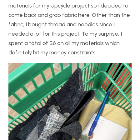
materials for my Upcycle project so I decided to
come back and grab fabric here. Other than the
fabric, I bought thread and needles since I
needed a lot for this project. To my surprise, I
spent a total of $6 on all my materials which
definitely hit my money constraints.