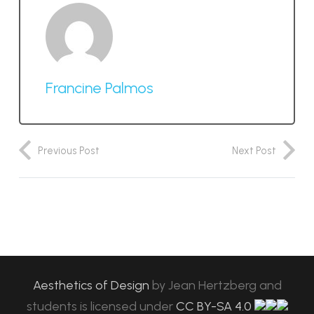
Francine Palmos
Previous Post
Next Post
Aesthetics of Design
by
Jean Hertzberg and
students
is licensed under
CC BY-SA 4.0