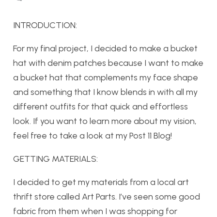
INTRODUCTION:
For my final project, I decided to make a bucket
hat with denim patches because I want to make
a bucket hat that complements my face shape
and something that I know blends in with all my
different outfits for that quick and effortless
look. If you want to learn more about my vision,
feel free to take a look at my Post 11 Blog!
GETTING MATERIALS:
I decided to get my materials from a local art
thrift store called Art Parts. I’ve seen some good
fabric from them when I was shopping for