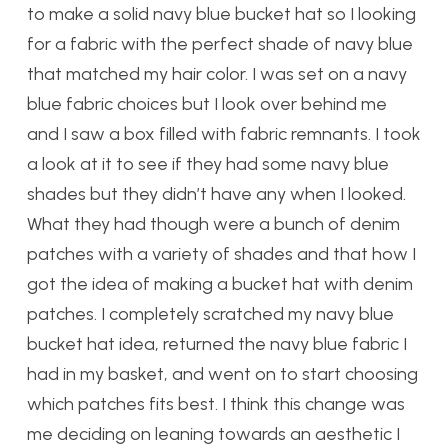
to make a solid navy blue bucket hat so I looking
for a fabric with the perfect shade of navy blue
that matched my hair color. I was set on a navy
blue fabric choices but I look over behind me
and I saw a box filled with fabric remnants. I took
a look at it to see if they had some navy blue
shades but they didn’t have any when I looked.
What they had though were a bunch of denim
patches with a variety of shades and that how I
got the idea of making a bucket hat with denim
patches. I completely scratched my navy blue
bucket hat idea, returned the navy blue fabric I
had in my basket, and went on to start choosing
which patches fits best. I think this change was
me deciding on leaning towards an aesthetic I