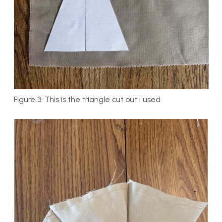
Figure 3: This is the triangle cut out I used