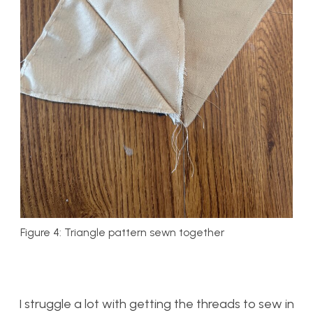
Figure 4: Triangle pattern sewn together
I struggle a lot with getting the threads to sew in