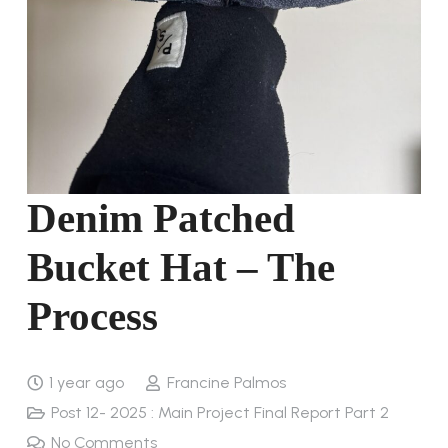
Denim Patched
Bucket Hat – The
Process
1 year ago
Francine Palmos
Post 12- 2025 : Main Project Final Report Part 2
No Comments