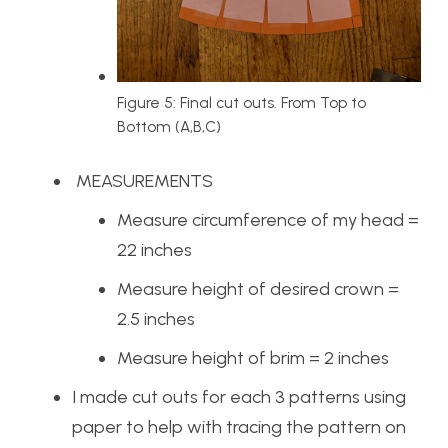
Figure 5: Final cut outs. From Top to
Bottom (A,B,C)
MEASUREMENTS
Measure circumference of my head =
22 inches
Measure height of desired crown =
2.5 inches
Measure height of brim = 2 inches
I made cut outs for each 3 patterns using
paper to help with tracing the pattern on