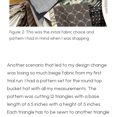
Figure 2: This was the initial fabric choice and
pattern I had in mind when I was shopping
Another scenario that led to my design change
was losing so much beige fabric from my first
trial run. I had a pattern set for the round top
bucket hat with all my measurements. The
pattern was cutting 12 triangles with a base
length of 6.5 inches with a height of 5 inches.
Each triangle has to be sewn to another triangle