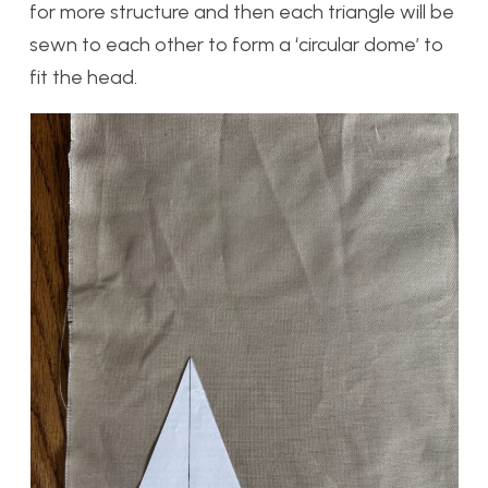
for more structure and then each triangle will be
sewn to each other to form a ‘circular dome’ to
fit the head.