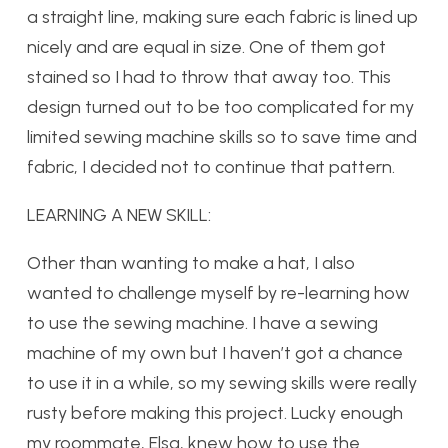
a straight line, making sure each fabric is lined up
nicely and are equal in size. One of them got
stained so I had to throw that away too. This
design turned out to be too complicated for my
limited sewing machine skills so to save time and
fabric, I decided not to continue that pattern.
LEARNING A NEW SKILL:
Other than wanting to make a hat, I also
wanted to challenge myself by re-learning how
to use the sewing machine. I have a sewing
machine of my own but I haven’t got a chance
to use it in a while, so my sewing skills were really
rusty before making this project. Lucky enough
my roommate, Elsa, knew how to use the