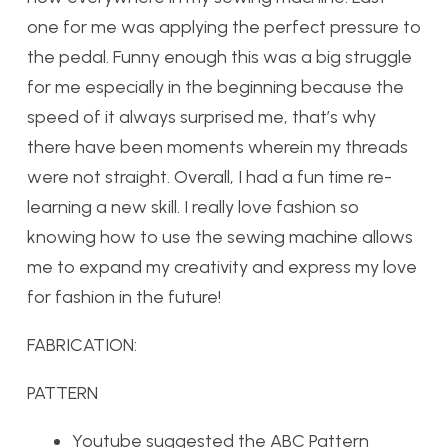
one for me was applying the perfect pressure to
the pedal. Funny enough this was a big struggle
for me especially in the beginning because the
speed of it always surprised me, that’s why
there have been moments wherein my threads
were not straight. Overall, I had a fun time re-
learning a new skill. I really love fashion so
knowing how to use the sewing machine allows
me to expand my creativity and express my love
for fashion in the future!
FABRICATION:
PATTERN
Youtube suggested the ABC Pattern