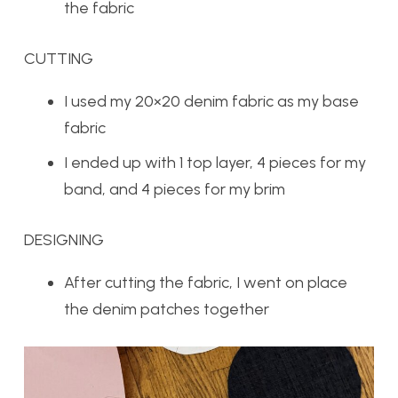
the fabric
CUTTING
I used my 20×20 denim fabric as my base
fabric
I ended up with 1 top layer, 4 pieces for my
band, and 4 pieces for my brim
DESIGNING
After cutting the fabric, I went on place
the denim patches together