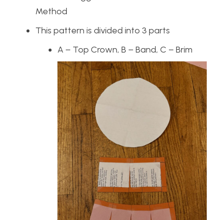
Method
This pattern is divided into 3 parts
A – Top Crown, B – Band, C – Brim