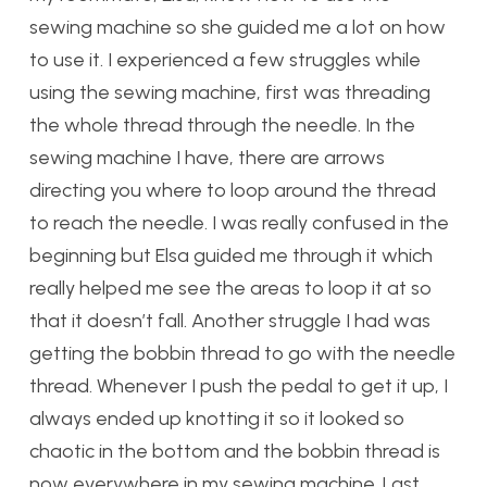
sewing machine so she guided me a lot on how
to use it. I experienced a few struggles while
using the sewing machine, first was threading
the whole thread through the needle. In the
sewing machine I have, there are arrows
directing you where to loop around the thread
to reach the needle. I was really confused in the
beginning but Elsa guided me through it which
really helped me see the areas to loop it at so
that it doesn’t fall. Another struggle I had was
getting the bobbin thread to go with the needle
thread. Whenever I push the pedal to get it up, I
always ended up knotting it so it looked so
chaotic in the bottom and the bobbin thread is
now everywhere in my sewing machine. Last