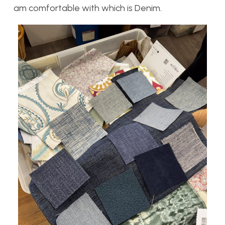
am comfortable with which is Denim.