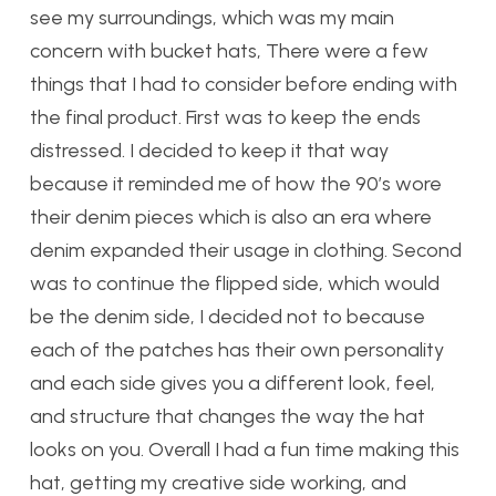
see my surroundings, which was my main
concern with bucket hats, There were a few
things that I had to consider before ending with
the final product. First was to keep the ends
distressed. I decided to keep it that way
because it reminded me of how the 90’s wore
their denim pieces which is also an era where
denim expanded their usage in clothing. Second
was to continue the flipped side, which would
be the denim side, I decided not to because
each of the patches has their own personality
and each side gives you a different look, feel,
and structure that changes the way the hat
looks on you. Overall I had a fun time making this
hat, getting my creative side working, and