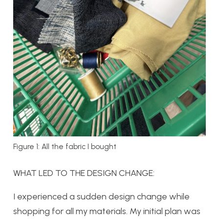
Figure 1: All the fabric I bought
WHAT LED TO THE DESIGN CHANGE:
I experienced a sudden design change while
shopping for all my materials. My initial plan was