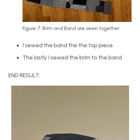
Figure 7: Brim and Band are sewn together
I sewed the band the the top piece
The lastly I sewed the brim to the band
END RESULT: