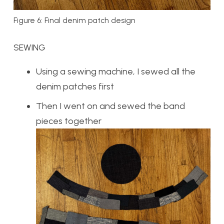
Figure 6: Final denim patch design
SEWING
Using a sewing machine, I sewed all the
denim patches first
Then I went on and sewed the band
pieces together