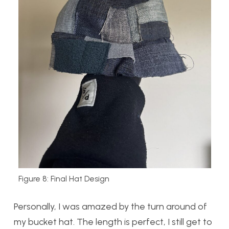
Figure 8: Final Hat Design
Personally, I was amazed by the turn around of
my bucket hat. The length is perfect, I still get to