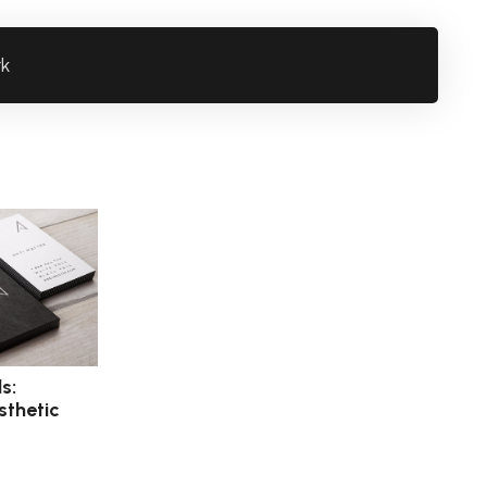
rk
s:
sthetic