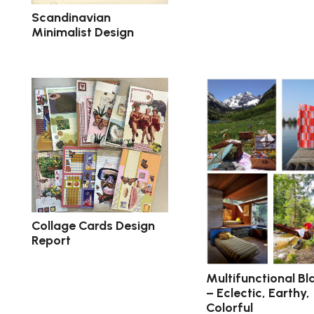
Scandinavian
Minimalist Design
Collage Cards Design
Report
Multifunctional Bl
– Eclectic, Earthy,
Colorful