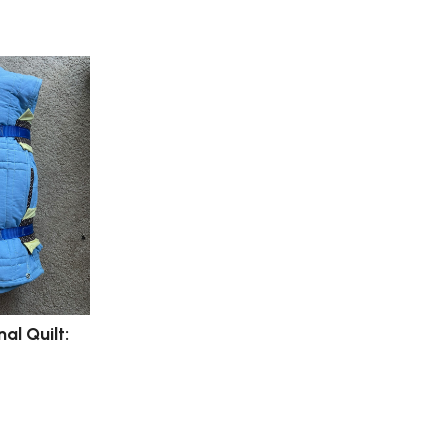
al Quilt: