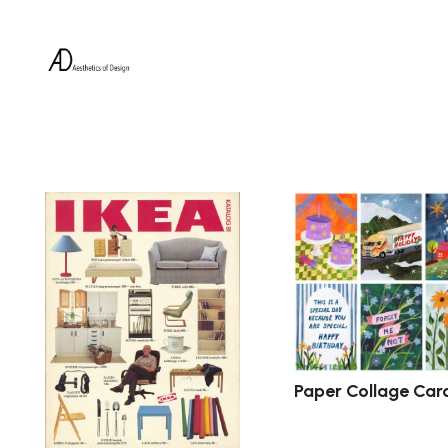
Paper Collage Car