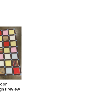
door
gn Preview