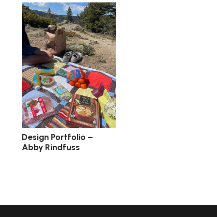
Design Portfolio –
Abby Rindfuss