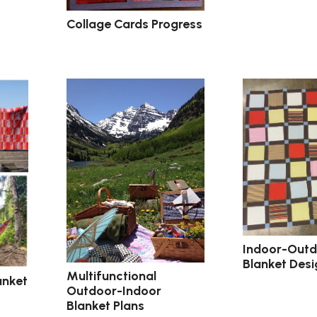
Collage Cards Progress
Indoor-Out
Blanket Desi
Multifunctional
anket
Outdoor-Indoor
Blanket Plans