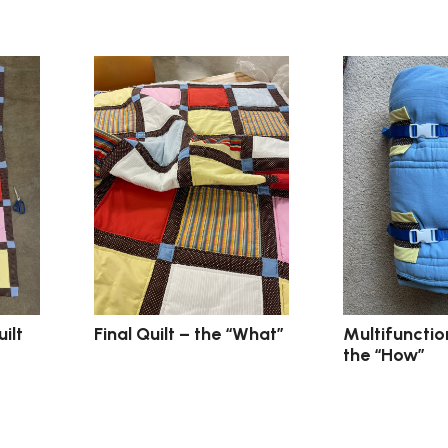
Final Quilt – the “What”
Multifunction
ilt
the “How”