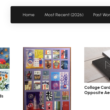
Home
Most Recent (2026)
Past Wo
Collage Card
Opposite Ae
ds