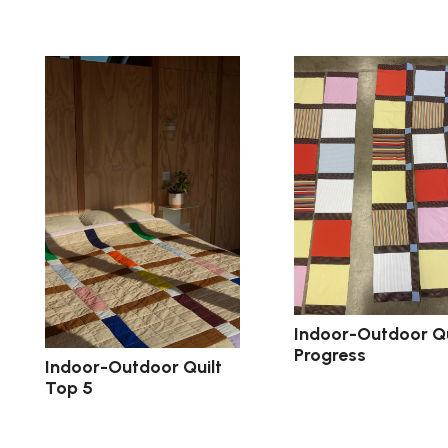
Indoor-Outdoor Qu
Progress
Indoor-Outdoor Quilt
Top 5