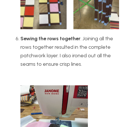
Sewing the rows together
. Joining all the
rows together resulted in the complete
patchwork layer. I also ironed out all the
seams to ensure crisp lines.