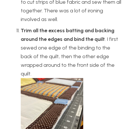
to cut strips of blue fabric and sew them all
together. There was a lot of ironing
involved as well.
Trim all the excess batting and backing
around the edges and bind the quilt
. I first
sewed one edge of the binding to the
back of the quilt, then the other edge
wrapped around to the front side of the
quilt.