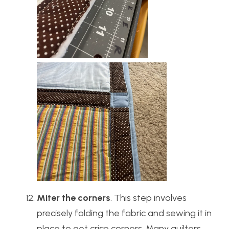
Miter the corners
. This step involves
precisely folding the fabric and sewing it in
place to get crisp corners. Many quilters