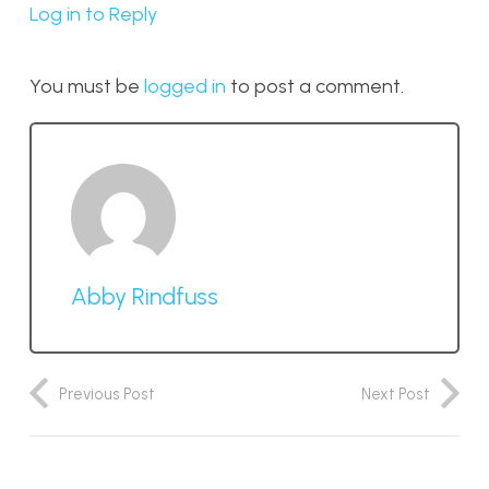
Log in to Reply
You must be
logged in
to post a comment.
Abby Rindfuss
Previous Post
Next Post