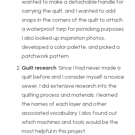
wanted to make a detachable handle for
carrying the quilt, and I wanted to add
snaps in the corners of the quilt to attach
a waterproof tarp for picnicking purposes.
I also looked up inspiration photos,
developed a color palette, and picked a
patchwork pattern.
Quilt research
. Since I had never made a
quilt before and I consider myself a novice
sewer, I did extensive research into the
quilting process and materials. I learned
the names of each layer and other
associated vocabulary. I also found out
which machines and tools would be the
most helpful in this project.