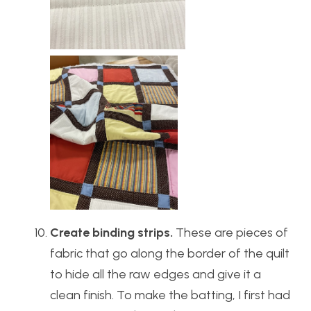
Create binding strips.
These are pieces of
fabric that go along the border of the quilt
to hide all the raw edges and give it a
clean finish. To make the batting, I first had