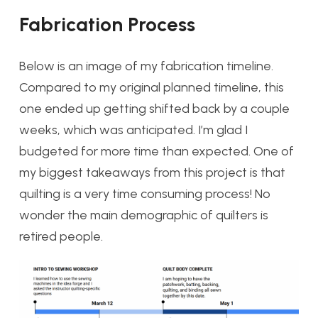
Fabrication Process
Below is an image of my fabrication timeline.
Compared to my original planned timeline, this
one ended up getting shifted back by a couple
weeks, which was anticipated. I’m glad I
budgeted for more time than expected. One of
my biggest takeaways from this project is that
quilting is a very time consuming process! No
wonder the main demographic of quilters is
retired people.