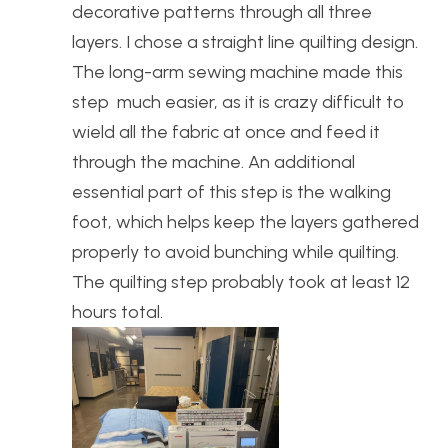
decorative patterns through all three
layers. I chose a straight line quilting design.
The long-arm sewing machine made this
step much easier, as it is crazy difficult to
wield all the fabric at once and feed it
through the machine. An additional
essential part of this step is the walking
foot, which helps keep the layers gathered
properly to avoid bunching while quilting.
The quilting step probably took at least 12
hours total.