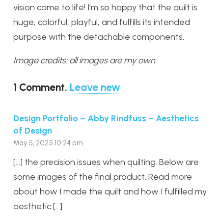
vision come to life! I’m so happy that the quilt is
huge, colorful, playful, and fulfills its intended
purpose with the detachable components.
Image credits: all images are my own
1
Comment
.
Leave new
Design Portfolio – Abby Rindfuss – Aesthetics
of Design
May 5, 2025 10:24 pm
[…] the precision issues when quilting. Below are
some images of the final product. Read more
about how I made the quilt and how I fulfilled my
aesthetic […]