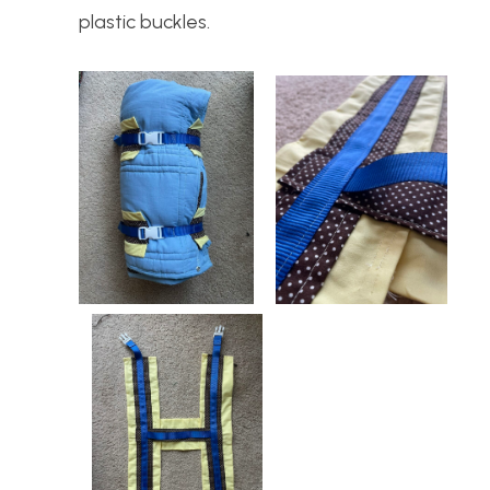
plastic buckles.