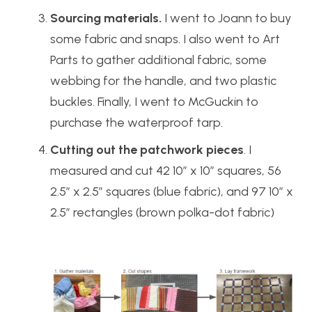
Sourcing materials.
I went to Joann to buy
some fabric and snaps. I also went to Art
Parts to gather additional fabric, some
webbing for the handle, and two plastic
buckles. Finally, I went to McGuckin to
purchase the waterproof tarp.
Cutting out the patchwork pieces
. I
measured and cut 42 10″ x 10″ squares, 56
2.5″ x 2.5″ squares (blue fabric), and 97 10″ x
2.5″ rectangles (brown polka-dot fabric)