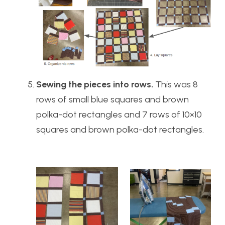
Sewing the pieces into rows.
This was 8
rows of small blue squares and brown
polka-dot rectangles and 7 rows of 10×10
squares and brown polka-dot rectangles.