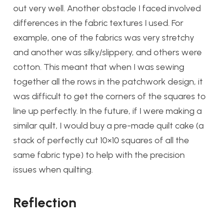
out very well. Another obstacle I faced involved
differences in the fabric textures I used. For
example, one of the fabrics was very stretchy
and another was silky/slippery, and others were
cotton. This meant that when I was sewing
together all the rows in the patchwork design, it
was difficult to get the corners of the squares to
line up perfectly. In the future, if I were making a
similar quilt, I would buy a pre-made quilt cake (a
stack of perfectly cut 10×10 squares of all the
same fabric type) to help with the precision
issues when quilting.
Reflection