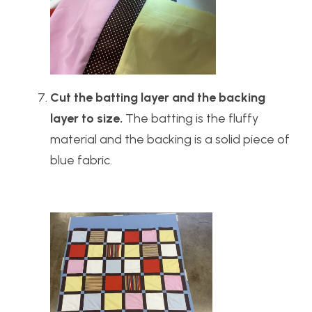
Cut the batting layer and the backing
layer to size.
The batting is the fluffy
material and the backing is a solid piece of
blue fabric.