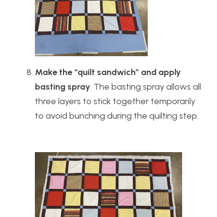
Make the “quilt sandwich” and apply
basting spray
. The basting spray allows all
three layers to stick together temporarily
to avoid bunching during the quilting step.