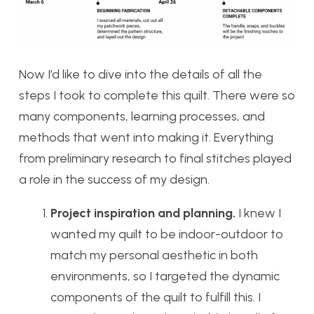
Now I’d like to dive into the details of all the
steps I took to complete this quilt. There were so
many components, learning processes, and
methods that went into making it. Everything
from preliminary research to final stitches played
a role in the success of my design.
Project inspiration and planning.
I knew I
wanted my quilt to be indoor-outdoor to
match my personal aesthetic in both
environments, so I targeted the dynamic
components of the quilt to fulfill this. I