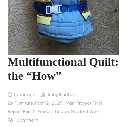
Multifunctional Quilt:
the “How”
1 year ago
Abby Rindfuss
Furniture
,
Post 12- 2025 : Main Project Final
Report Part 2
,
Product Design
,
Student Work
1
Comment