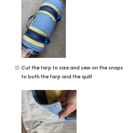
Cut the tarp to size and sew on the snaps
to both the tarp and the quilt