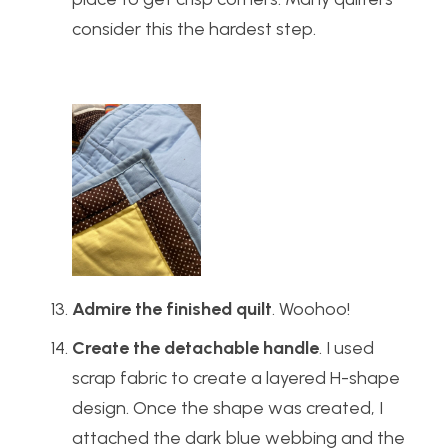
consider this the hardest step.
Admire the finished quilt
. Woohoo!
Create the detachable handle
. I used
scrap fabric to create a layered H-shape
design. Once the shape was created, I
attached the dark blue webbing and the