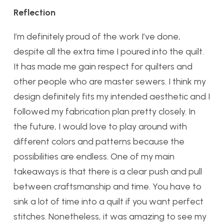
Reflection
I’m definitely proud of the work I’ve done,
despite all the extra time I poured into the quilt.
It has made me gain respect for quilters and
other people who are master sewers. I think my
design definitely fits my intended aesthetic and I
followed my fabrication plan pretty closely. In
the future, I would love to play around with
different colors and patterns because the
possibilities are endless. One of my main
takeaways is that there is a clear push and pull
between craftsmanship and time. You have to
sink a lot of time into a quilt if you want perfect
stitches. Nonetheless, it was amazing to see my