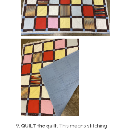
QUILT the quilt.
This means stitching