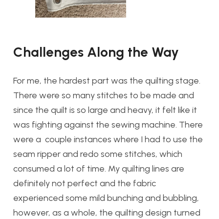
Challenges Along the Way
For me, the hardest part was the quilting stage.
There were so many stitches to be made and
since the quilt is so large and heavy, it felt like it
was fighting against the sewing machine. There
were a couple instances where I had to use the
seam ripper and redo some stitches, which
consumed a lot of time. My quilting lines are
definitely not perfect and the fabric
experienced some mild bunching and bubbling,
however, as a whole, the quilting design turned