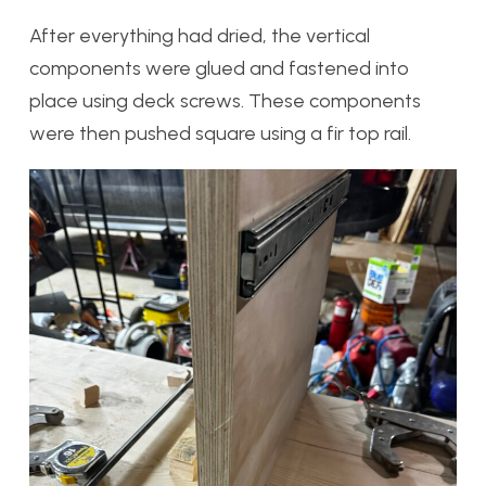
After everything had dried, the vertical
components were glued and fastened into
place using deck screws. These components
were then pushed square using a fir top rail.