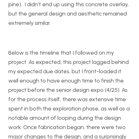
pine). I didn’t end up using this concrete overlay,
but the general design and aesthetic remained
extremely similar.
Below is the timeline that I followed on my
project. As expected, this project lagged behind
my expected due dates, but I front-loaded it
well enough to have enough time to finish the
project before the senior design expo (4/25). As
for the process itself, there was extensive time
spent in both the exploration phase, as well as a
notable amount of looping during the design
work. Once fabrication began, there were two
major changes to the design, and a surprisingly