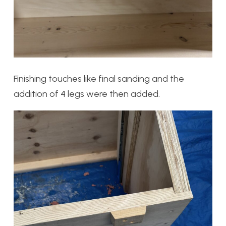
Finishing touches like final sanding and the
addition of 4 legs were then added.