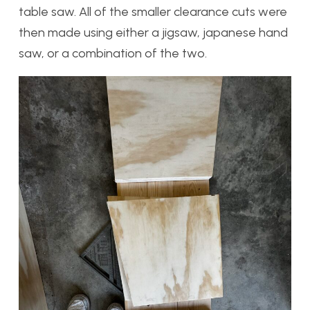
table saw. All of the smaller clearance cuts were
then made using either a jigsaw, japanese hand
saw, or a combination of the two.