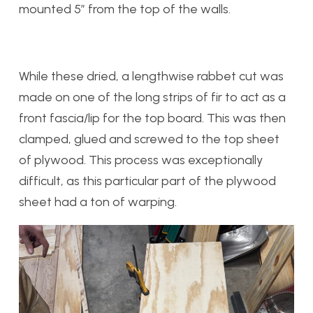
mounted 5” from the top of the walls.
While these dried, a lengthwise rabbet cut was
made on one of the long strips of fir to act as a
front fascia/lip for the top board. This was then
clamped, glued and screwed to the top sheet
of plywood. This process was exceptionally
difficult, as this particular part of the plywood
sheet had a ton of warping.