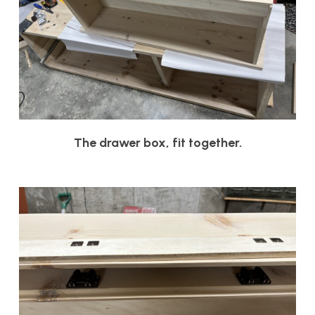
The drawer box, fit together.