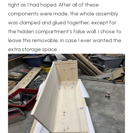
tight as I had hoped. After all of these
components were made, the whole assembly
was clamped and glued together, except for
the hidden compartment’s false wall. I chose to
leave this removable, in case I ever wanted the
extra storage space.