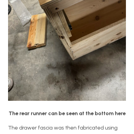
The rear runner can be seen at the bottom here
The drawer fascia was then fabricated using