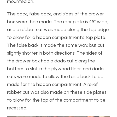
mounted on.
The back, false back, and sides of the drawer
box were then made. The rear plate is 45” wide,
and a rabbet cut was made along the top edge
to allow for a hidden compartment’s top plate.
The false back is made the same way, but cut
slightly shorter in both directions. The sides of
the drawer box had a dado cut along the
bottom to slot in the plywood floor, and dado
cuts were made to allow the false back to be
made for the hidden compartment. A relief
rabbet cut was also made on these side plates
to allow for the top of the compartment to be
recessed.