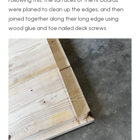
were planed to clean up the edges, and then
joined together along their long edge using
wood glue and toe nailed deck screws.