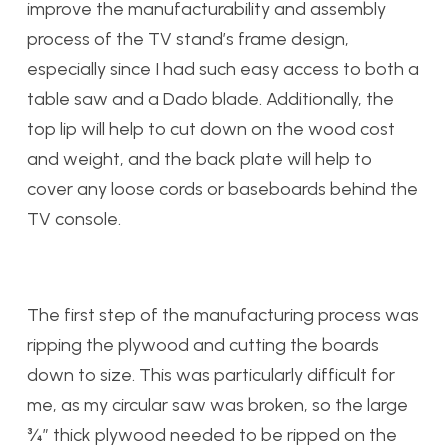
improve the manufacturability and assembly
process of the TV stand’s frame design,
especially since I had such easy access to both a
table saw and a Dado blade. Additionally, the
top lip will help to cut down on the wood cost
and weight, and the back plate will help to
cover any loose cords or baseboards behind the
TV console.
The first step of the manufacturing process was
ripping the plywood and cutting the boards
down to size. This was particularly difficult for
me, as my circular saw was broken, so the large
¾” thick plywood needed to be ripped on the