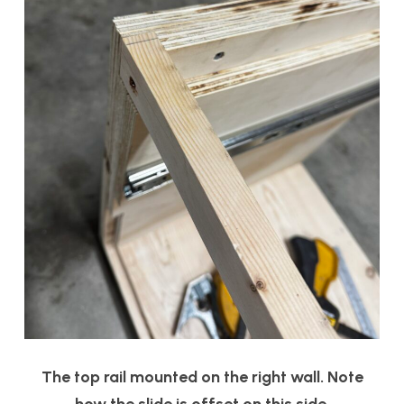
The top rail mounted on the right wall. Note