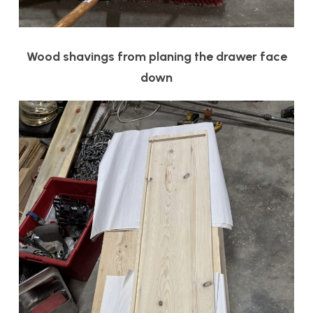
Wood shavings from planing the drawer face
down