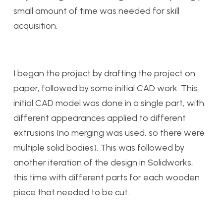
small amount of time was needed for skill
acquisition.
I began the project by drafting the project on
paper, followed by some initial CAD work. This
initial CAD model was done in a single part, with
different appearances applied to different
extrusions (no merging was used, so there were
multiple solid bodies). This was followed by
another iteration of the design in Solidworks,
this time with different parts for each wooden
piece that needed to be cut.