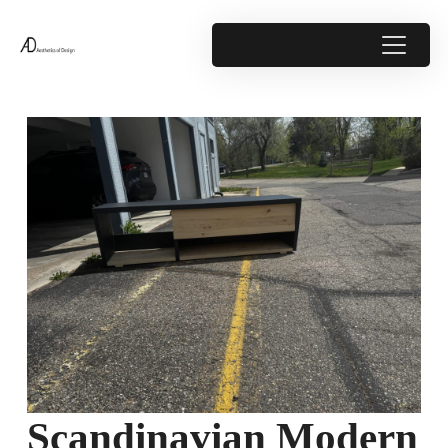
Scandinavian Modern