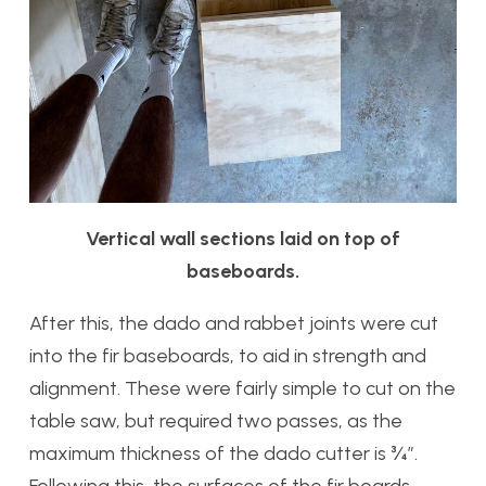
Vertical wall sections laid on top of
baseboards.
After this, the dado and rabbet joints were cut
into the fir baseboards, to aid in strength and
alignment. These were fairly simple to cut on the
table saw, but required two passes, as the
maximum thickness of the dado cutter is ¾”.
Following this, the surfaces of the fir boards