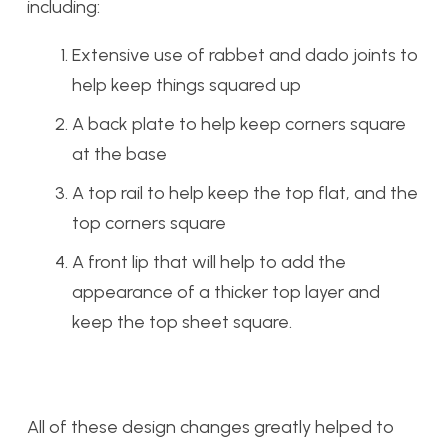
including:
Extensive use of rabbet and dado joints to
help keep things squared up
A back plate to help keep corners square
at the base
A top rail to help keep the top flat, and the
top corners square
A front lip that will help to add the
appearance of a thicker top layer and
keep the top sheet square.
All of these design changes greatly helped to