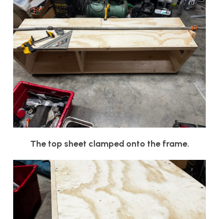
The top sheet clamped onto the frame.