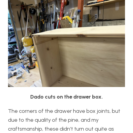
Dado cuts on the drawer box.
The corners of the drawer have box joints, but
due to the quality of the pine, and my
craftsmanship, these didn’t turn out quite as