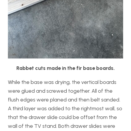
Rabbet cuts made in the fir base boards.
While the base was drying, the vertical boards
were glued and screwed together. All of the
flush edges were planed and then belt sanded.
A third layer was added to the rightmost wall, so
that the drawer slide could be offset from the
wall of the TV stand. Both drawer slides were