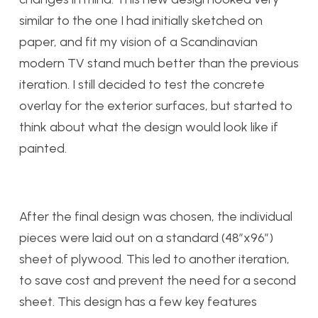
similar to the one I had initially sketched on
paper, and fit my vision of a Scandinavian
modern TV stand much better than the previous
iteration. I still decided to test the concrete
overlay for the exterior surfaces, but started to
think about what the design would look like if
painted.
After the final design was chosen, the individual
pieces were laid out on a standard (48”x96”)
sheet of plywood. This led to another iteration,
to save cost and prevent the need for a second
sheet. This design has a few key features