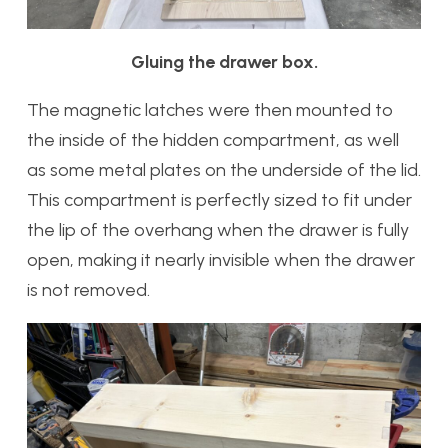
Gluing the drawer box.
The magnetic latches were then mounted to
the inside of the hidden compartment, as well
as some metal plates on the underside of the lid.
This compartment is perfectly sized to fit under
the lip of the overhang when the drawer is fully
open, making it nearly invisible when the drawer
is not removed.