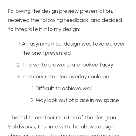
Following the design preview presentation, I
received the following feedback, and decided
to integrate it into my design:
An asymmetrical design was favored over
the one I presented
The white drawer plate looked tacky
The concrete idea overlay could be:
Difficult to achieve well
May look out of place in my space
This led to another iteration of the design in
Solidworks, this time with the above design
changes in mind. This new design looked very