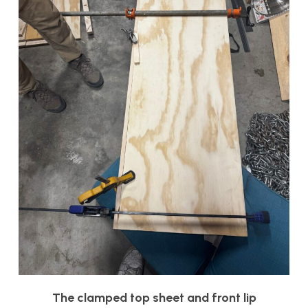
The clamped top sheet and front lip