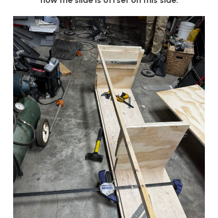
how the slide is offset on this side.