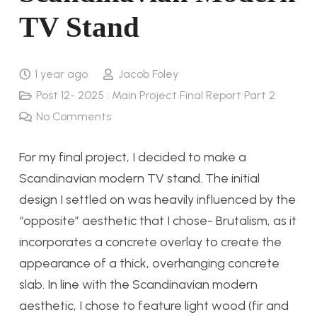
TV Stand
1 year ago
Jacob Foley
Post 12- 2025 : Main Project Final Report Part 2
No Comments
For my final project, I decided to make a
Scandinavian modern TV stand. The initial
design I settled on was heavily influenced by the
“opposite” aesthetic that I chose- Brutalism, as it
incorporates a concrete overlay to create the
appearance of a thick, overhanging concrete
slab. In line with the Scandinavian modern
aesthetic, I chose to feature light wood (fir and