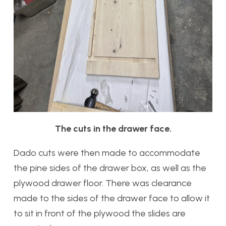
The cuts in the drawer face.
Dado cuts were then made to accommodate
the pine sides of the drawer box, as well as the
plywood drawer floor. There was clearance
made to the sides of the drawer face to allow it
to sit in front of the plywood the slides are