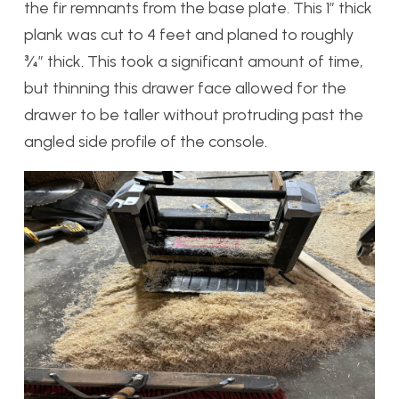
the fir remnants from the base plate. This 1” thick
plank was cut to 4 feet and planed to roughly
¾” thick. This took a significant amount of time,
but thinning this drawer face allowed for the
drawer to be taller without protruding past the
angled side profile of the console.