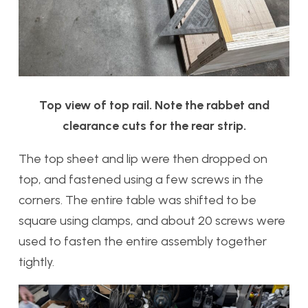
Top view of top rail. Note the rabbet and
clearance cuts for the rear strip.
The top sheet and lip were then dropped on
top, and fastened using a few screws in the
corners. The entire table was shifted to be
square using clamps, and about 20 screws were
used to fasten the entire assembly together
tightly.