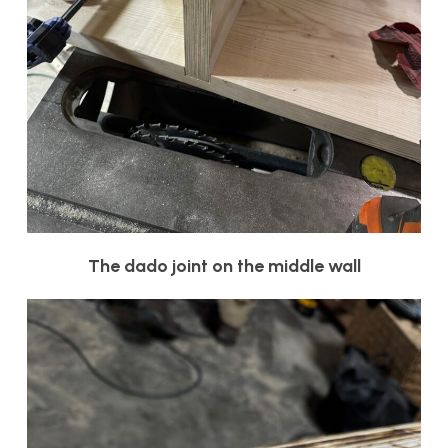
The dado joint on the middle wall