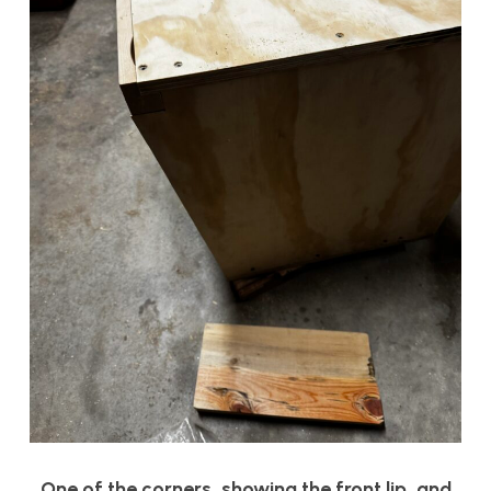
One of the corners, showing the front lip, and