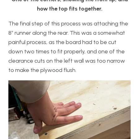
how the top fits together.
The final step of this process was attaching the
8” runner along the rear. This was a somewhat
painful process, as the board had to be cut
down two times to fit properly, and one of the
clearance cuts on the left wall was too narrow
to make the plywood flush.