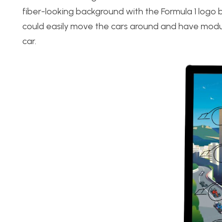
fiber-looking background with the Formula 1 logo b
could easily move the cars around and have modul
car.