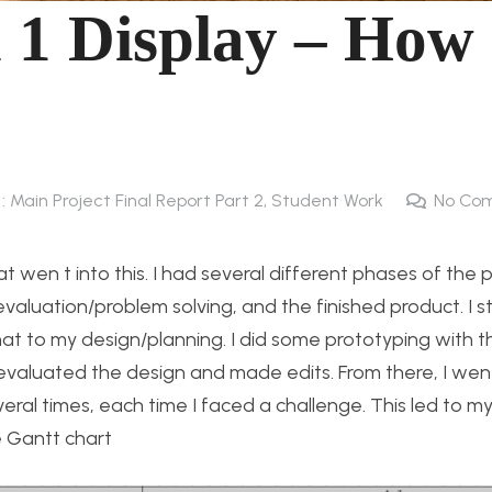
 Display – How 
 : Main Project Final Report Part 2
,
Student Work
No Co
t wen t into this. I had several different phases of the p
evaluation/problem solving, and the finished product. I s
at to my design/planning. I did some prototyping with t
evaluated the design and made edits. From there, I went
ral times, each time I faced a challenge. This led to my 
e Gantt chart