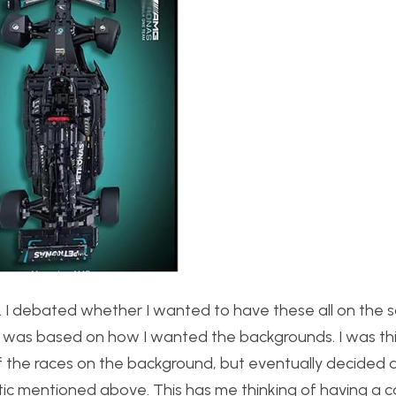
s. I debated whether I wanted to have these all on the
ion was based on how I wanted the backgrounds. I was th
f the races on the background, but eventually decided a
tic mentioned above. This has me thinking of having a 