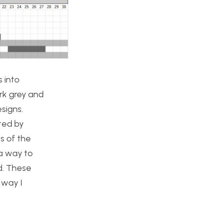
s into
ark grey and
esigns.
rted by
s of the
 a way to
d. These
 way I