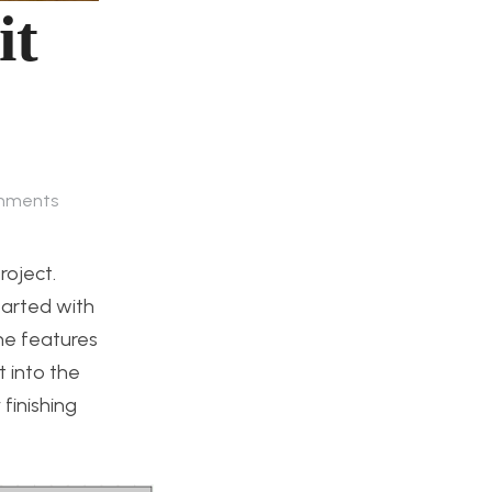
it
mments
roject.
tarted with
he features
 into the
finishing