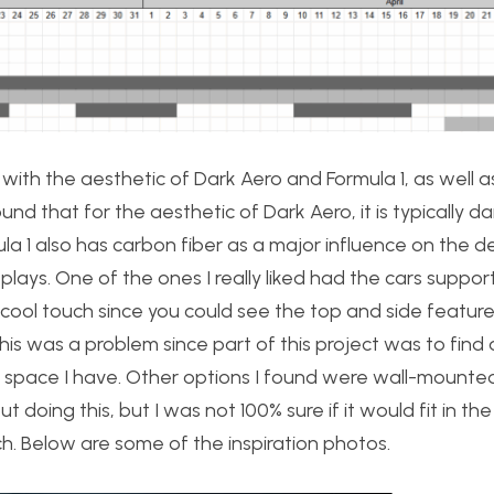
 with the aesthetic of Dark Aero and Formula 1, as well a
ound that for the aesthetic of Dark Aero, it is typically d
ula 1 also has carbon fiber as a major influence on the d
plays. One of the ones I really liked had the cars suppo
a cool touch since you could see the top and side feature
This was a problem since part of this project was to find
g space I have. Other options I found were wall-mounte
t doing this, but I was not 100% sure if it would fit in the
h. Below are some of the inspiration photos.