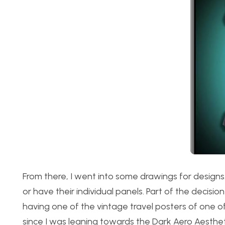
From there, I went into some drawings for design
or have their individual panels. Part of the decis
having one of the vintage travel posters of one o
since I was leaning towards the Dark Aero Aesthe