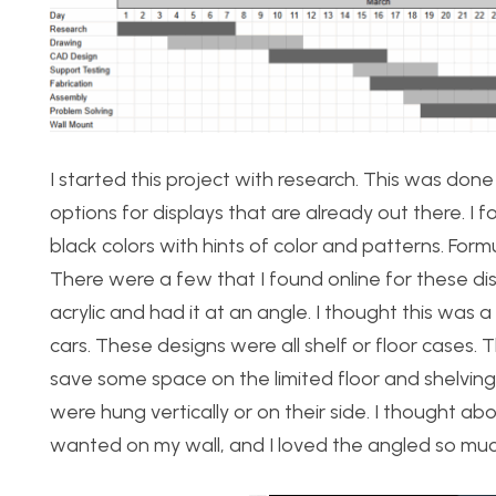
I started this project with research. This was done
options for displays that are already out there. I f
black colors with hints of color and patterns. Form
There were a few that I found online for these dis
acrylic and had it at an angle. I thought this was 
cars. These designs were all shelf or floor cases. 
save some space on the limited floor and shelvin
were hung vertically or on their side. I thought abou
wanted on my wall, and I loved the angled so muc