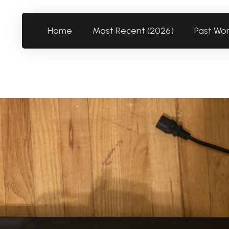
Home
Most Recent (2026)
Past Wo