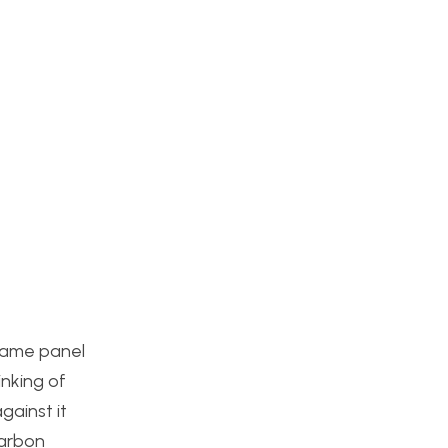
 same panel
inking of
gainst it
carbon