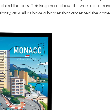
ehind the cars. Thinking more about it, I wanted to have 
arity, as well as have a border that accented the corr