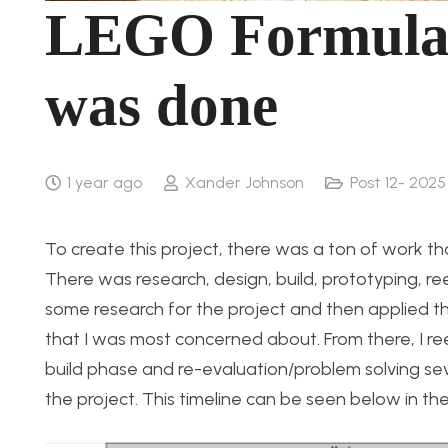
LEGO Formula 1
was done
1 year ago
Xander Johnson
Post 12- 2025
To create this project, there was a ton of work tha
There was research, design, build, prototyping, re
some research for the project and then applied th
that I was most concerned about. From there, I re
build phase and re-evaluation/problem solving seve
the project. This timeline can be seen below in th