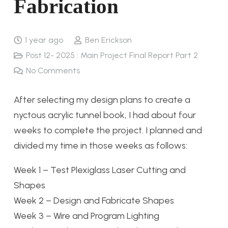
Fabrication
1 year ago
Ben Erickson
Post 12- 2025 : Main Project Final Report Part 2
No Comments
After selecting my design plans to create a
nyctous acrylic tunnel book, I had about four
weeks to complete the project. I planned and
divided my time in those weeks as follows:
Week 1
–
Test Plexiglass Laser Cutting and
Shapes
Week 2
–
Design and Fabricate Shapes
Week 3
–
Wire and Program Lighting