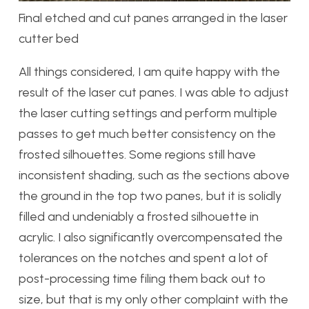
Final etched and cut panes arranged in the laser
cutter bed
All things considered, I am quite happy with the
result of the laser cut panes. I was able to adjust
the laser cutting settings and perform multiple
passes to get much better consistency on the
frosted silhouettes. Some regions still have
inconsistent shading, such as the sections above
the ground in the top two panes, but it is solidly
filled and undeniably a frosted silhouette in
acrylic. I also significantly overcompensated the
tolerances on the notches and spent a lot of
post-processing time filing them back out to
size, but that is my only other complaint with the