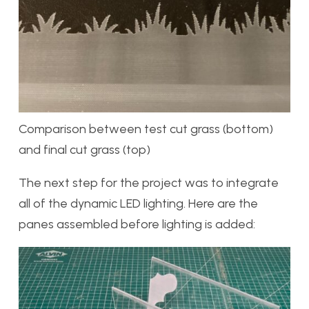
Comparison between test cut grass (bottom)
and final cut grass (top)
The next step for the project was to integrate
all of the dynamic LED lighting. Here are the
panes assembled before lighting is added: