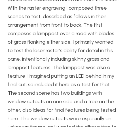
With the raster engraving I composed three
scenes to test, described as follows in their
arrangement from front to back. The first
composes a lamppost over a road with blades
of grass flanking either side. I primarily wanted
to test the laser raster’s ability for detail in this
pane, intentionally including skinny grass and
lamppost features. The lamppost was also a
feature I imagined putting an LED behind in my
final cut, so included it here as a test for that.
The second scene has two buildings with
window cutouts on one side and a tree on the
other, also ideas for final features being tested
here. The window cutouts were especially an