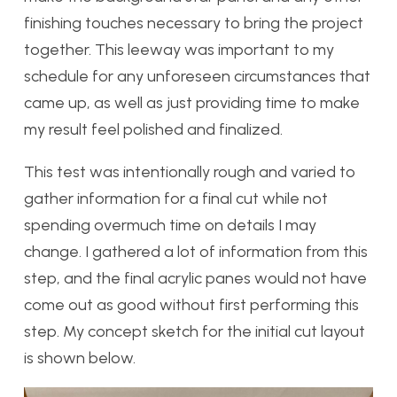
finishing touches necessary to bring the project
together. This leeway was important to my
schedule for any unforeseen circumstances that
came up, as well as just providing time to make
my result feel polished and finalized.
This test was intentionally rough and varied to
gather information for a final cut while not
spending overmuch time on details I may
change. I gathered a lot of information from this
step, and the final acrylic panes would not have
come out as good without first performing this
step. My concept sketch for the initial cut layout
is shown below.