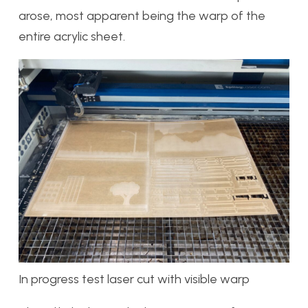
arose, most apparent being the warp of the
entire acrylic sheet.
In progress test laser cut with visible warp