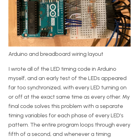
Arduino and breadboard wiring layout
I wrote all of the LED timing code in Arduino
myself, and an early test of the LEDs appeared
far too synchronized, with every LED turning on
or off at the exact same time as every other. My
final code solves this problem with a separate
timing variables for each phase of every LED’s
pattern. The entire program loops through every
fifth of a second, and whenever a timing