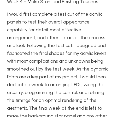
Week 4
–
Make Stars and Finishing Touches
I would first complete a test cut of the acrylic
panels to test their overall appearance,
capability for detail, most effective
arrangement, and other details of the process
and look. Following the test cut, I designed and
fabricated the final shapes for my acrylic layers
with most complications and unknowns being
smoothed out by the test week. As the dynamic
lights are a key part of my project, I would then
dedicate a week to arranging LEDs, wiring the
circuitry, programming the control, and refining
the timings for an optimal rendering of the
aesthetic. The final week at the end is left to
make the background star panel and any other