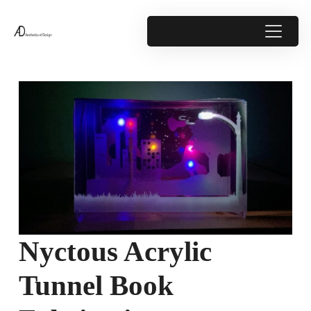
Nyctous Acrylic
Tunnel Book