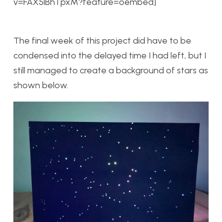
v=FAX5lBhTpxM?feature=oembed]
The final week of this project did have to be
condensed into the delayed time I had left, but I
still managed to create a background of stars as
shown below.