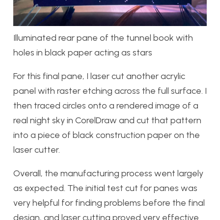
Illuminated rear pane of the tunnel book with
holes in black paper acting as stars
For this final pane, I laser cut another acrylic
panel with raster etching across the full surface. I
then traced circles onto a rendered image of a
real night sky in CorelDraw and cut that pattern
into a piece of black construction paper on the
laser cutter.
Overall, the manufacturing process went largely
as expected. The initial test cut for panes was
very helpful for finding problems before the final
design, and laser cutting proved very effective