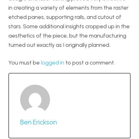
in creating a variety of elements from the raster
etched panes, supporting rails, and cutout of
stars. Some additional insights cropped up in the
aesthetics of the piece, but the manufacturing
turned out exactly as I originally planned.
You must be
logged in
to post a comment.
Ben Erickson