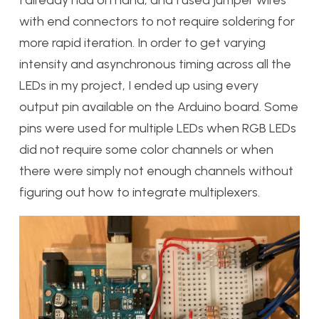
with end connectors to not require soldering for
more rapid iteration. In order to get varying
intensity and asynchronous timing across all the
LEDs in my project, I ended up using every
output pin available on the Arduino board. Some
pins were used for multiple LEDs when RGB LEDs
did not require some color channels or when
there were simply not enough channels without
figuring out how to integrate multiplexers.