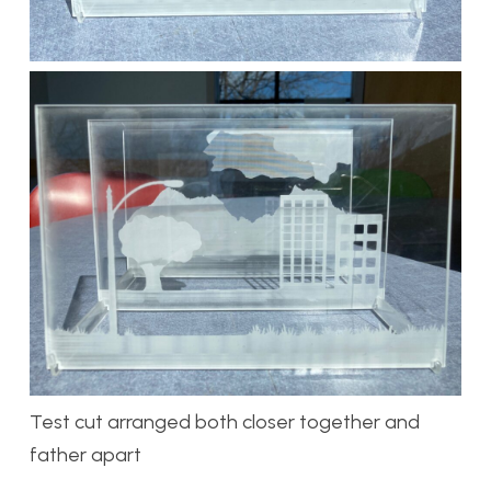
Test cut arranged both closer together and
father apart