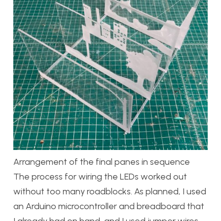
Arrangement of the final panes in sequence
The process for wiring the LEDs worked out
without too many roadblocks. As planned, I used
an Arduino microcontroller and breadboard that
I already had on hand, and I used jumper wires