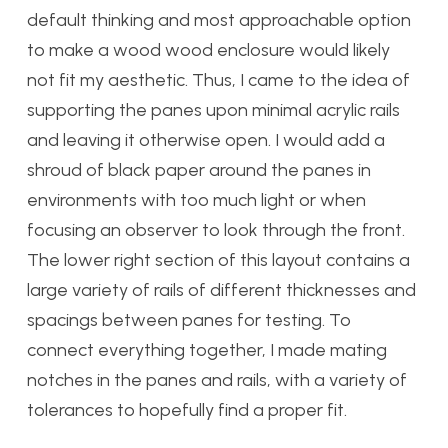
default thinking and most approachable option
to make a wood wood enclosure would likely
not fit my aesthetic. Thus, I came to the idea of
supporting the panes upon minimal acrylic rails
and leaving it otherwise open. I would add a
shroud of black paper around the panes in
environments with too much light or when
focusing an observer to look through the front.
The lower right section of this layout contains a
large variety of rails of different thicknesses and
spacings between panes for testing. To
connect everything together, I made mating
notches in the panes and rails, with a variety of
tolerances to hopefully find a proper fit.