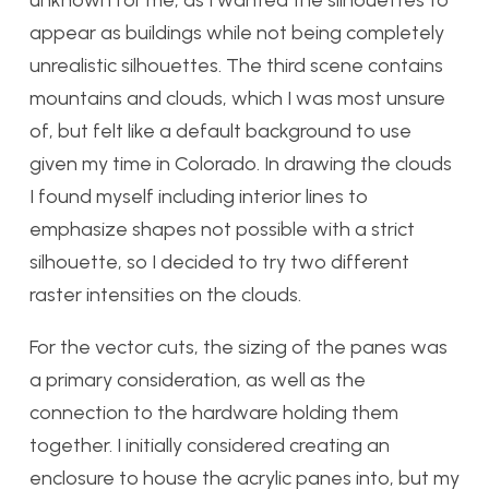
unknown for me, as I wanted the silhouettes to
appear as buildings while not being completely
unrealistic silhouettes. The third scene contains
mountains and clouds, which I was most unsure
of, but felt like a default background to use
given my time in Colorado. In drawing the clouds
I found myself including interior lines to
emphasize shapes not possible with a strict
silhouette, so I decided to try two different
raster intensities on the clouds.
For the vector cuts, the sizing of the panes was
a primary consideration, as well as the
connection to the hardware holding them
together. I initially considered creating an
enclosure to house the acrylic panes into, but my