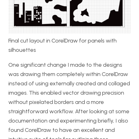
Final cut layout in CorelDraw for panels with
silhouettes
One significant change I made to the designs
was drawing them completely within CorelDraw
instead of using externally created and collaged
images. This enabled vector drawing precision
without pixelated borders and a more
straightforward workflow. After looking at some
documentation and experimenting briefly, I also
found CorelDraw to have an excellent and