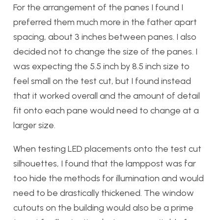
For the arrangement of the panes I found I
preferred them much more in the father apart
spacing, about 3 inches between panes.
I also
decided not to change the size of the panes. I
was expecting the 5.5 inch by 8.5 inch size to
feel small on the test cut, but I found instead
that it worked overall and the amount of detail
fit onto each pane would need to change at a
larger size.
When testing LED placements onto the test cut
silhouettes, I found that the lamppost was far
too hide the methods for illumination and would
need to be drastically thickened. The window
cutouts on the building would also be a prime