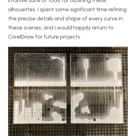
intuitive suite of tools for outlining these
silhouettes. I spent some significant time refining
the precise details and shape of every curve in
these scenes, and I would happily return to
CorelDraw for future projects.