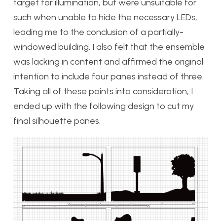
target for illumination, but were unsuitable for
such when unable to hide the necessary LEDs,
leading me to the conclusion of a partially-
windowed building. I also felt that the ensemble
was lacking in content and affirmed the original
intention to include four panes instead of three.
Taking all of these points into consideration, I
ended up with the following design to cut my
final silhouette panes.