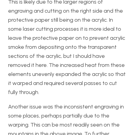
This is likely due to the larger regions of
engraving and cutting on the right side and the
protective paper still being on the acrylic. In
some laser cutting processes it is more ideal to
leave the protective paper on to prevent acrylic
smoke from depositing onto the transparent
sections of the acrylic, but I should have
removed it here. The increased heat from these
elements unevenly expanded the acrylic so that
it warped and required several passes to cut
fully through.
Another issue was the inconsistent engraving in
some places, perhaps partially due to the
warping. This can be most readily seen on the
mountains in the above image. To further