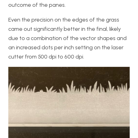
outcome of the panes.
Even the precision on the edges of the grass
came out significantly better in the final, likely
due to a combination of the vector shapes and
an increased dots per inch setting on the laser
cutter from 500 dpi to 600 dpi.