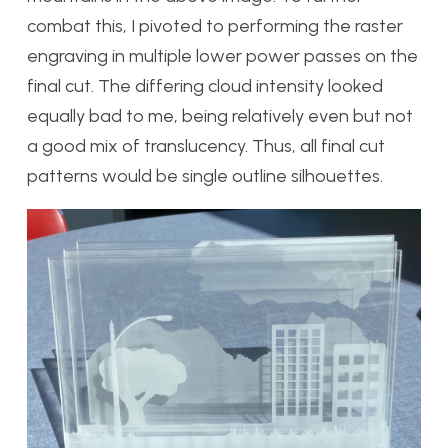
combat this, I pivoted to performing the raster
engraving in multiple lower power passes on the
final cut. The differing cloud intensity looked
equally bad to me, being relatively even but not
a good mix of translucency. Thus, all final cut
patterns would be single outline silhouettes.