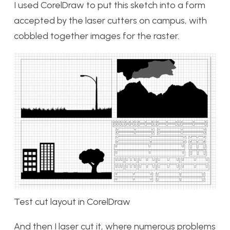
I used CorelDraw to put this sketch into a form
accepted by the laser cutters on campus, with
cobbled together images for the raster.
Test cut layout in CorelDraw
And then I laser cut it, where numerous problems