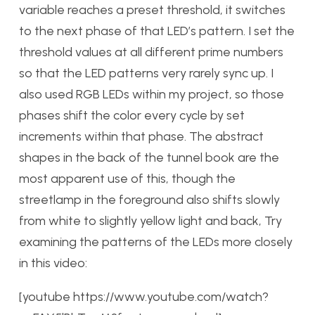
variable reaches a preset threshold, it switches
to the next phase of that LED’s pattern. I set the
threshold values at all different prime numbers
so that the LED patterns very rarely sync up. I
also used RGB LEDs within my project, so those
phases shift the color every cycle by set
increments within that phase. The abstract
shapes in the back of the tunnel book are the
most apparent use of this, though the
streetlamp in the foreground also shifts slowly
from white to slightly yellow light and back, Try
examining the patterns of the LEDs more closely
in this video:
[youtube https://www.youtube.com/watch?