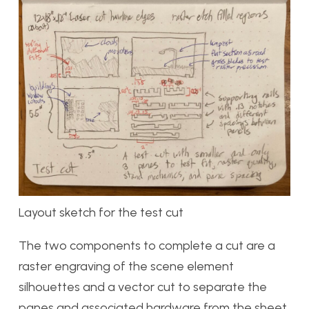
Layout sketch for the test cut
The two components to complete a cut are a
raster engraving of the scene element
silhouettes and a vector cut to separate the
panes and associated hardware from the sheet.