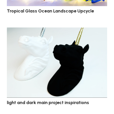
Tropical Glass Ocean Landscape Upcycle
light and dark main project inspirations