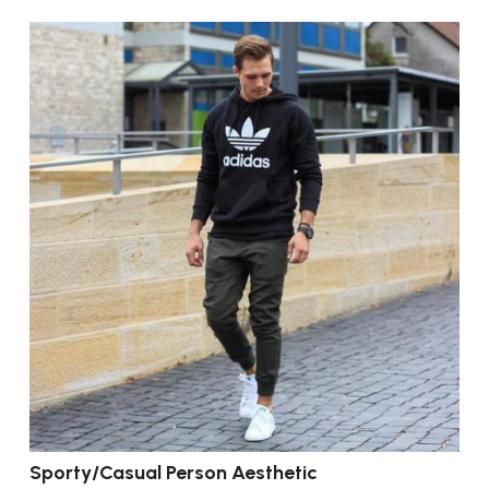
Sporty/Casual Person Aesthetic