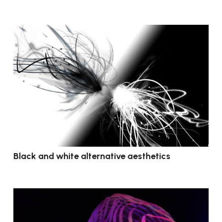
Black and white alternative aesthetics