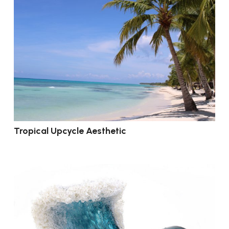
Tropical Upcycle Aesthetic