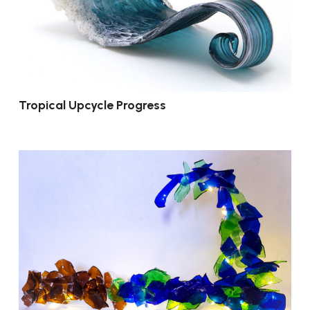
Tropical Upcycle Progress