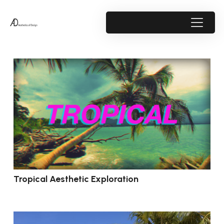
Tropical Aesthetic Exploration