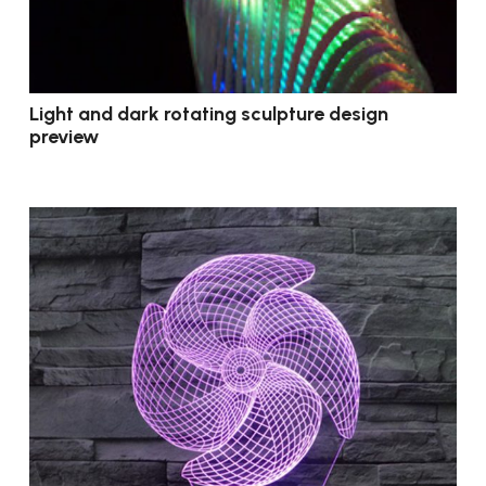
Light and dark rotating sculpture design
preview