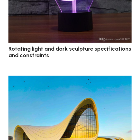
Rotating light and dark sculpture specifications
and constraints