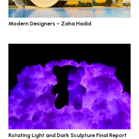
Modern Designers – Zaha Hadid
Rotating Light and Dark Sculpture Final Report