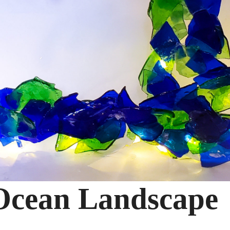
 Ocean Landscape