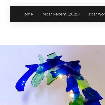
Home
Most Recent (2026)
Past Wo