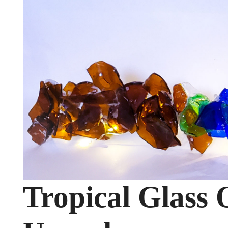
Tropical Glass