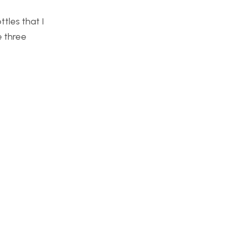
ttles that I
e three