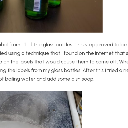
el from all of the glass bottles. This step proved to b
 I tried using a technique that I found on the internet tha
ub on the labels that would cause them to come off. Whe
ing the labels from my glass bottles. After this I tried a 
 of boiling water and add some dish soap.