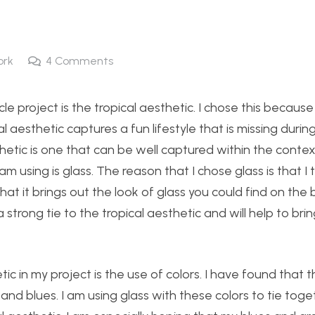
ork
4
Comments
e project is the tropical aesthetic. I chose this because
al aesthetic captures a fun lifestyle that is missing durin
sthetic is one that can be well captured within the contex
m using is glass. The reason that I chose glass is that I th
k that it brings out the look of glass you could find on th
a strong tie to the tropical aesthetic and will help to bri
ic in my project is the use of colors. I have found that t
nd blues. I am using glass with these colors to tie toge