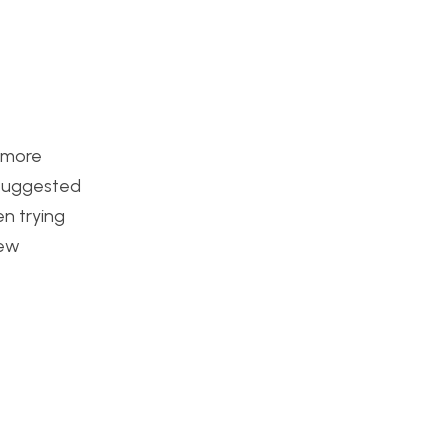
e more
t suggested
n trying
new