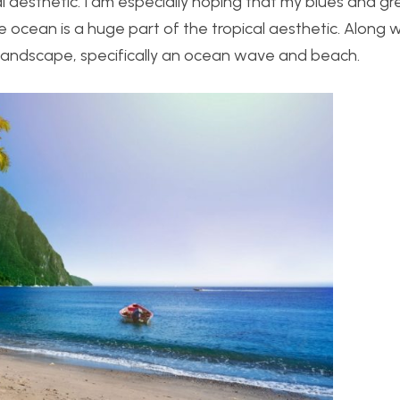
cal aesthetic. I am especially hoping that my blues and g
 ocean is a huge part of the tropical aesthetic. Along wi
n landscape, specifically an ocean wave and beach.