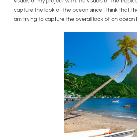
visuals of my project with the visuals of the tropi
capture the look of the ocean since I think that the
am trying to capture the overall look of an ocea