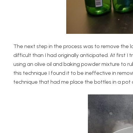
The next step in the process was to remove the lab
difficult than I had originally anticipated. At first
using an olive oil and baking powder mixture to r
this technique I found it to be ineffective in remov
technique that had me place the bottles in a pot