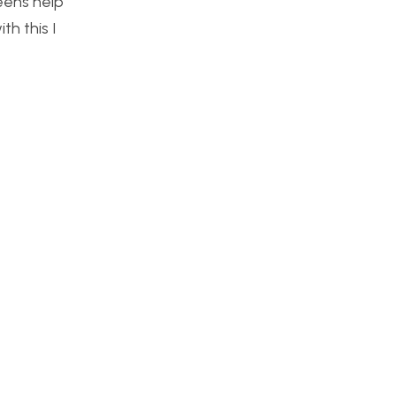
reens help
th this I