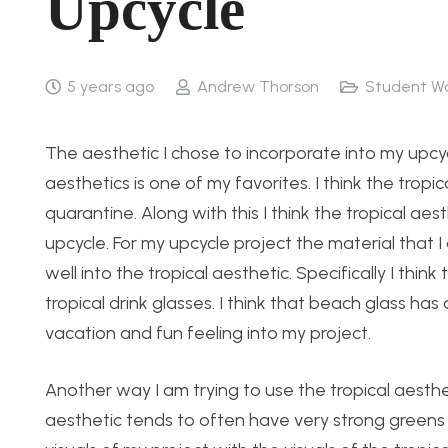
Upcycle
5 years ago
Andrew Thorson
Student W
The aesthetic I chose to incorporate into my upcycl
aesthetics is one of my favorites. I think the tropic
quarantine. Along with this I think the tropical ae
upcycle. For my upcycle project the material that I a
well into the tropical aesthetic. Specifically I thin
tropical drink glasses. I think that beach glass has 
vacation and fun feeling into my project.
Another way I am trying to use the tropical aesthet
aesthetic tends to often have very strong greens a