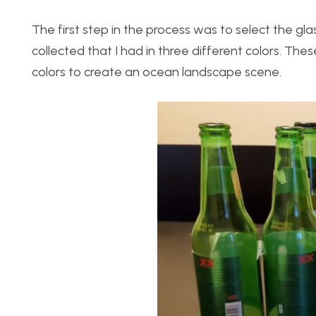
The first step in the process was to select the glas
collected that I had in three different colors. The
colors to create an ocean landscape scene.