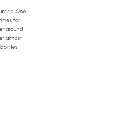
suming. One
times for
ter around
er almost
 bottles