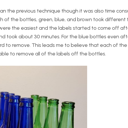
han the previous technique though it was also time con
ch of the bottles, green, blue, and brown took different 
 were the easiest and the labels started to come off af
nd took about 30 minutes. For the blue bottles even aft
hard to remove. This leads me to believe that each of the
able to remove all of the labels off the bottles.