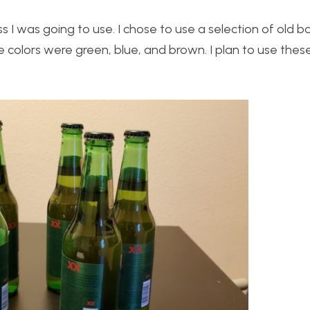
s I was going to use. I chose to use a selection of old bo
se colors were green, blue, and brown. I plan to use thes