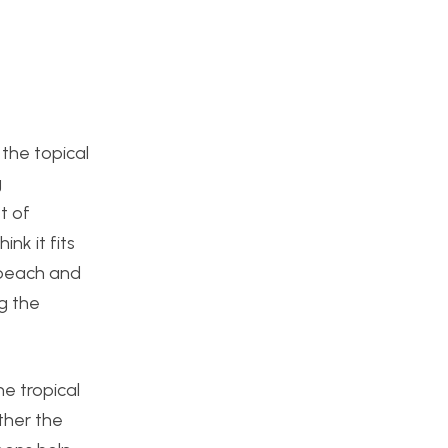
 the topical
g
t of
ink it fits
e beach and
ng the
he tropical
ther the