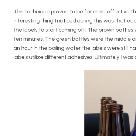
This technique proved to be far more effective t
interesting thing I noticed during this was that ea
the labels to start coming off. The brown bottles
ten minutes. The green bottles were the middle a
an hour in the boiling water the labels were still 
labels utilize different adhesives. Ultimately I was 