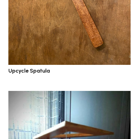
Upcycle Spatula