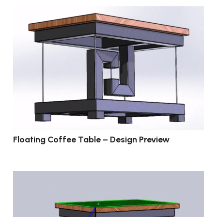
Floating Coffee Table – Design Preview