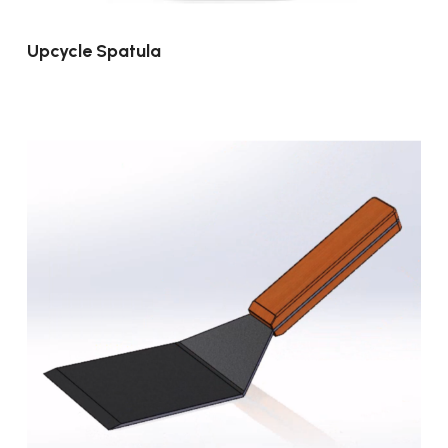
Upcycle Spatula