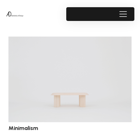
Minimalism