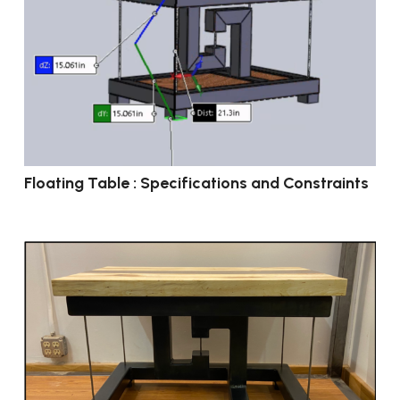
Floating Table : Specifications and Constraints