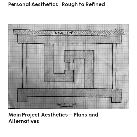
Personal Aesthetics : Rough to Refined
Main Project Aesthetics – Plans and
Alternatives