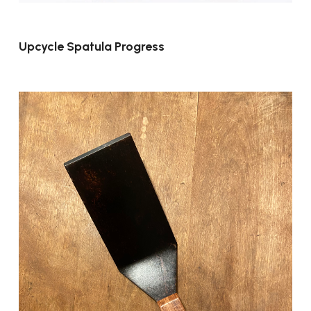
Upcycle Spatula Progress