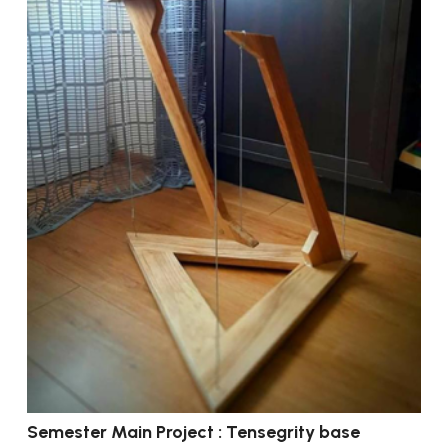
Semester Main Project : Tensegrity base