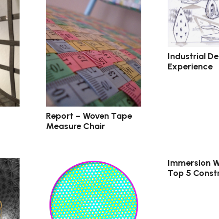
Industrial D
Experience
Report – Woven Tape
Measure Chair
Immersion W
Top 5 Constr