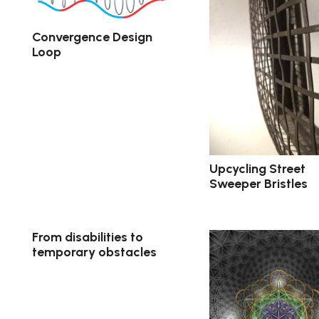
Convergence Design
Loop
Upcycling Street
Sweeper Bristles
From disabilities to
temporary obstacles