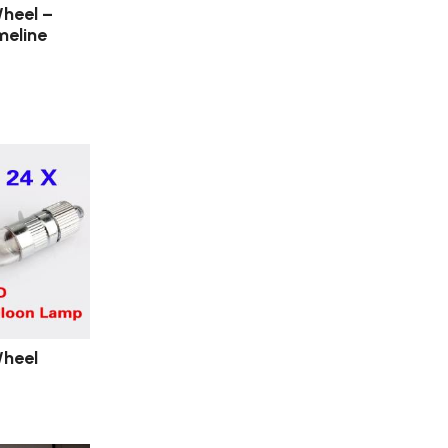
heel –
meline
heel