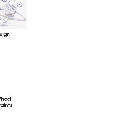
esign
heel –
aints