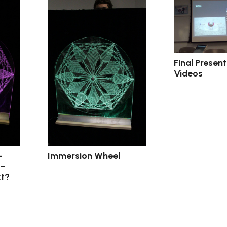
Final Presen
Videos
–
Immersion Wheel
 –
t?