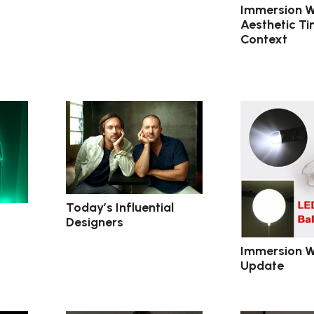
Immersion W
Aesthetic Ti
Context
Today’s Influential
Designers
Immersion W
Update