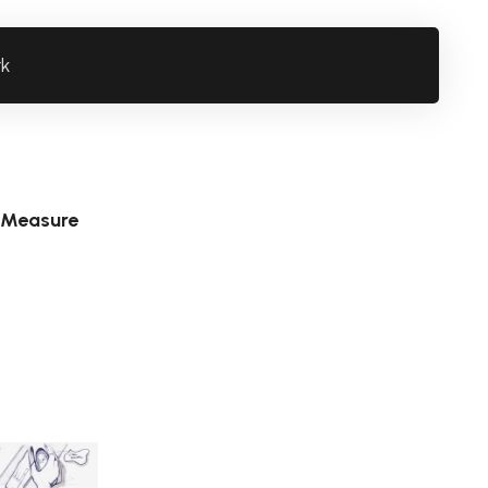
rk
 Measure