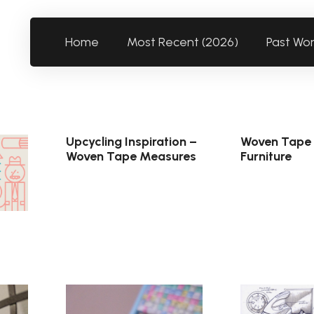
Home
Most Recent (2026)
Past Wo
Upcycling Inspiration –
Woven Tape
Woven Tape Measures
Furniture