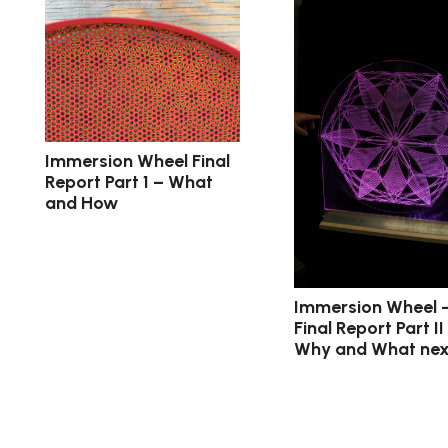
Immersion Wheel Final
Report Part 1 – What
and How
Immersion Wheel 
Final Report Part II
Why and What nex