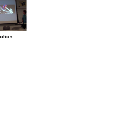
tation