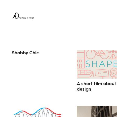
Shabby Chic
A short film about
design