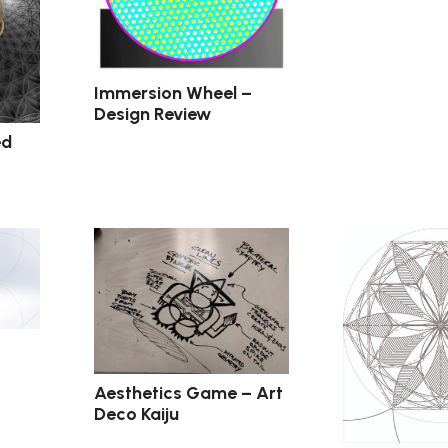
Immersion Wheel –
Design Review
ed
Aesthetics Game – Art
Deco Kaiju