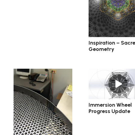
Inspiration – Sacr
Geometry
Immersion Wheel
Progress Update