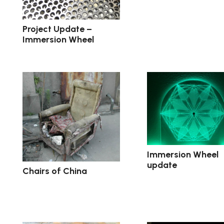
Project Update –
Immersion Wheel
Immersion Wheel
update
Chairs of China