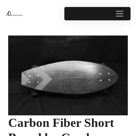
Carbon Fiber Short