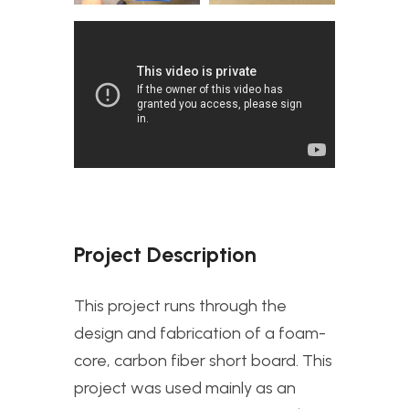
Project Description
This project runs through the
design and fabrication of a foam-
core, carbon fiber short board. This
project was used mainly as an