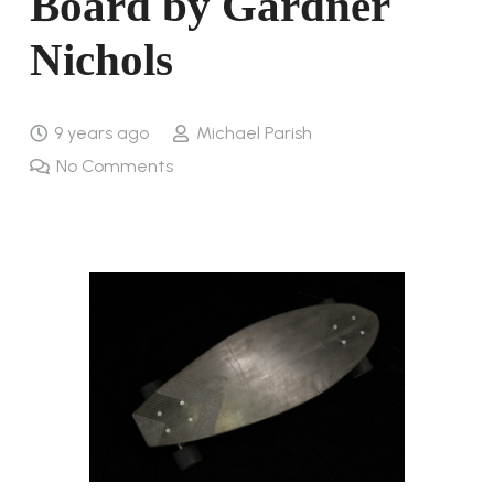
Board by Gardner
Nichols
9 years ago
Michael Parish
No Comments