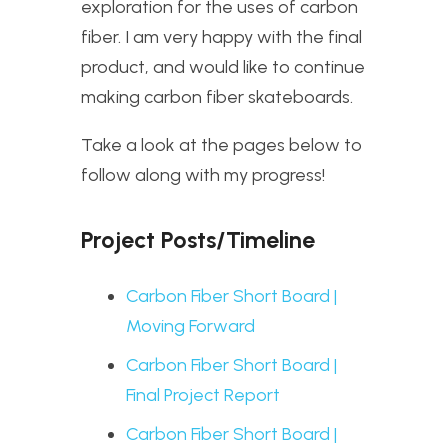
exploration for the uses of carbon
fiber. I am very happy with the final
product, and would like to continue
making carbon fiber skateboards.
Take a look at the pages below to
follow along with my progress!
Project Posts/Timeline
Carbon Fiber Short Board |
Moving Forward
Carbon Fiber Short Board |
Final Project Report
Carbon Fiber Short Board |