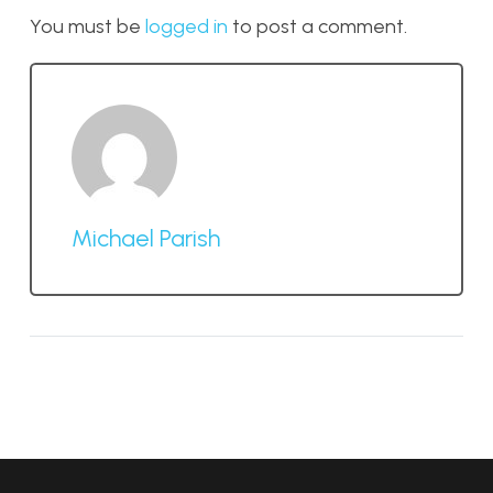
You must be
logged in
to post a comment.
Michael Parish