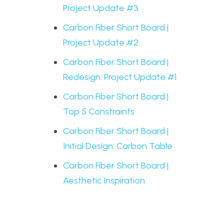
Project Update #3
Carbon Fiber Short Board |
Project Update #2
Carbon Fiber Short Board |
Redesign: Project Update #1
Carbon Fiber Short Board |
Top 5 Constraints
Carbon Fiber Short Board |
Initial Design: Carbon Table
Carbon Fiber Short Board |
Aesthetic Inspiration