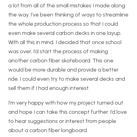
a lot from all of the small mistakes I made along
the way. I’ve been thinking of ways to streamline
the whole production process so that I could
even make several carbon decks in one layup.
With all this in mind, I decided that once school
was over, I’d start the process of making
another carbon fiber skateboard. This one
would be more durable and provide a better
ride. I could even try to make several decks and
sell them if I had enough interest.
I’m very happy with how my project turned out
and hope I can take this concept further. I’d love
to hear suggestions or interest from people
about a carbon fiber longboard.