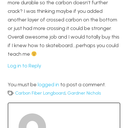
more durable so the carbon doesn’t further
crack? I was thinking maybe if you added
another layer of crossed carbon on the bottom
or just had more crossing it could be stronger.
Overall awesome job and I would totally buy this
if I knew how to skateboard….perhaps you could
teach me
Log in to Reply
You must be
logged in
to post a comment.
Carbon Fiber Longboard
,
Gardner Nichols