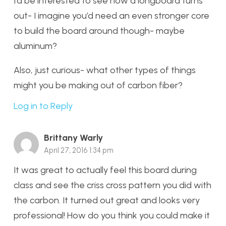
I’d be interested to see how a longboard turns
out- I imagine you’d need an even stronger core
to build the board around though- maybe
aluminum?
Also, just curious- what other types of things
might you be making out of carbon fiber?
Log in to Reply
Brittany Warly
April 27, 2016 1:34 pm
It was great to actually feel this board during
class and see the criss cross pattern you did with
the carbon. It turned out great and looks very
professional! How do you think you could make it