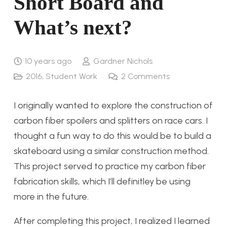
Short Board and
What’s next?
10 years ago
Gardner Nichols
2016
,
Student Work
2
Comments
I originally wanted to explore the construction of
carbon fiber spoilers and splitters on race cars. I
thought a fun way to do this would be to build a
skateboard using a similar construction method.
This project served to practice my carbon fiber
fabrication skills, which I’ll definitley be using
more in the future.
After completing this project, I realized I learned