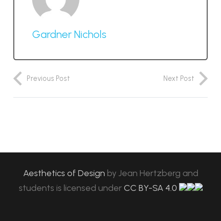
Gardner Nichols
Previous Post
Next Post
Aesthetics of Design
by
Jean Hertzberg and
students
is licensed under
CC BY-SA 4.0