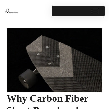
Why Carbon Fiber