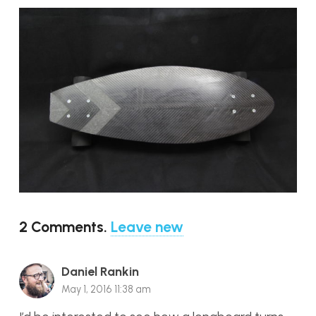
2
Comments
.
Leave new
Daniel Rankin
May 1, 2016 11:38 am