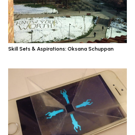
Skill Sets & Aspirations: Oksana Schuppan