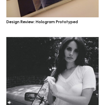
Design Review: Hologram Prototyped