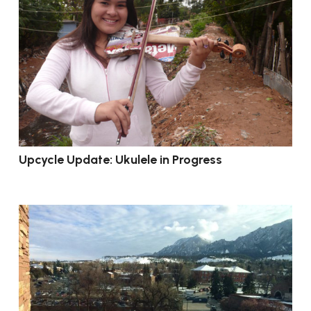
Upcycle Update: Ukulele in Progress