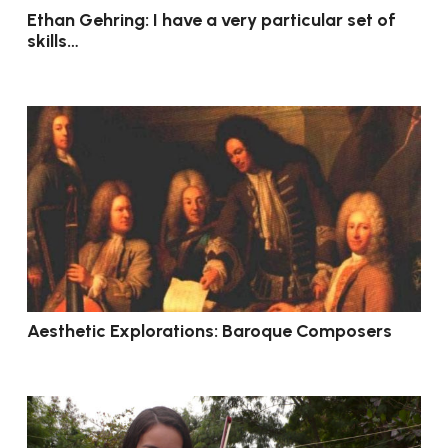
Ethan Gehring: I have a very particular set of
skills…
Aesthetic Explorations: Baroque Composers