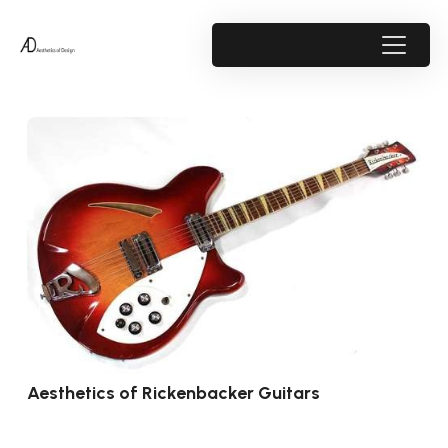
Aesthetics of Rickenbacker Guitars