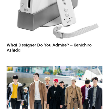
What Designer Do You Admire? – Kenichiro
Ashida