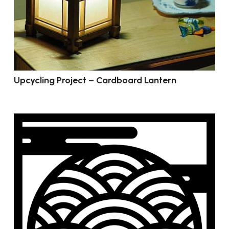
Upcycling Project – Cardboard Lantern