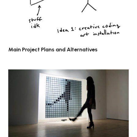
Main Project Plans and Alternatives