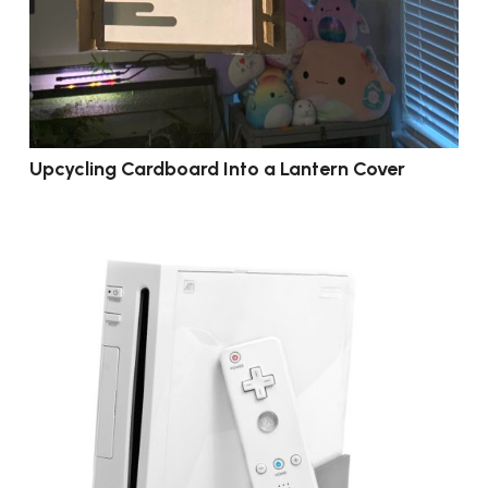
Upcycling Cardboard Into a Lantern Cover