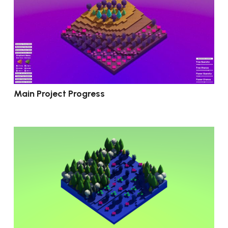
Main Project Progress