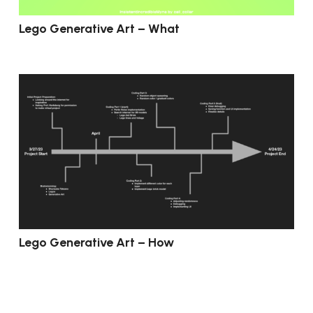
Lego Generative Art – What
Lego Generative Art – How