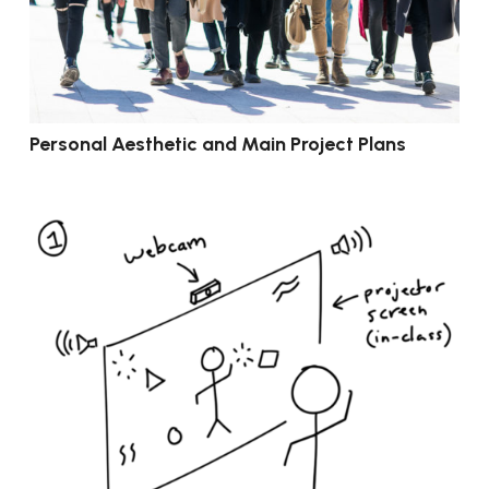
Personal Aesthetic and Main Project Plans