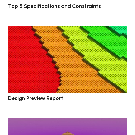
Top 5 Specifications and Constraints
Design Preview Report