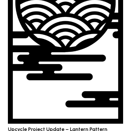
Upcycle Project Update – Lantern Pattern