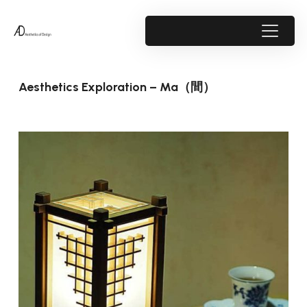
Aesthetics Exploration – Ma（間）