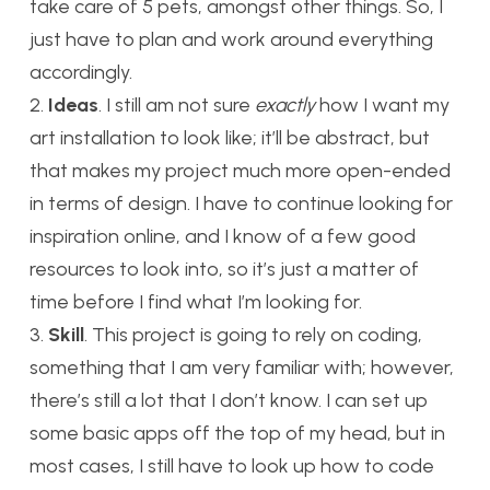
take care of 5 pets, amongst other things. So, I
just have to plan and work around everything
accordingly.
2.
Ideas
. I still am not sure
exactly
how I want my
art installation to look like; it’ll be abstract, but
that makes my project much more open-ended
in terms of design. I have to continue looking for
inspiration online, and I know of a few good
resources to look into, so it’s just a matter of
time before I find what I’m looking for.
3.
Skill
. This project is going to rely on coding,
something that I am very familiar with; however,
there’s still a lot that I don’t know. I can set up
some basic apps off the top of my head, but in
most cases, I still have to look up how to code