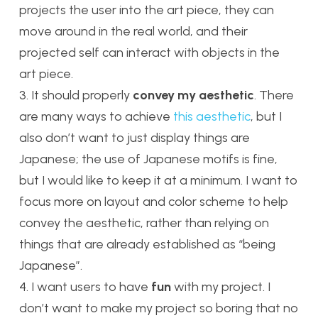
projects the user into the art piece, they can
move around in the real world, and their
projected self can interact with objects in the
art piece.
3. It should properly
convey my aesthetic
. There
are many ways to achieve
this aesthetic
, but I
also don’t want to just display things are
Japanese; the use of Japanese motifs is fine,
but I would like to keep it at a minimum. I want to
focus more on layout and color scheme to help
convey the aesthetic, rather than relying on
things that are already established as “being
Japanese”.
4. I want users to have
fun
with my project. I
don’t want to make my project so boring that no