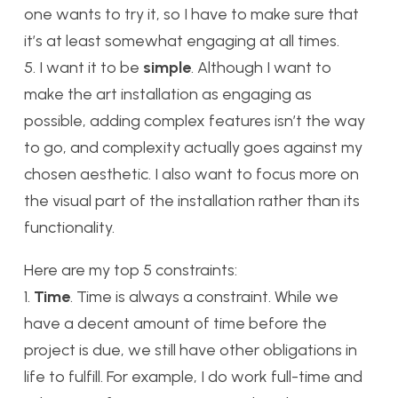
one wants to try it, so I have to make sure that
it’s at least somewhat engaging at all times.
5. I want it to be
simple
. Although I want to
make the art installation as engaging as
possible, adding complex features isn’t the way
to go, and complexity actually goes against my
chosen aesthetic. I also want to focus more on
the visual part of the installation rather than its
functionality.
Here are my top 5 constraints:
1.
Time
. Time is always a constraint. While we
have a decent amount of time before the
project is due, we still have other obligations in
life to fulfill. For example, I do work full-time and