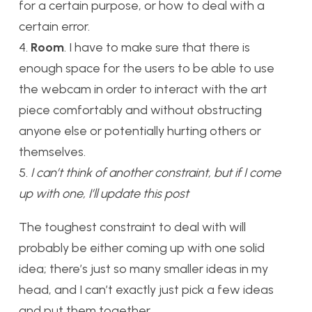
for a certain purpose, or how to deal with a
certain error.
4.
Room
. I have to make sure that there is
enough space for the users to be able to use
the webcam in order to interact with the art
piece comfortably and without obstructing
anyone else or potentially hurting others or
themselves.
5.
I can’t think of another constraint, but if I come
up with one, I’ll update this post
The toughest constraint to deal with will
probably be either coming up with one solid
idea; there’s just so many smaller ideas in my
head, and I can’t exactly just pick a few ideas
and put them together.