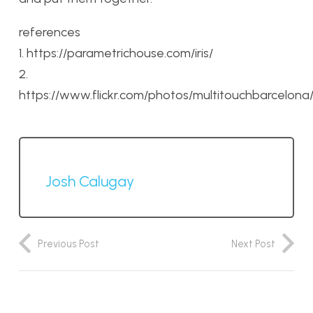
references
1. https://parametrichouse.com/iris/
2.
https://www.flickr.com/photos/multitouchbarcelon
Josh Calugay
Previous Post
Next Post