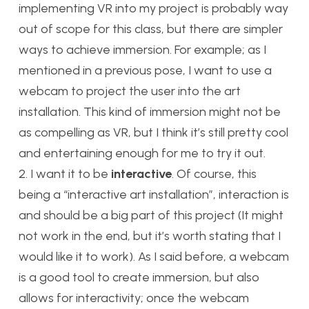
implementing VR into my project is probably way
out of scope for this class, but there are simpler
ways to achieve immersion. For example; as I
mentioned in a previous pose, I want to use a
webcam to project the user into the art
installation. This kind of immersion might not be
as compelling as VR, but I think it’s still pretty cool
and entertaining enough for me to try it out.
2. I want it to be
interactive
. Of course, this
being a “interactive art installation”, interaction is
and should be a big part of this project (It might
not work in the end, but it’s worth stating that I
would like it to work). As I said before, a webcam
is a good tool to create immersion, but also
allows for interactivity; once the webcam