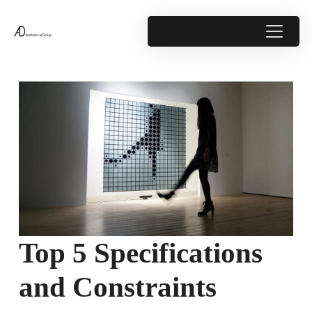
Top 5 Specifications
and Constraints