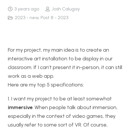
3 years ago
Josh Calugay
2023 - new
,
Post 8 - 2023
For my project, my main idea is to create an
interactive art installation to be display in our
classroom. If I can’t present it in-person, it can still
work as a web app.
Here are my top 5 specifications:
1. I want my project to be at least somewhat
immersive
. When people talk about immersion,
especially in the context of video games, they
usually refer to some sort of VR. Of course,