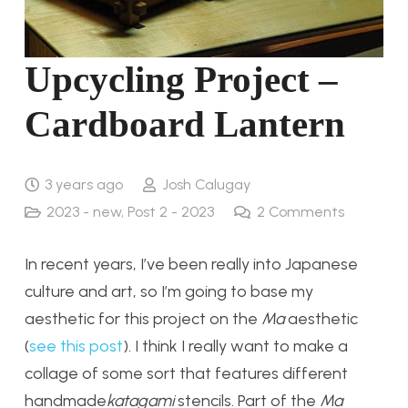
Upcycling Project –
Cardboard Lantern
3 years ago
Josh Calugay
2023 - new
,
Post 2 - 2023
2
Comments
In recent years, I’ve been really into Japanese
culture and art, so I’m going to base my
aesthetic for this project on the
Ma
aesthetic
(
see this post
). I think I really want to make a
collage of some sort that features different
handmade
katagami
stencils. Part of the
Ma