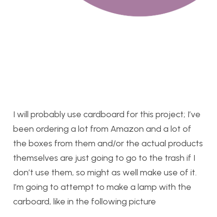
I will probably use cardboard for this project; I’ve
been ordering a lot from Amazon and a lot of
the boxes from them and/or the actual products
themselves are just going to go to the trash if I
don’t use them, so might as well make use of it.
I’m going to attempt to make a lamp with the
carboard, like in the following picture