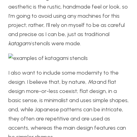
aesthetic is the rustic, handmade feel or look, so
I’m going to avoid using any machines for this
project; rather, I’ll rely on myself to be as careful
and precise as I can be, just as traditional
katagami
stencils were made.
I also want to include some modernity to the
design. I believe that, by nature,
Ma
and flat
design more-or-less coexist; flat design, in a
basic sense, is minimalist and uses simple shapes,
and, while Japanese patterns can be intricate,
they often are repetitive and are used as
accents, whereas the main design features can