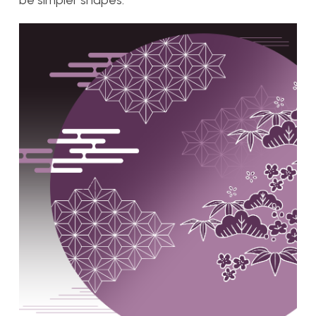
be simpler shapes.