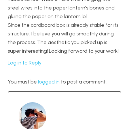
steel wires into the paper lantern’s bones and
gluing the paper on the lantern lol.
Since the cardboard box is already stable for its
structure, I believe you will go smoothly during
the process. The aesthetic you picked up is
super interesting! Looking forward to your work!
Log in to Reply
You must be
logged in
to post a comment.