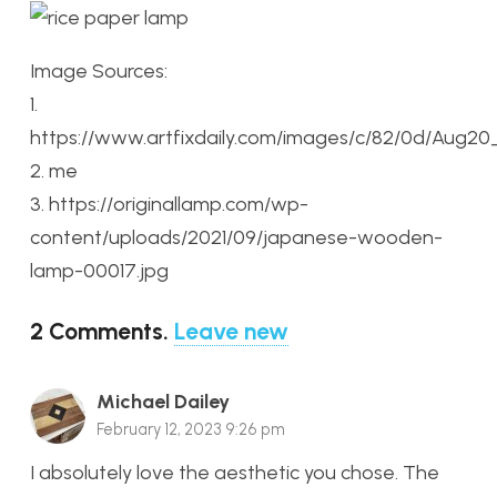
Image Sources:
1.
https://www.artfixdaily.com/images/c/82/0d/Aug2
2. me
3. https://originallamp.com/wp-
content/uploads/2021/09/japanese-wooden-
lamp-00017.jpg
2
Comments
.
Leave new
Michael Dailey
February 12, 2023 9:26 pm
I absolutely love the aesthetic you chose. The