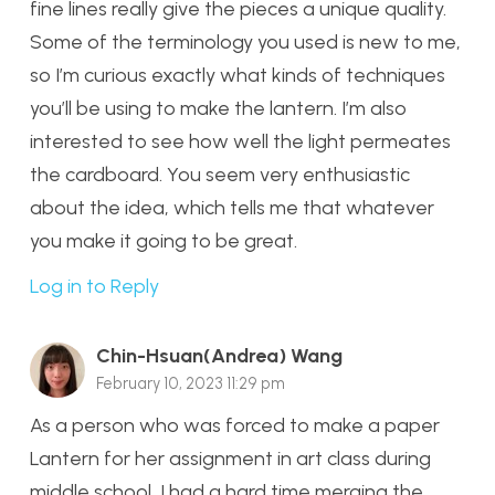
fine lines really give the pieces a unique quality.
Some of the terminology you used is new to me,
so I’m curious exactly what kinds of techniques
you’ll be using to make the lantern. I’m also
interested to see how well the light permeates
the cardboard. You seem very enthusiastic
about the idea, which tells me that whatever
you make it going to be great.
Log in to Reply
Chin-Hsuan(Andrea) Wang
February 10, 2023 11:29 pm
As a person who was forced to make a paper
Lantern for her assignment in art class during
middle school, I had a hard time merging the